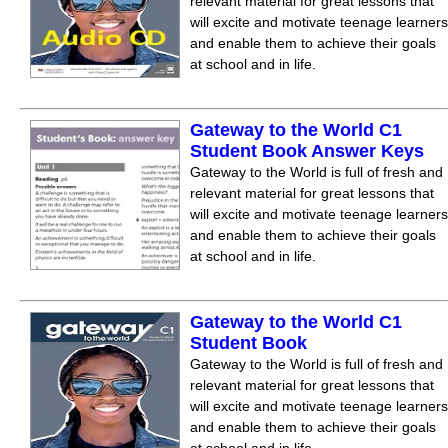
relevant material for great lessons that
will excite and motivate teenage learners
and enable them to achieve their goals
at school and in life.
Gateway to the World С1
Student Book Answer Keys
Gateway to the World is full of fresh and
relevant material for great lessons that
will excite and motivate teenage learners
and enable them to achieve their goals
at school and in life.
Gateway to the World С1
Student Book
Gateway to the World is full of fresh and
relevant material for great lessons that
will excite and motivate teenage learners
and enable them to achieve their goals