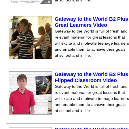
at school and in life.
Gateway to the World B2 Plus
Great Learners Video
Gateway to the World is full of fresh and
relevant material for great lessons that
will excite and motivate teenage learners
and enable them to achieve their goals
at school and in life.
Gateway to the World B2 Plus
Flipped Classroom Video
Gateway to the World is full of fresh and
relevant material for great lessons that
will excite and motivate teenage learners
and enable them to achieve their goals
at school and in life.