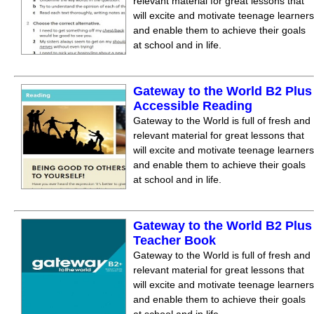
relevant material for great lessons that
will excite and motivate teenage learners
and enable them to achieve their goals
at school and in life.
Gateway to the World B2 Plus
Accessible Reading
Gateway to the World is full of fresh and
relevant material for great lessons that
will excite and motivate teenage learners
and enable them to achieve their goals
at school and in life.
Gateway to the World B2 Plus
Teacher Book
Gateway to the World is full of fresh and
relevant material for great lessons that
will excite and motivate teenage learners
and enable them to achieve their goals