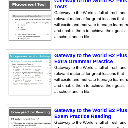
Gateway to the World B2 Plus
Tests
Gateway to the World is full of fresh and
relevant material for great lessons that
will excite and motivate teenage learners
and enable them to achieve their goals
at school and in life.
Gateway to the World B2 Plus
Extra Grammar Practice
Gateway to the World is full of fresh and
relevant material for great lessons that
will excite and motivate teenage learners
and enable them to achieve their goals
at school and in life.
Gateway to the World B2 Plus
Exam Practice Reading
Gateway to the World is full of fresh and