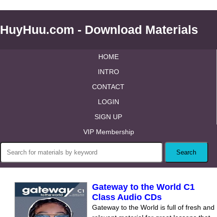
HuyHuu.com - Download Materials
HOME
INTRO
CONTACT
LOGIN
SIGN UP
VIP Membership
Gateway to the World С1
Class Audio CDs
Gateway to the World is full of fresh and