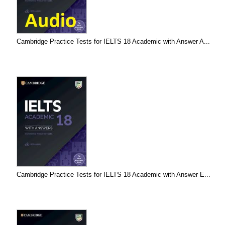
Cambridge Practice Tests for IELTS 18 Academic with Answer A...
Cambridge Practice Tests for IELTS 18 Academic with Answer E...