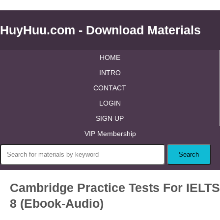
HuyHuu.com - Download Materials
HOME
INTRO
CONTACT
LOGIN
SIGN UP
VIP Membership
Cambridge Practice Tests For IELTS
8 (Ebook-Audio)