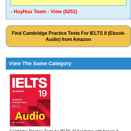
- HuyHuu Team - View (6251)
Find Cambridge Practice Tests For IELTS 8 (Ebook-
Audio) from Amazon
View The Same Category