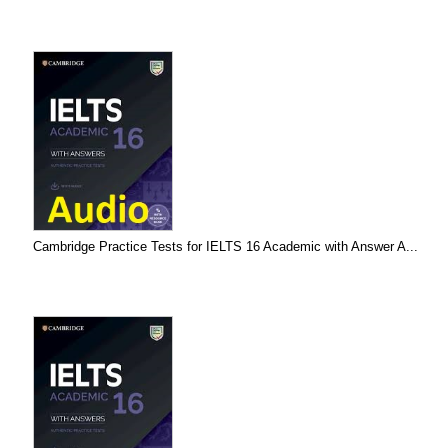
Cambridge Practice Tests for IELTS 16 Academic with Answer A...