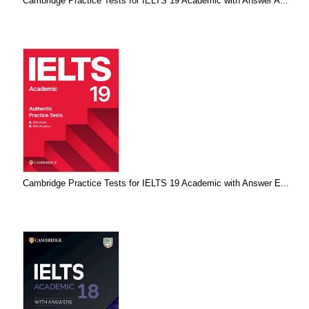
Cambridge Practice Tests for IELTS 19 Academic with Answer A...
Cambridge Practice Tests for IELTS 19 Academic with Answer E...