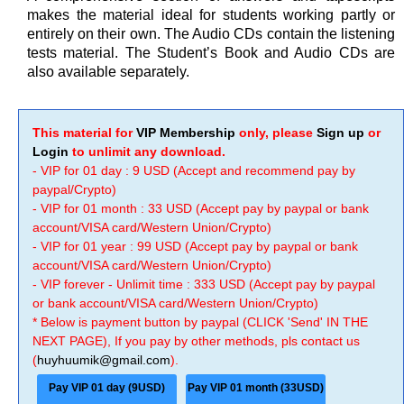
makes the material ideal for students working partly or
entirely on their own. The Audio CDs contain the listening
tests material. The Student’s Book and Audio CDs are
also available separately.
This material for
VIP Membership
only, please
Sign up
or
Login
to unlimit any download.
- VIP for 01 day : 9 USD (Accept and recommend pay by
paypal/Crypto)
- VIP for 01 month : 33 USD (Accept pay by paypal or bank
account/VISA card/Western Union/Crypto)
- VIP for 01 year : 99 USD (Accept pay by paypal or bank
account/VISA card/Western Union/Crypto)
- VIP forever - Unlimit time : 333 USD (Accept pay by paypal
or bank account/VISA card/Western Union/Crypto)
* Below is payment button by paypal (CLICK 'Send' IN THE
NEXT PAGE), If you pay by other methods, pls contact us
(
huyhuumik@gmail.com
).
Pay VIP 01 day (9USD)
Pay VIP 01 month (33USD)