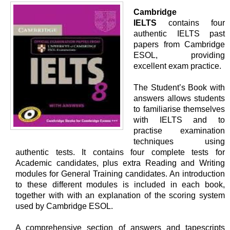
Cambridge
IELTS
contains four
authentic IELTS past
papers from Cambridge
ESOL, providing
excellent exam practice.
The Student’s Book with
answers allows students
to familiarise themselves
with IELTS and to
practise examination
techniques using
authentic tests. It contains four complete tests for
Academic candidates, plus extra Reading and Writing
modules for General Training candidates. An introduction
to these different modules is included in each book,
together with with an explanation of the scoring system
used by Cambridge ESOL.
A comprehensive section of answers and tapescripts