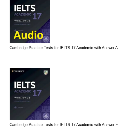
Cambridge Practice Tests for IELTS 17 Academic with Answer A...
Cambridge Practice Tests for IELTS 17 Academic with Answer E...