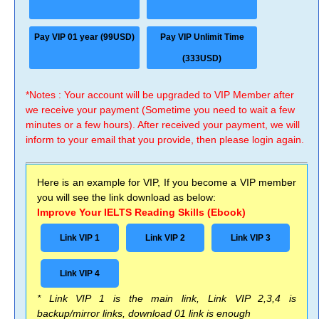
Pay VIP 01 year (99USD)
Pay VIP Unlimit Time
(333USD)
*Notes : Your account will be upgraded to VIP Member after
we receive your payment (Sometime you need to wait a few
minutes or a few hours). After received your payment, we will
inform to your email that you provide, then please login again.
Here is an example for VIP, If you become a VIP member
you will see the link download as below:
Improve Your IELTS Reading Skills (Ebook)
Link VIP 1
Link VIP 2
Link VIP 3
Link VIP 4
* Link VIP 1 is the main link, Link VIP 2,3,4 is
backup/mirror links, download 01 link is enough