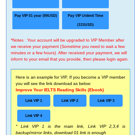
Pay VIP 01 year (99USD)
Pay VIP Unlimit Time
(333USD)
*Notes : Your account will be upgraded to VIP Member after
we receive your payment (Sometime you need to wait a few
minutes or a few hours). After received your payment, we will
inform to your email that you provide, then please login again.
Here is an example for VIP, If you become a VIP member
you will see the link download as below:
Improve Your IELTS Reading Skills (Ebook)
Link VIP 1
Link VIP 2
Link VIP 3
Link VIP 4
* Link VIP 1 is the main link, Link VIP 2,3,4 is
backup/mirror links, download 01 link is enough