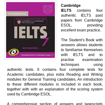
Cambridge
IELTS
contains four
authentic IELTS past
papers from Cambridge
ESOL, providing
excellent exam practice.
The Student’s Book with
answers allows students
to familiarise themselves
with IELTS and to
practise examination
techniques using
authentic tests. It contains four complete tests for
Academic candidates, plus extra Reading and Writing
modules for General Training candidates. An introduction
to these different modules is included in each book,
together with with an explanation of the scoring system
used by Cambridge ESOL.
A comprehensive section of answers and tapescripts