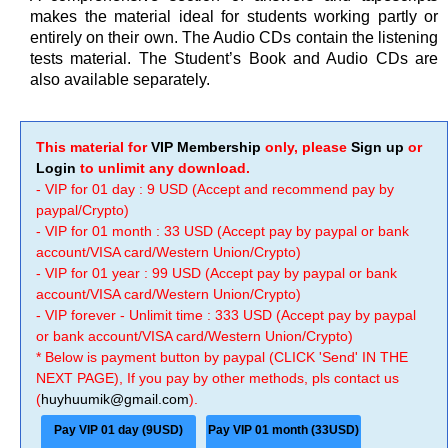
makes the material ideal for students working partly or
entirely on their own. The Audio CDs contain the listening
tests material. The Student’s Book and Audio CDs are
also available separately.
This material for
VIP Membership
only, please
Sign up
or
Login
to unlimit any download.
- VIP for 01 day : 9 USD (Accept and recommend pay by
paypal/Crypto)
- VIP for 01 month : 33 USD (Accept pay by paypal or bank
account/VISA card/Western Union/Crypto)
- VIP for 01 year : 99 USD (Accept pay by paypal or bank
account/VISA card/Western Union/Crypto)
- VIP forever - Unlimit time : 333 USD (Accept pay by paypal
or bank account/VISA card/Western Union/Crypto)
* Below is payment button by paypal (CLICK 'Send' IN THE
NEXT PAGE), If you pay by other methods, pls contact us
(
huyhuumik@gmail.com
).
Pay VIP 01 day (9USD)
Pay VIP 01 month (33USD)