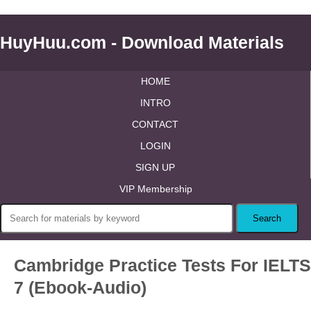
HuyHuu.com - Download Materials
HOME
INTRO
CONTACT
LOGIN
SIGN UP
VIP Membership
Cambridge Practice Tests For IELTS
7 (Ebook-Audio)