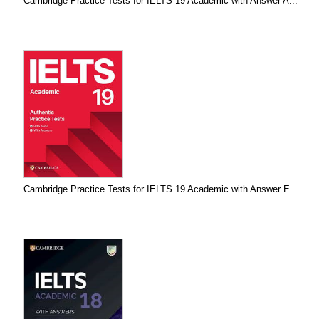
Cambridge Practice Tests for IELTS 19 Academic with Answer A...
Cambridge Practice Tests for IELTS 19 Academic with Answer E...