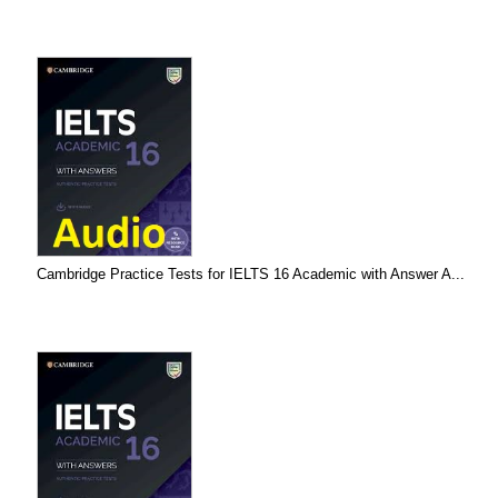
Cambridge Practice Tests for IELTS 16 Academic with Answer A...