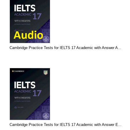
Cambridge Practice Tests for IELTS 17 Academic with Answer A...
Cambridge Practice Tests for IELTS 17 Academic with Answer E...