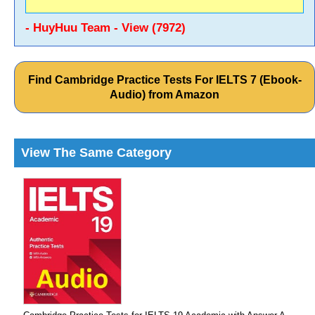
- HuyHuu Team - View (7972)
Find Cambridge Practice Tests For IELTS 7 (Ebook-
Audio) from Amazon
View The Same Category