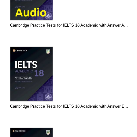
Cambridge Practice Tests for IELTS 18 Academic with Answer A...
Cambridge Practice Tests for IELTS 18 Academic with Answer E...