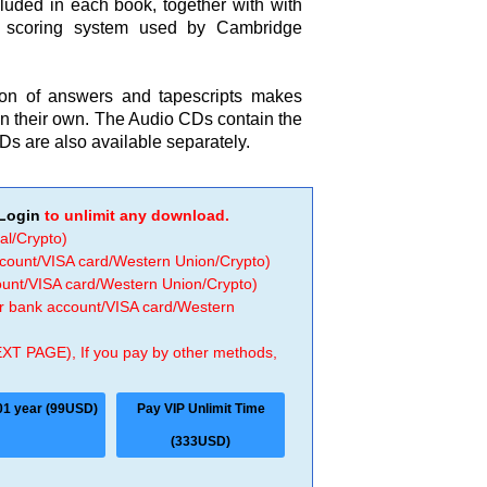
cluded in each book, together with with
e scoring system used by Cambridge
on of answers and tapescripts makes
y on their own. The Audio CDs contain the
Ds are also available separately.
Login
to unlimit any download.
al/Crypto)
ccount/VISA card/Western Union/Crypto)
count/VISA card/Western Union/Crypto)
 or bank account/VISA card/Western
EXT PAGE), If you pay by other methods,
01 year (99USD)
Pay VIP Unlimit Time
(333USD)