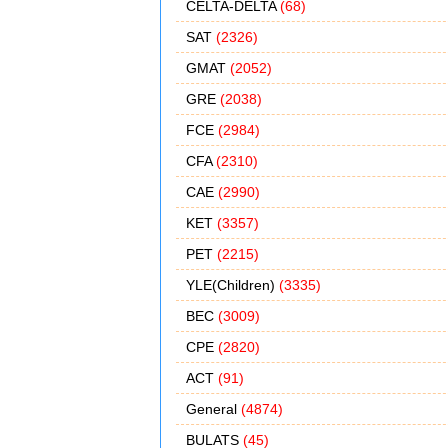
CELTA-DELTA
(68)
SAT
(2326)
GMAT
(2052)
GRE
(2038)
FCE
(2984)
CFA
(2310)
CAE
(2990)
KET
(3357)
PET
(2215)
YLE(Children)
(3335)
BEC
(3009)
CPE
(2820)
ACT
(91)
General
(4874)
BULATS
(45)