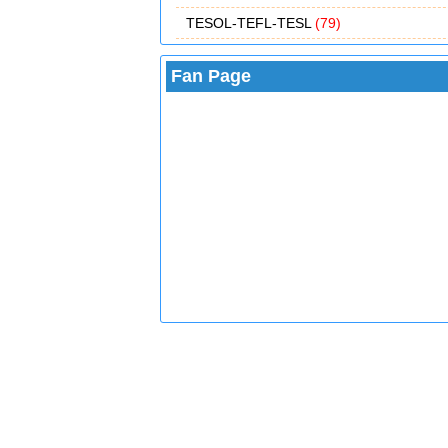
TESOL-TEFL-TESL
(79)
Fan Page