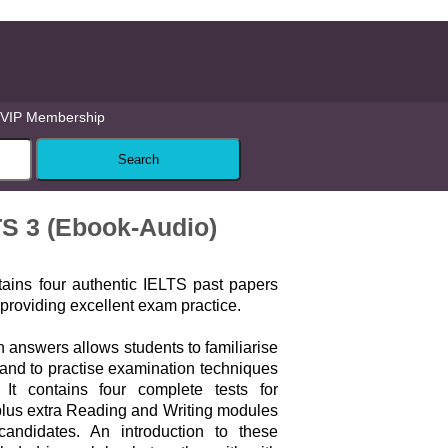
VIP Membership
TS 3 (Ebook-Audio)
ains four authentic IELTS past papers
roviding excellent exam practice.
 answers allows students to familiarise
and to practise examination techniques
. It contains four complete tests for
lus extra Reading and Writing modules
candidates. An introduction to these