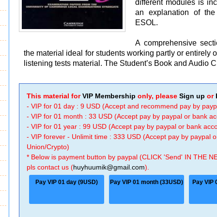
different modules is in
an explanation of th
ESOL.
A comprehensive secti
the material ideal for students working partly or entirel
listening tests material. The Student’s Book and Audio C
This material for
VIP Membership
only, please
Sign up
or
- VIP for 01 day : 9 USD (Accept and recommend pay by payp
- VIP for 01 month : 33 USD (Accept pay by paypal or bank a
- VIP for 01 year : 99 USD (Accept pay by paypal or bank ac
- VIP forever - Unlimit time : 333 USD (Accept pay by paypal
Union/Crypto)
* Below is payment button by paypal (CLICK 'Send' IN THE N
pls contact us (
huyhuumik@gmail.com
).
Pay VIP 01 day (9USD)
Pay VIP 01 month (33USD)
Pay VIP 