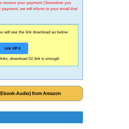
 we receive your payment (Sometime you
r payment, we will inform to your email that
 will see the link download as below:
Link VIP 4
 links, download 01 link is enough
3 (Ebook-Audio) from Amazon