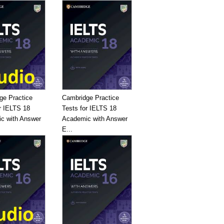
ge Practice
Cambridge Practice
r IELTS 18
Tests for IELTS 18
c with Answer
Academic with Answer
E...