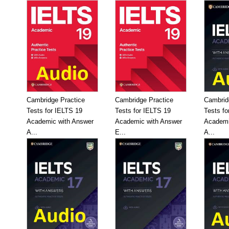
Cambridge Practice
Cambridge Practice
Cambrid
Tests for IELTS 19
Tests for IELTS 19
Tests fo
Academic with Answer
Academic with Answer
Academi
A...
E...
A...