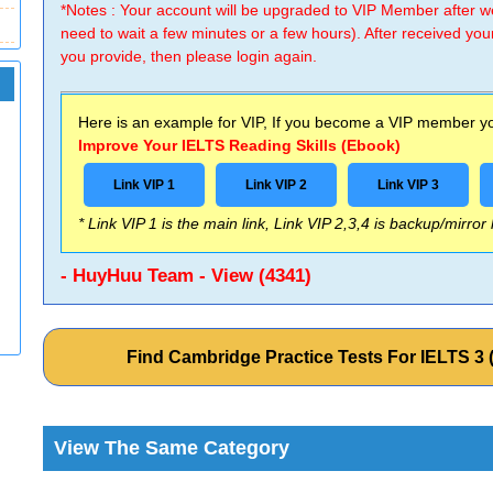
*Notes : Your account will be upgraded to VIP Member after
need to wait a few minutes or a few hours). After received you
you provide, then please login again.
Here is an example for VIP, If you become a VIP member you
Improve Your IELTS Reading Skills (Ebook)
Link VIP 1
Link VIP 2
Link VIP 3
* Link VIP 1 is the main link, Link VIP 2,3,4 is backup/mirror
- HuyHuu Team - View (4341)
Find Cambridge Practice Tests For IELTS 
View The Same Category