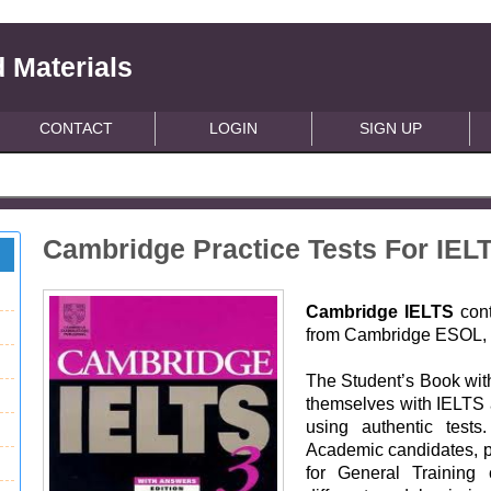
 Materials
CONTACT
LOGIN
SIGN UP
Cambridge Practice Tests For IEL
Cambridge IELTS
cont
from Cambridge ESOL, p
The Student’s Book with
themselves with IELTS 
using authentic tests
Academic candidates, p
for General Training 