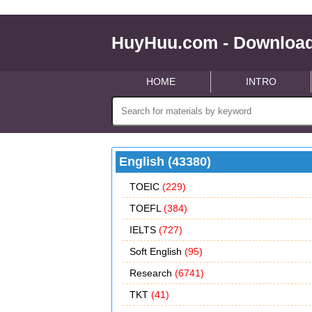
HuyHuu.com - Download
HOME
INTRO
English (43380)
TOEIC
(229)
TOEFL
(384)
IELTS
(727)
Soft English
(95)
Research
(6741)
TKT
(41)