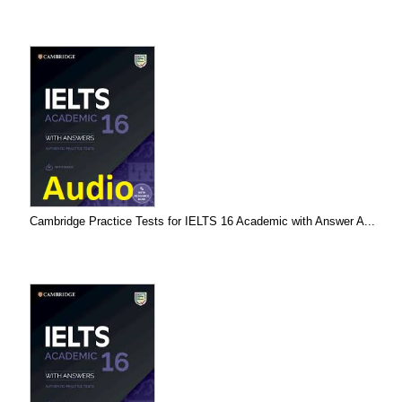
Cambridge Practice Tests for IELTS 16 Academic with Answer A...