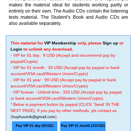
makes the material ideal for students working partly or
entirely on their own. The Audio CDs contain the listening
tests material. The Student’s Book and Audio CDs are
also available separately.
This material for
VIP Membership
only, please
Sign up
or
Login
to unlimit any download.
- VIP for 01 day : 9 USD (Accept and recommend pay by
paypal/Crypto)
- VIP for 01 month : 33 USD (Accept pay by paypal or bank
account/VISA card/Western Union/Crypto)
- VIP for 01 year : 99 USD (Accept pay by paypal or bank
account/VISA card/Western Union/Crypto)
- VIP forever - Unlimit time : 333 USD (Accept pay by paypal
or bank account/VISA card/Western Union/Crypto)
* Below is payment button by paypal (CLICK 'Send' IN THE
NEXT PAGE), If you pay by other methods, pls contact us
(
huyhuumik@gmail.com
).
Pay VIP 01 day (9USD)
Pay VIP 01 month (33USD)