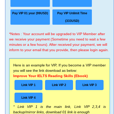
Pay VIP 01 year (99USD)
Pay VIP Unlimit Time
(333USD)
*Notes : Your account will be upgraded to VIP Member after
we receive your payment (Sometime you need to wait a few
minutes or a few hours). After received your payment, we will
inform to your email that you provide, then please login again.
Here is an example for VIP, If you become a VIP member
you will see the link download as below:
Improve Your IELTS Reading Skills (Ebook)
Link VIP 1
Link VIP 2
Link VIP 3
Link VIP 4
* Link VIP 1 is the main link, Link VIP 2,3,4 is
backup/mirror links, download 01 link is enough