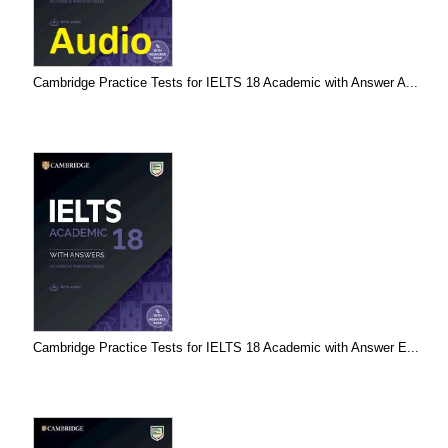
Cambridge Practice Tests for IELTS 18 Academic with Answer A...
Cambridge Practice Tests for IELTS 18 Academic with Answer E...