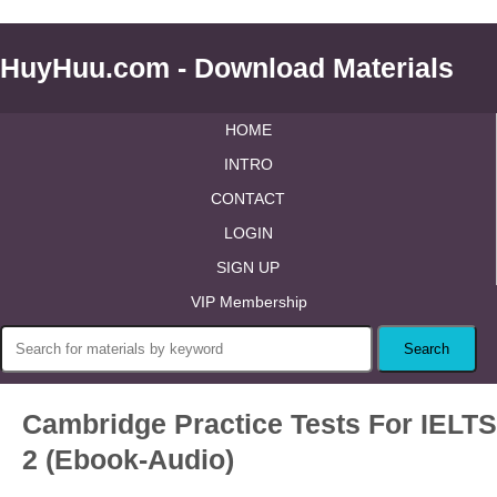
HuyHuu.com - Download Materials
HOME
INTRO
CONTACT
LOGIN
SIGN UP
VIP Membership
Cambridge Practice Tests For IELTS
2 (Ebook-Audio)