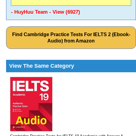
- HuyHuu Team - View (6927)
Find Cambridge Practice Tests For IELTS 2 (Ebook-
Audio) from Amazon
View The Same Category