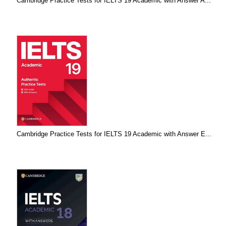
Cambridge Practice Tests for IELTS 19 Academic with Answer A...
Cambridge Practice Tests for IELTS 19 Academic with Answer E...