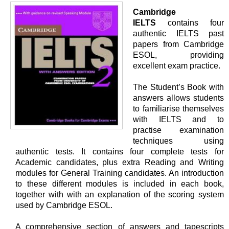
Cambridge
IELTS
contains four
authentic IELTS past
papers from Cambridge
ESOL, providing
excellent exam practice.
The Student’s Book with
answers allows students
to familiarise themselves
with IELTS and to
practise examination
techniques using
authentic tests. It contains four complete tests for
Academic candidates, plus extra Reading and Writing
modules for General Training candidates. An introduction
to these different modules is included in each book,
together with with an explanation of the scoring system
used by Cambridge ESOL.
A comprehensive section of answers and tapescripts