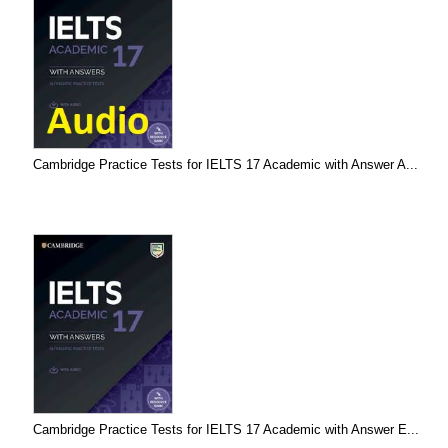
Cambridge Practice Tests for IELTS 17 Academic with Answer A...
Cambridge Practice Tests for IELTS 17 Academic with Answer E...