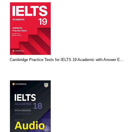
Cambridge Practice Tests for IELTS 19 Academic with Answer E...