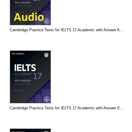
Cambridge Practice Tests for IELTS 17 Academic with Answer A...
Cambridge Practice Tests for IELTS 17 Academic with Answer E...