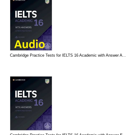
Cambridge Practice Tests for IELTS 16 Academic with Answer A...