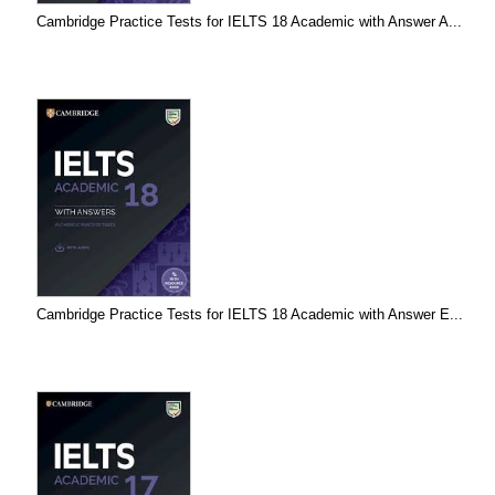
Cambridge Practice Tests for IELTS 18 Academic with Answer A...
Cambridge Practice Tests for IELTS 18 Academic with Answer E...