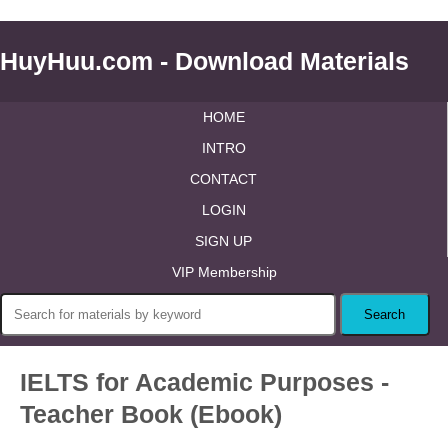
HuyHuu.com - Download Materials
HOME
INTRO
CONTACT
LOGIN
SIGN UP
VIP Membership
IELTS for Academic Purposes -
Teacher Book (Ebook)