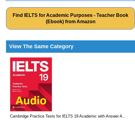
Find IELTS for Academic Purposes - Teacher Book
(Ebook) from Amazon
View The Same Category
Cambridge Practice Tests for IELTS 19 Academic with Answer A...