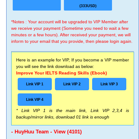
(333USD)
*Notes : Your account will be upgraded to VIP Member after
we receive your payment (Sometime you need to wait a few
minutes or a few hours). After received your payment, we will
inform to your email that you provide, then please login again.
Here is an example for VIP, If you become a VIP member
you will see the link download as below:
Improve Your IELTS Reading Skills (Ebook)
Link VIP 1
Link VIP 2
Link VIP 3
Link VIP 4
* Link VIP 1 is the main link, Link VIP 2,3,4 is
backup/mirror links, download 01 link is enough
- HuyHuu Team - View (4101)