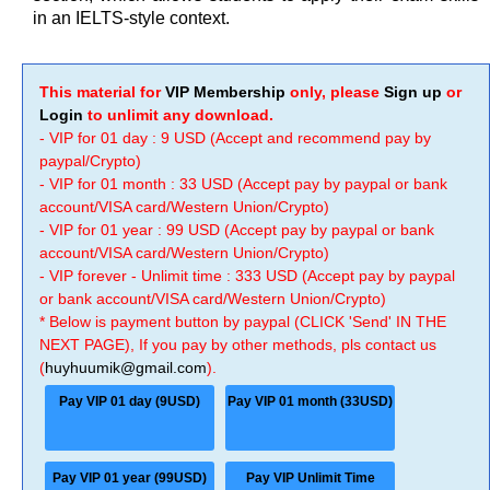
in an IELTS-style context.
This material for
VIP Membership
only, please
Sign up
or
Login
to unlimit any download.
- VIP for 01 day : 9 USD (Accept and recommend pay by
paypal/Crypto)
- VIP for 01 month : 33 USD (Accept pay by paypal or bank
account/VISA card/Western Union/Crypto)
- VIP for 01 year : 99 USD (Accept pay by paypal or bank
account/VISA card/Western Union/Crypto)
- VIP forever - Unlimit time : 333 USD (Accept pay by paypal
or bank account/VISA card/Western Union/Crypto)
* Below is payment button by paypal (CLICK 'Send' IN THE
NEXT PAGE), If you pay by other methods, pls contact us
(
huyhuumik@gmail.com
).
Pay VIP 01 day (9USD)
Pay VIP 01 month (33USD)
Pay VIP 01 year (99USD)
Pay VIP Unlimit Time