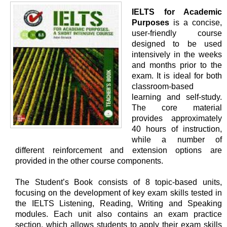
IELTS for Academic
Purposes
is a concise,
user-friendly course
designed to be used
intensively in the weeks
and months prior to the
exam. It is ideal for both
classroom-based
learning and self-study.
The core material
provides approximately
40 hours of instruction,
while a number of
different reinforcement and extension options are
provided in the other course components.
The Student’s Book consists of 8 topic-based units,
focusing on the development of key exam skills tested in
the IELTS Listening, Reading, Writing and Speaking
modules. Each unit also contains an exam practice
section, which allows students to apply their exam skills