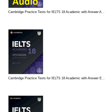
Cambridge Practice Tests for IELTS 18 Academic with Answer A...
Cambridge Practice Tests for IELTS 18 Academic with Answer E...