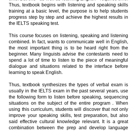
Thus, textbook begins with listening and speaking skills
training at a basic level, the purpose is to help students
progress step by step and achieve the highest results in
the IELTS speaking test.
This course focuses on listening, speaking and listening
combined. In fact, wants to communicate well in English,
the most important thing is to be heard right from the
beginner. Many linguists advise the contestants need to
spend a lot of time to listen to the piece of meaningful
dialogue and situations related to the interface before
learning to speak English.
Thus, textbook synthesizes the types of verbal exam is
usually in the IELTS exam in the past several years, use
the following form to listen before speaking, sequencing
situations on the subject of the entire program . When
using this curriculum, students will discover that not only
improve your speaking skills, test preparation, but also
said effective cultural knowledge relevant. It is a great
combination between the prep and develop language