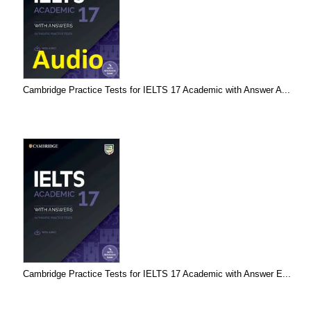
Cambridge Practice Tests for IELTS 17 Academic with Answer A...
Cambridge Practice Tests for IELTS 17 Academic with Answer E...