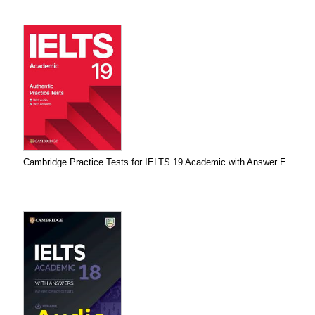
Cambridge Practice Tests for IELTS 19 Academic with Answer E...