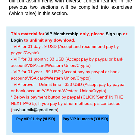
difficult assignments with diverse content learned in the
previous two sections will be compiled into exercises
(which raise) in this section.
This material for
VIP Membership
only, please
Sign up
or
Login
to unlimit any download.
- VIP for 01 day : 9 USD (Accept and recommend pay by
paypal/Crypto)
- VIP for 01 month : 33 USD (Accept pay by paypal or bank
account/VISA card/Western Union/Crypto)
- VIP for 01 year : 99 USD (Accept pay by paypal or bank
account/VISA card/Western Union/Crypto)
- VIP forever - Unlimit time : 333 USD (Accept pay by paypal
or bank account/VISA card/Western Union/Crypto)
* Below is payment button by paypal (CLICK 'Send' IN THE
NEXT PAGE), If you pay by other methods, pls contact us
(
huyhuumik@gmail.com
).
Pay VIP 01 day (9USD)
Pay VIP 01 month (33USD)