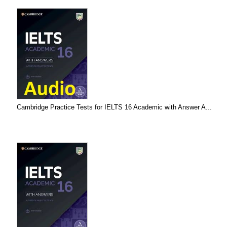
Cambridge Practice Tests for IELTS 16 Academic with Answer A...