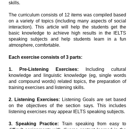
skills.
The curriculum consists of 12 items was compiled based
on a variety of topics (including many aspects of social
interaction). This article will help the students get the
basic knowledge to achieve high results in the IELTS
speaking subjects and help students learn in a fun
atmosphere, comfortable.
Each exercise consists of 3 parts:
1. Pre-Listening Exercises:
Including cultural
knowledge and linguistic knowledge (eg, single words
and compound words) related topics, the preparation of
training exercises and listening skills.
2.
Listening Exercises:
Listening Goals are set based
on the objectives of the section says. This includes
listening exercises may appear IELTS speaking subjects.
3. Speaking Practice:
Train speaking from easy to