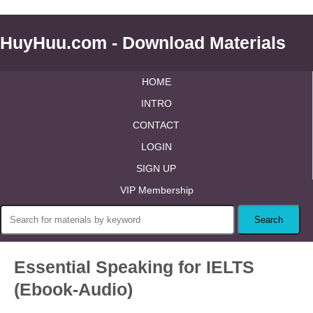
HuyHuu.com - Download Materials
HOME
INTRO
CONTACT
LOGIN
SIGN UP
VIP Membership
Essential Speaking for IELTS
(Ebook-Audio)