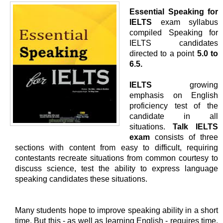
Essential Speaking for
IELTS
exam syllabus
compiled Speaking for
IELTS candidates
directed to a point
5.0 to
6.5.
IELTS
growing
emphasis on English
proficiency test of the
candidate in all
situations.
Talk IELTS
exam
consists of three
sections with content from easy to difficult, requiring
contestants recreate situations from common courtesy to
discuss science, test the ability to express language
speaking candidates these situations.
Many students hope to improve speaking ability in a short
time. But this - as well as learning English - requires time.