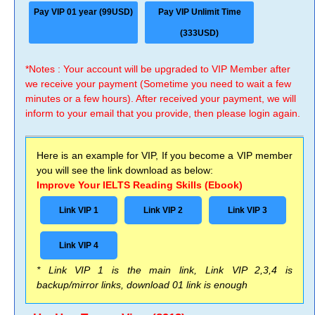
Pay VIP 01 year (99USD)
Pay VIP Unlimit Time
(333USD)
*Notes : Your account will be upgraded to VIP Member after
we receive your payment (Sometime you need to wait a few
minutes or a few hours). After received your payment, we will
inform to your email that you provide, then please login again.
Here is an example for VIP, If you become a VIP member
you will see the link download as below:
Improve Your IELTS Reading Skills (Ebook)
Link VIP 1
Link VIP 2
Link VIP 3
Link VIP 4
* Link VIP 1 is the main link, Link VIP 2,3,4 is
backup/mirror links, download 01 link is enough