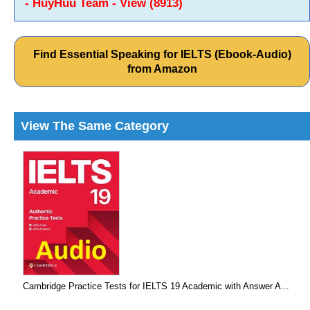
- HuyHuu Team - View (8913)
Find Essential Speaking for IELTS (Ebook-Audio)
from Amazon
View The Same Category
Cambridge Practice Tests for IELTS 19 Academic with Answer A...