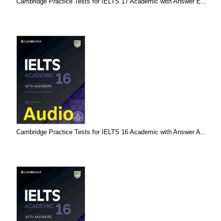
Cambridge Practice Tests for IELTS 17 Academic with Answer E...
Cambridge Practice Tests for IELTS 16 Academic with Answer A...