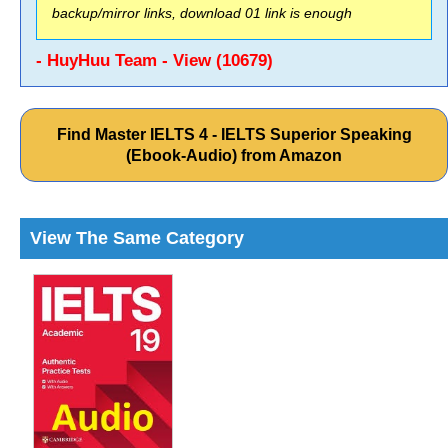
backup/mirror links, download 01 link is enough
- HuyHuu Team - View (10679)
Find Master IELTS 4 - IELTS Superior Speaking
(Ebook-Audio) from Amazon
View The Same Category