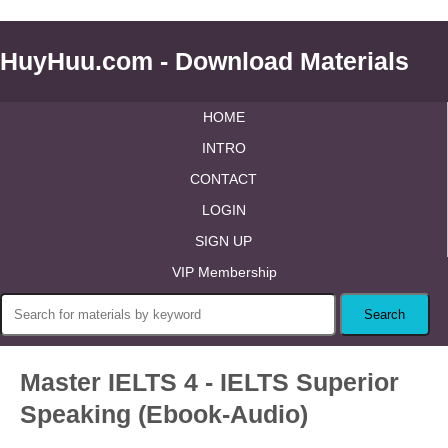
HuyHuu.com - Download Materials
HOME
INTRO
CONTACT
LOGIN
SIGN UP
VIP Membership
Master IELTS 4 - IELTS Superior
Speaking (Ebook-Audio)