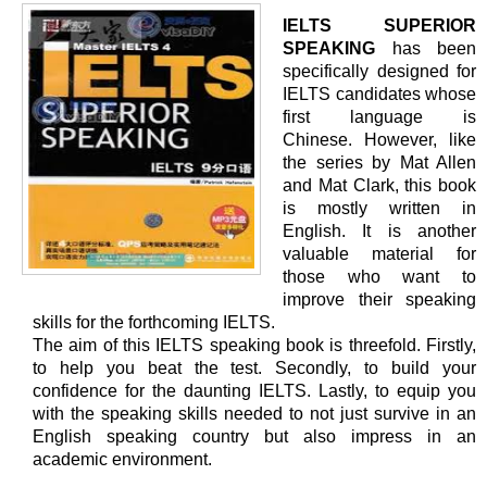
IELTS SUPERIOR
SPEAKING
has been
specifically designed for
IELTS candidates whose
first language is
Chinese. However, like
the series by Mat Allen
and Mat Clark, this book
is mostly written in
English. It is another
valuable material for
those who want to
improve their speaking
skills for the forthcoming IELTS.
The aim of this IELTS speaking book is threefold. Firstly,
to help you beat the test. Secondly, to build your
confidence for the daunting IELTS. Lastly, to equip you
with the speaking skills needed to not just survive in an
English speaking country but also impress in an
academic environment.