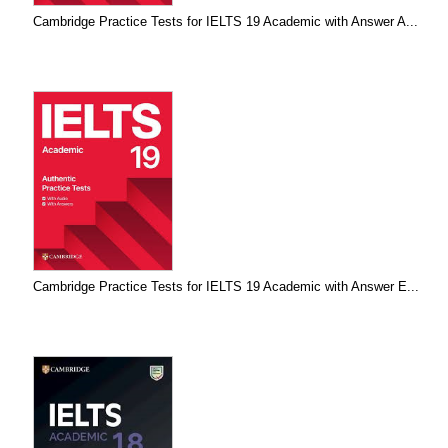
Cambridge Practice Tests for IELTS 19 Academic with Answer A...
Cambridge Practice Tests for IELTS 19 Academic with Answer E...