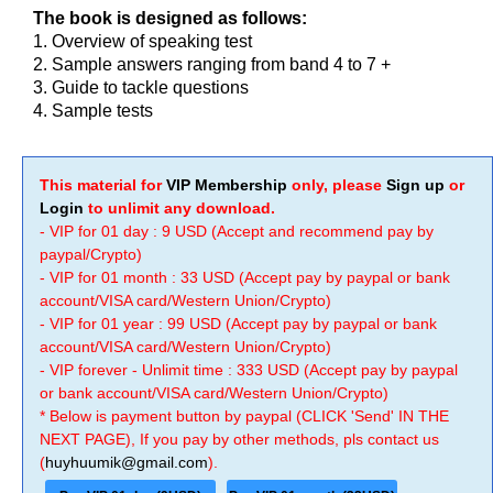
The book is designed as follows:
1. Overview of speaking test
2. Sample answers ranging from band 4 to 7 +
3. Guide to tackle questions
4. Sample tests
This material for
VIP Membership
only, please
Sign up
or
Login
to unlimit any download.
- VIP for 01 day : 9 USD (Accept and recommend pay by
paypal/Crypto)
- VIP for 01 month : 33 USD (Accept pay by paypal or bank
account/VISA card/Western Union/Crypto)
- VIP for 01 year : 99 USD (Accept pay by paypal or bank
account/VISA card/Western Union/Crypto)
- VIP forever - Unlimit time : 333 USD (Accept pay by paypal
or bank account/VISA card/Western Union/Crypto)
* Below is payment button by paypal (CLICK 'Send' IN THE
NEXT PAGE), If you pay by other methods, pls contact us
(
huyhuumik@gmail.com
).