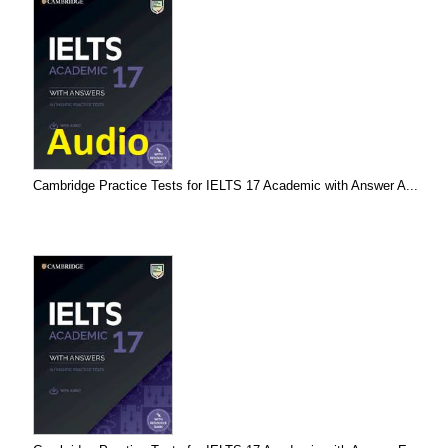
Cambridge Practice Tests for IELTS 17 Academic with Answer A...