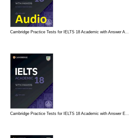
Cambridge Practice Tests for IELTS 18 Academic with Answer A...
Cambridge Practice Tests for IELTS 18 Academic with Answer E...