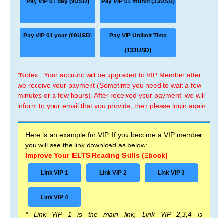
Pay VIP 01 day (9USD)
Pay VIP 01 month (33USD)
Pay VIP 01 year (99USD)
Pay VIP Unlimit Time
(333USD)
*Notes : Your account will be upgraded to VIP Member after
we receive your payment (Sometime you need to wait a few
minutes or a few hours). After received your payment, we will
inform to your email that you provide, then please login again.
Here is an example for VIP, If you become a VIP member
you will see the link download as below:
Improve Your IELTS Reading Skills (Ebook)
Link VIP 1
Link VIP 2
Link VIP 3
Link VIP 4
* Link VIP 1 is the main link, Link VIP 2,3,4 is