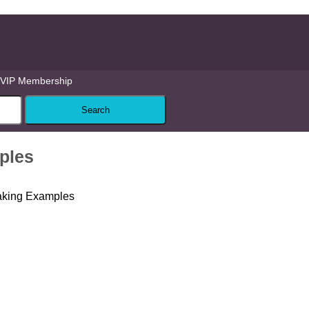
VIP Membership
ples
aking Examples