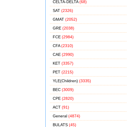
CELTA-DELTA
(68)
SAT
(2326)
GMAT
(2052)
GRE
(2038)
FCE
(2984)
CFA
(2310)
CAE
(2990)
KET
(3357)
PET
(2215)
YLE(Children)
(3335)
BEC
(3009)
CPE
(2820)
ACT
(91)
General
(4874)
BULATS
(45)