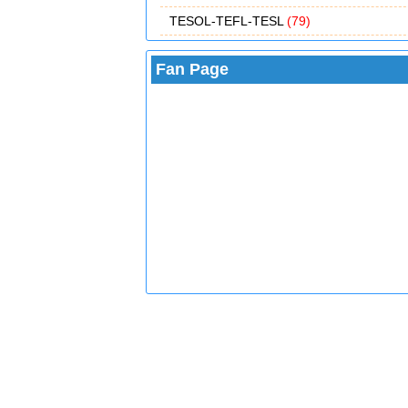
TESOL-TEFL-TESL
(79)
Fan Page