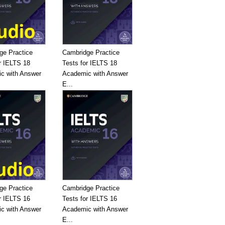
ge Practice
Cambridge Practice
r IELTS 18
Tests for IELTS 18
c with Answer
Academic with Answer
E...
ge Practice
Cambridge Practice
r IELTS 16
Tests for IELTS 16
c with Answer
Academic with Answer
E...