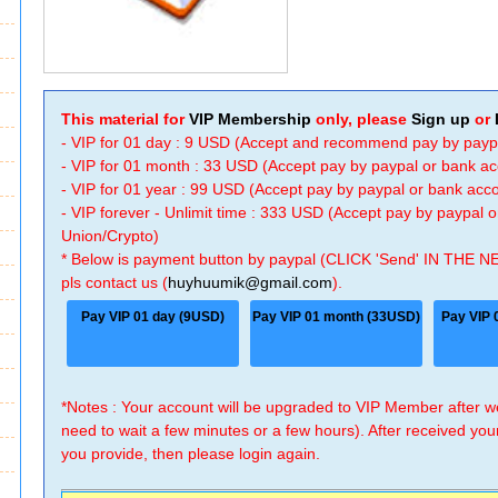
This material for
VIP Membership
only, please
Sign up
or
- VIP for 01 day : 9 USD (Accept and recommend pay by payp
- VIP for 01 month : 33 USD (Accept pay by paypal or bank a
- VIP for 01 year : 99 USD (Accept pay by paypal or bank ac
- VIP forever - Unlimit time : 333 USD (Accept pay by paypal
Union/Crypto)
* Below is payment button by paypal (CLICK 'Send' IN THE N
pls contact us (
huyhuumik@gmail.com
).
Pay VIP 01 day (9USD)
Pay VIP 01 month (33USD)
Pay VIP 
*Notes : Your account will be upgraded to VIP Member after
need to wait a few minutes or a few hours). After received you
you provide, then please login again.