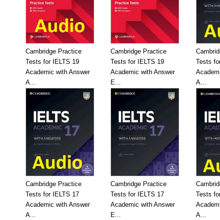
Cambridge Practice
Cambridge Practice
Cambrid
Tests for IELTS 19
Tests for IELTS 19
Tests fo
Academic with Answer
Academic with Answer
Academi
A...
E...
A...
Cambridge Practice
Cambridge Practice
Cambrid
Tests for IELTS 17
Tests for IELTS 17
Tests fo
Academic with Answer
Academic with Answer
Academi
A...
E...
A...