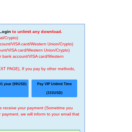
Login
to unlimit any download.
al/Crypto)
ccount/VISA card/Western Union/Crypto)
count/VISA card/Western Union/Crypto)
 or bank account/VISA card/Western
EXT PAGE), If you pay by other methods,
01 year (99USD)
Pay VIP Unlimit Time
(333USD)
 we receive your payment (Sometime you
r payment, we will inform to your email that