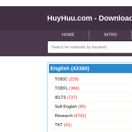
HuyHuu.com - Download
HOME
INTRO
English (43380)
TOEIC
(229)
TOEFL
(384)
IELTS
(727)
Soft English
(95)
Research
(6741)
TKT
(41)