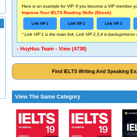
Here is an example for VIP, If you become a VIP member you
Improve Your IELTS Reading Skills (Ebook)
Link VIP 1
Link VIP 2
Link VIP 3
* Link VIP 1 is the main link, Link VIP 2,3,4 is backup/mirror
- HuyHuu Team - View (4738)
Find IELTS Writing And Speaking E
View The Same Category