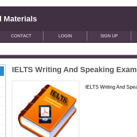
 Materials
CONTACT
LOGIN
SIGN UP
IELTS Writing And Speaking Exam
IELTS Writing And Spe