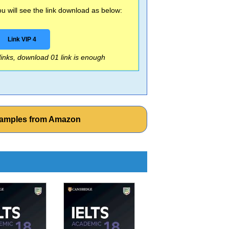
 will see the link download as below:
Link VIP 4
 links, download 01 link is enough
xamples from Amazon