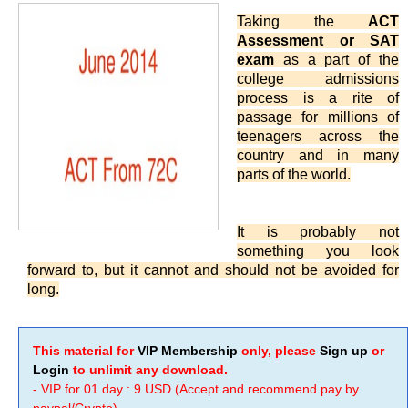
Taking the
ACT
Assessment or SAT
exam
as a part of the
college admissions
process is a rite of
passage for millions of
teenagers across the
country and in many
parts of the world.
It is probably not
something you look
forward to, but it cannot and should not be avoided for
long.
This material for
VIP Membership
only, please
Sign up
or
Login
to unlimit any download.
- VIP for 01 day : 9 USD (Accept and recommend pay by