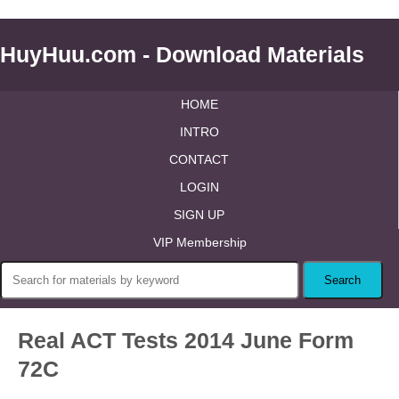
HuyHuu.com - Download Materials
HOME
INTRO
CONTACT
LOGIN
SIGN UP
VIP Membership
Real ACT Tests 2014 June Form
72C