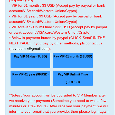
paypal/Crypto)
- VIP for 01 month : 33 USD (Accept pay by paypal or bank
account/VISA card/Western Union/Crypto)
- VIP for 01 year : 99 USD (Accept pay by paypal or bank
account/VISA card/Western Union/Crypto)
- VIP forever - Unlimit time : 333 USD (Accept pay by paypal
or bank account/VISA card/Western Union/Crypto)
* Below is payment button by paypal (CLICK 'Send' IN THE
NEXT PAGE), If you pay by other methods, pls contact us
(
huyhuumik@gmail.com
).
Pay VIP 01 day (9USD)
Pay VIP 01 month (33USD)
Pay VIP 01 year (99USD)
Pay VIP Unlimit Time
(333USD)
*Notes : Your account will be upgraded to VIP Member after
we receive your payment (Sometime you need to wait a few
minutes or a few hours). After received your payment, we will
inform to your email that you provide, then please login again.