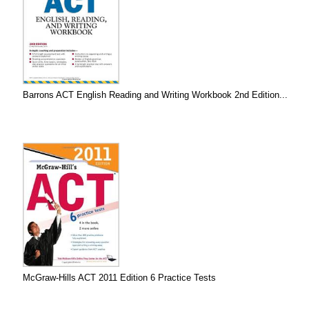
Barrons ACT English Reading and Writing Workbook 2nd Edition...
McGraw-Hills ACT 2011 Edition 6 Practice Tests