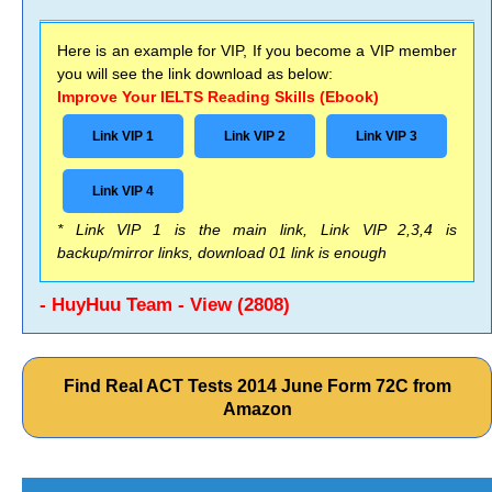
Here is an example for VIP, If you become a VIP member
you will see the link download as below:
Improve Your IELTS Reading Skills (Ebook)
Link VIP 1
Link VIP 2
Link VIP 3
Link VIP 4
* Link VIP 1 is the main link, Link VIP 2,3,4 is
backup/mirror links, download 01 link is enough
- HuyHuu Team - View (2808)
Find Real ACT Tests 2014 June Form 72C from
Amazon