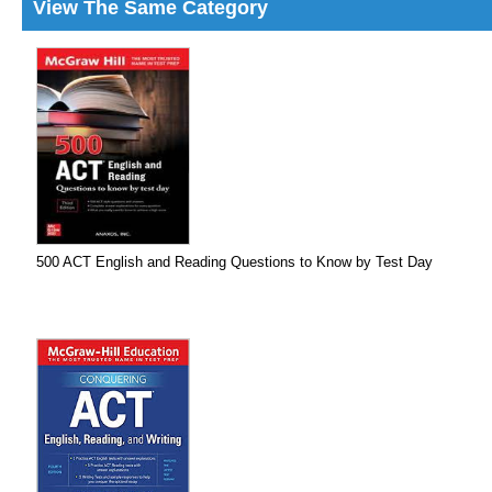
View The Same Category
500 ACT English and Reading Questions to Know by Test Day