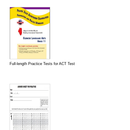
Full-length Practice Tests for ACT Test