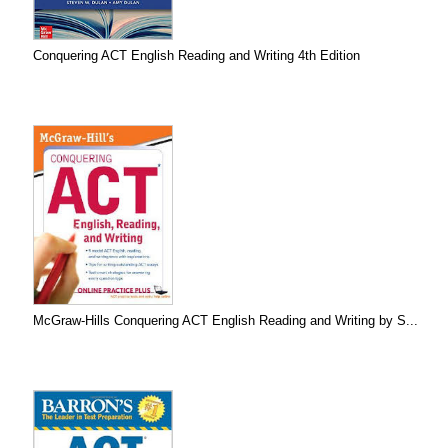
Conquering ACT English Reading and Writing 4th Edition
McGraw-Hills Conquering ACT English Reading and Writing by S...