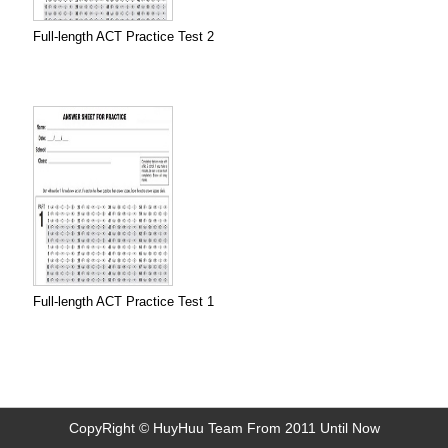
Full-length ACT Practice Test 2
Full-length ACT Practice Test 1
CopyRight © HuyHuu Team From 2011 Until Now