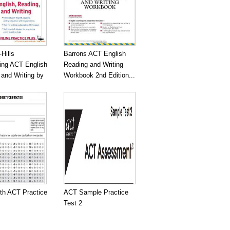
Hills
Barrons ACT English
ing ACT English
Reading and Writing
and Writing by
Workbook 2nd Edition...
gth ACT Practice
ACT Sample Practice
Test 2