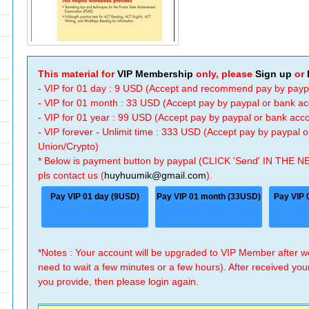
This material for
VIP Membership
only, please
Sign up
or
- VIP for 01 day : 9 USD (Accept and recommend pay by payp
- VIP for 01 month : 33 USD (Accept pay by paypal or bank a
- VIP for 01 year : 99 USD (Accept pay by paypal or bank ac
- VIP forever - Unlimit time : 333 USD (Accept pay by paypal
Union/Crypto)
* Below is payment button by paypal (CLICK 'Send' IN THE N
pls contact us (
huyhuumik@gmail.com
).
Pay VIP 01 day (9USD)
Pay VIP 01 month (33USD)
Pay VIP 
*Notes : Your account will be upgraded to VIP Member after
need to wait a few minutes or a few hours). After received you
you provide, then please login again.