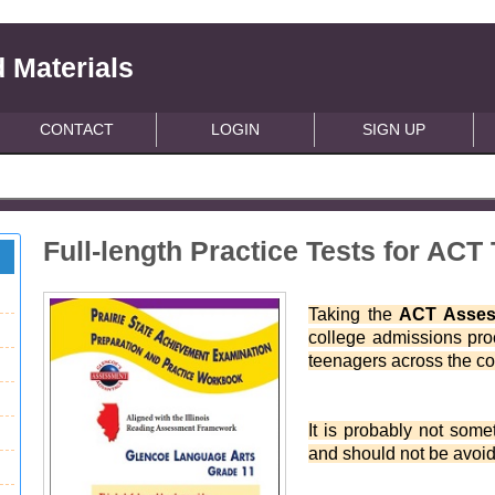
 Materials
CONTACT
LOGIN
SIGN UP
Full-length Practice Tests for ACT 
Taking the
ACT Asse
college admissions proc
teenagers across the co
It is probably not some
and should not be avoid