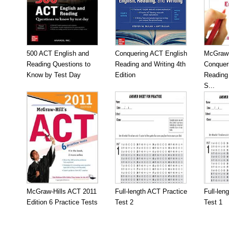
500 ACT English and
Conquering ACT English
McGraw-
Reading Questions to
Reading and Writing 4th
Conquer
Know by Test Day
Edition
Reading 
S...
McGraw-Hills ACT 2011
Full-length ACT Practice
Full-len
Edition 6 Practice Tests
Test 2
Test 1