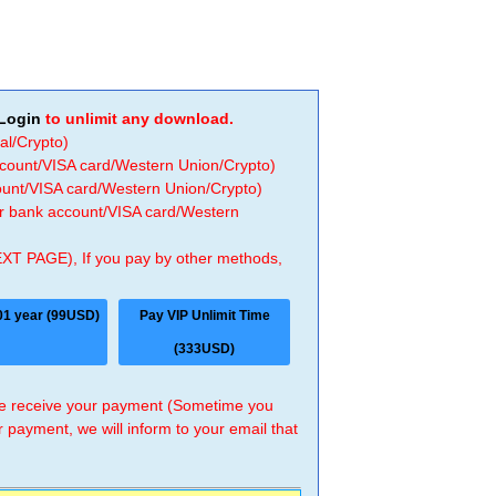
Login
to unlimit any download.
al/Crypto)
ccount/VISA card/Western Union/Crypto)
count/VISA card/Western Union/Crypto)
 or bank account/VISA card/Western
EXT PAGE), If you pay by other methods,
01 year (99USD)
Pay VIP Unlimit Time
(333USD)
 we receive your payment (Sometime you
r payment, we will inform to your email that