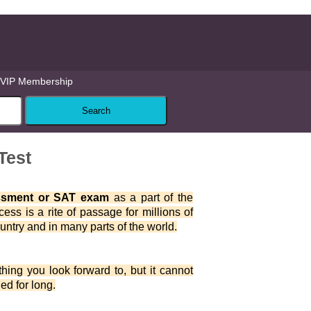
VIP Membership
Test
ssment or SAT exam
as a part of the
ess is a rite of passage for millions of
untry and in many parts of the world.
thing you look forward to, but it cannot
ed for long.