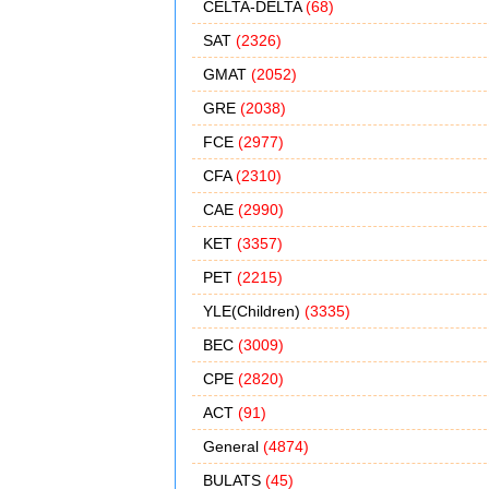
CELTA-DELTA
(68)
SAT
(2326)
GMAT
(2052)
GRE
(2038)
FCE
(2977)
CFA
(2310)
CAE
(2990)
KET
(3357)
PET
(2215)
YLE(Children)
(3335)
BEC
(3009)
CPE
(2820)
ACT
(91)
General
(4874)
BULATS
(45)