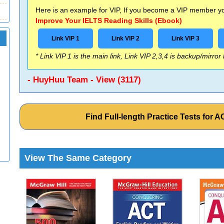
Here is an example for VIP, If you become a VIP member you
Improve Your IELTS Reading Skills (Ebook)
Link VIP 1
Link VIP 2
Link VIP 3
* Link VIP 1 is the main link, Link VIP 2,3,4 is backup/mirror
- HuyHuu Team - View (3117)
Find Full-length Practice Tests for
View The Same Category