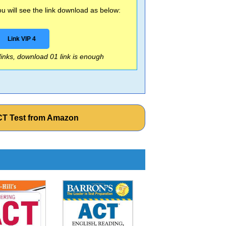
 will see the link download as below:
Link VIP 4
 links, download 01 link is enough
 ACT Test from Amazon