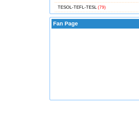
TESOL-TEFL-TESL
(79)
Fan Page