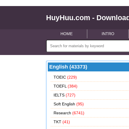
HuyHuu.com - Download
HOME
INTRO
English (43373)
TOEIC
(229)
TOEFL
(384)
IELTS
(727)
Soft English
(95)
Research
(6741)
TKT
(41)