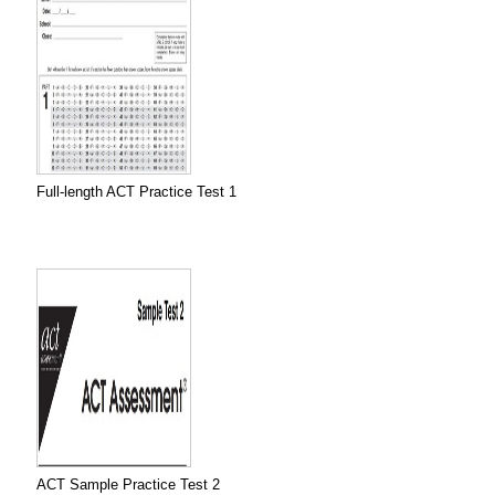
Full-length ACT Practice Test 1
ACT Sample Practice Test 2