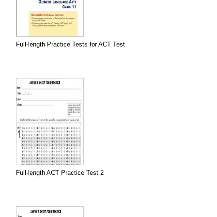
Full-length Practice Tests for ACT Test
Full-length ACT Practice Test 2