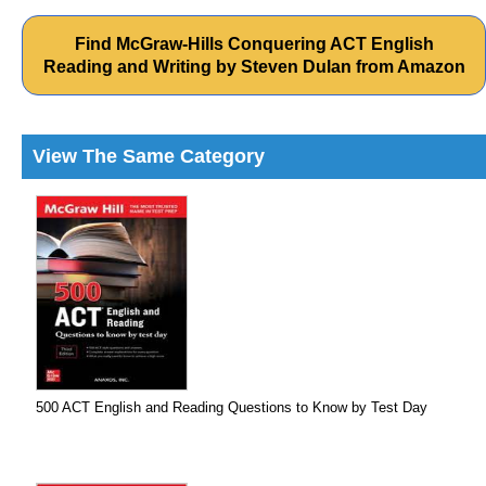
Find McGraw-Hills Conquering ACT English
Reading and Writing by Steven Dulan from Amazon
View The Same Category
500 ACT English and Reading Questions to Know by Test Day