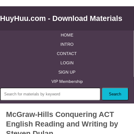
HuyHuu.com - Download Materials
HOME
INTRO
CONTACT
LOGIN
SIGN UP
VIP Membership
McGraw-Hills Conquering ACT
English Reading and Writing by
Steven Dulan