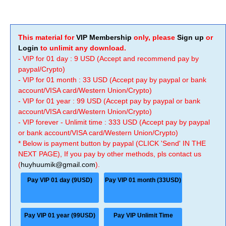
This material for
VIP Membership
only, please
Sign up
or
Login
to unlimit any download.
- VIP for 01 day : 9 USD (Accept and recommend pay by
paypal/Crypto)
- VIP for 01 month : 33 USD (Accept pay by paypal or bank
account/VISA card/Western Union/Crypto)
- VIP for 01 year : 99 USD (Accept pay by paypal or bank
account/VISA card/Western Union/Crypto)
- VIP forever - Unlimit time : 333 USD (Accept pay by paypal
or bank account/VISA card/Western Union/Crypto)
* Below is payment button by paypal (CLICK 'Send' IN THE
NEXT PAGE), If you pay by other methods, pls contact us
(
huyhuumik@gmail.com
).
Pay VIP 01 day (9USD)
Pay VIP 01 month (33USD)
Pay VIP 01 year (99USD)
Pay VIP Unlimit Time