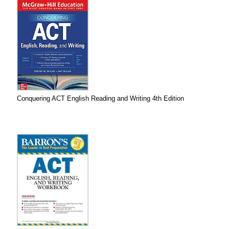
Conquering ACT English Reading and Writing 4th Edition