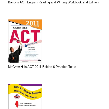
Barrons ACT English Reading and Writing Workbook 2nd Edition...
McGraw-Hills ACT 2011 Edition 6 Practice Tests