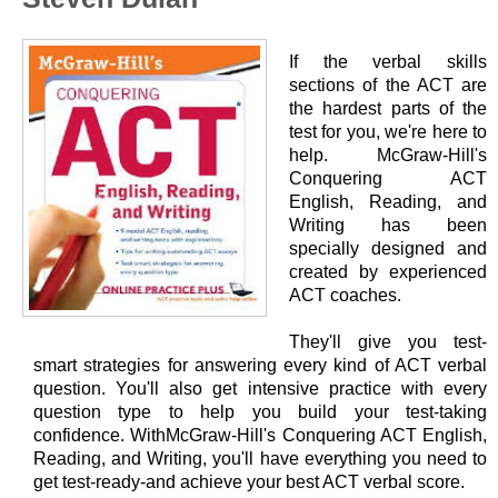
If the verbal skills
sections of the ACT are
the hardest parts of the
test for you, we're here to
help. McGraw-Hill's
Conquering ACT
English, Reading, and
Writing has been
specially designed and
created by experienced
ACT coaches.
They'll give you test-
smart strategies for answering every kind of ACT verbal
question. You'll also get intensive practice with every
question type to help you build your test-taking
confidence. WithMcGraw-Hill's Conquering ACT English,
Reading, and Writing, you'll have everything you need to
get test-ready-and achieve your best ACT verbal score.