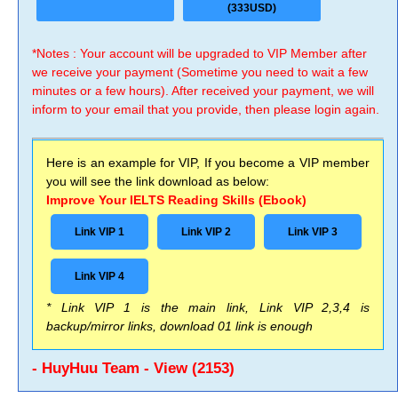
(333USD)
*Notes : Your account will be upgraded to VIP Member after
we receive your payment (Sometime you need to wait a few
minutes or a few hours). After received your payment, we will
inform to your email that you provide, then please login again.
Here is an example for VIP, If you become a VIP member
you will see the link download as below:
Improve Your IELTS Reading Skills (Ebook)
Link VIP 1
Link VIP 2
Link VIP 3
Link VIP 4
* Link VIP 1 is the main link, Link VIP 2,3,4 is
backup/mirror links, download 01 link is enough
- HuyHuu Team - View (2153)