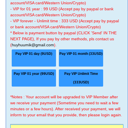
account/VISA card/Western Union/Crypto)
- VIP for 01 year : 99 USD (Accept pay by paypal or bank
account/VISA card/Western Union/Crypto)
- VIP forever - Unlimit time : 333 USD (Accept pay by paypal
or bank account/VISA card/Western Union/Crypto)
* Below is payment button by paypal (CLICK 'Send' IN THE
NEXT PAGE), If you pay by other methods, pls contact us
(
huyhuumik@gmail.com
).
Pay VIP 01 day (9USD)
Pay VIP 01 month (33USD)
Pay VIP 01 year (99USD)
Pay VIP Unlimit Time
(333USD)
*Notes : Your account will be upgraded to VIP Member after
we receive your payment (Sometime you need to wait a few
minutes or a few hours). After received your payment, we will
inform to your email that you provide, then please login again.