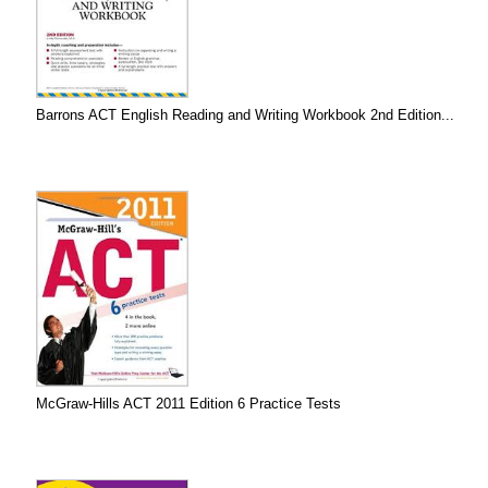
Barrons ACT English Reading and Writing Workbook 2nd Edition...
McGraw-Hills ACT 2011 Edition 6 Practice Tests