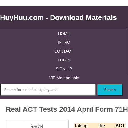
HuyHuu.com - Download Materials
HOME
INTRO
CONTACT
LOGIN
SIGN UP
VIP Membership
Real ACT Tests 2014 April Form 71H
Taking the
ACT