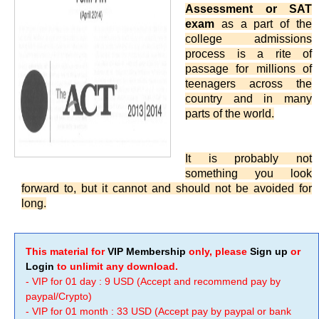
Assessment or SAT
exam
as a part of the
college admissions
process is a rite of
passage for millions of
teenagers across the
country and in many
parts of the world.
It is probably not
something you look
forward to, but it cannot and should not be avoided for
long.
This material for
VIP Membership
only, please
Sign up
or
Login
to unlimit any download.
- VIP for 01 day : 9 USD (Accept and recommend pay by
paypal/Crypto)
- VIP for 01 month : 33 USD (Accept pay by paypal or bank