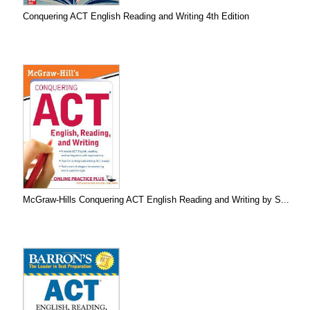
Conquering ACT English Reading and Writing 4th Edition
McGraw-Hills Conquering ACT English Reading and Writing by S...