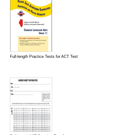
Full-length Practice Tests for ACT Test