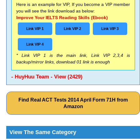
Here is an example for VIP, If you become a VIP member
you will see the link download as below:
Improve Your IELTS Reading Skills (Ebook)
Link VIP 1
Link VIP 2
Link VIP 3
Link VIP 4
* Link VIP 1 is the main link, Link VIP 2,3,4 is
backup/mirror links, download 01 link is enough
- HuyHuu Team - View (2429)
Find Real ACT Tests 2014 April Form 71H from
Amazon
View The Same Category