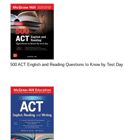
500 ACT English and Reading Questions to Know by Test Day