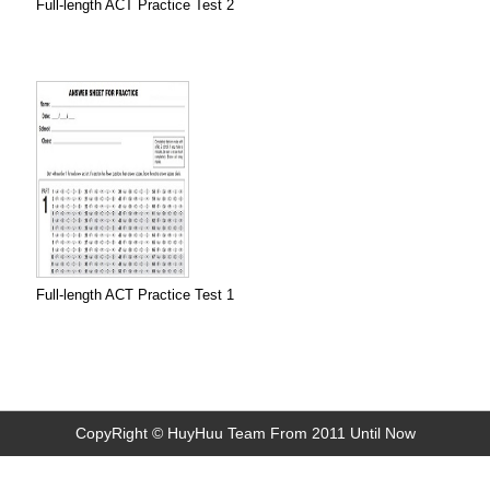
Full-length ACT Practice Test 2
Full-length ACT Practice Test 1
CopyRight © HuyHuu Team From 2011 Until Now