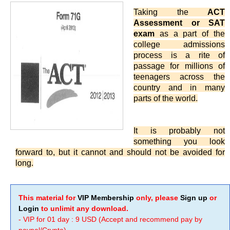
Taking the
ACT
Assessment or SAT
exam
as a part of the
college admissions
process is a rite of
passage for millions of
teenagers across the
country and in many
parts of the world.
It is probably not
something you look
forward to, but it cannot and should not be avoided for
long.
This material for
VIP Membership
only, please
Sign up
or
Login
to unlimit any download.
- VIP for 01 day : 9 USD (Accept and recommend pay by