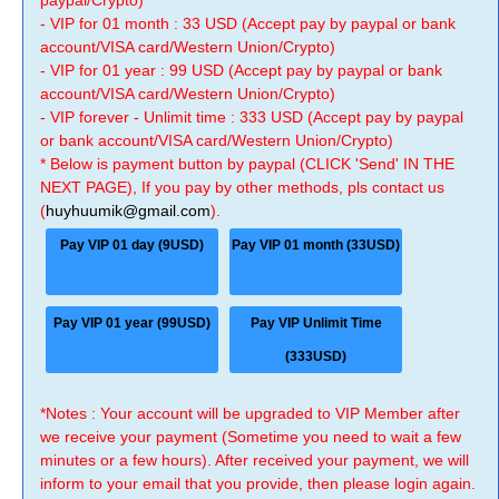
paypal/Crypto)
- VIP for 01 month : 33 USD (Accept pay by paypal or bank
account/VISA card/Western Union/Crypto)
- VIP for 01 year : 99 USD (Accept pay by paypal or bank
account/VISA card/Western Union/Crypto)
- VIP forever - Unlimit time : 333 USD (Accept pay by paypal
or bank account/VISA card/Western Union/Crypto)
* Below is payment button by paypal (CLICK 'Send' IN THE
NEXT PAGE), If you pay by other methods, pls contact us
(
huyhuumik@gmail.com
).
Pay VIP 01 day (9USD)
Pay VIP 01 month (33USD)
Pay VIP 01 year (99USD)
Pay VIP Unlimit Time
(333USD)
*Notes : Your account will be upgraded to VIP Member after
we receive your payment (Sometime you need to wait a few
minutes or a few hours). After received your payment, we will
inform to your email that you provide, then please login again.