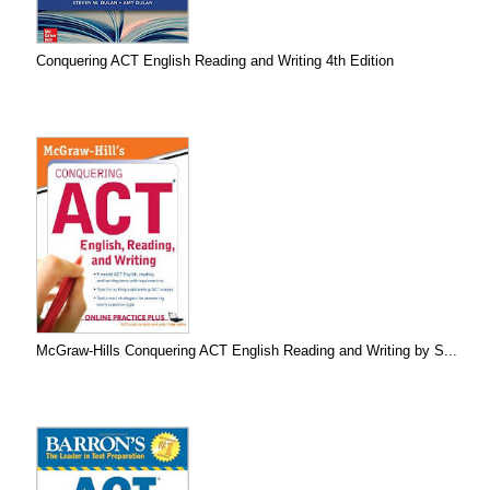
Conquering ACT English Reading and Writing 4th Edition
McGraw-Hills Conquering ACT English Reading and Writing by S...