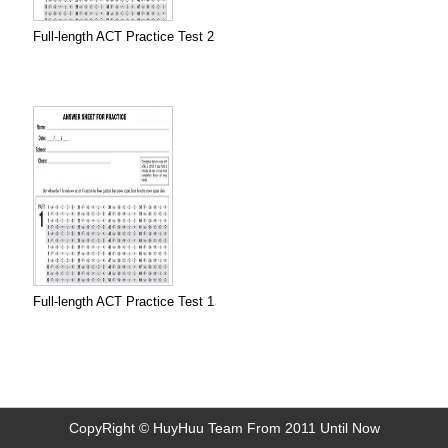
Full-length ACT Practice Test 2
Full-length ACT Practice Test 1
CopyRight © HuyHuu Team From 2011 Until Now