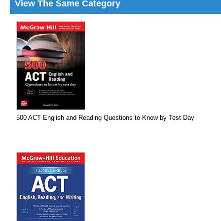
View The Same Category
500 ACT English and Reading Questions to Know by Test Day