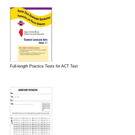
Full-length Practice Tests for ACT Test