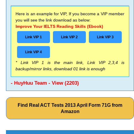
Here is an example for VIP, If you become a VIP member
you will see the link download as below:
Improve Your IELTS Reading Skills (Ebook)
Link VIP 1
Link VIP 2
Link VIP 3
Link VIP 4
* Link VIP 1 is the main link, Link VIP 2,3,4 is
backup/mirror links, download 01 link is enough
- HuyHuu Team - View (2203)
Find Real ACT Tests 2013 April Form 71G from
Amazon