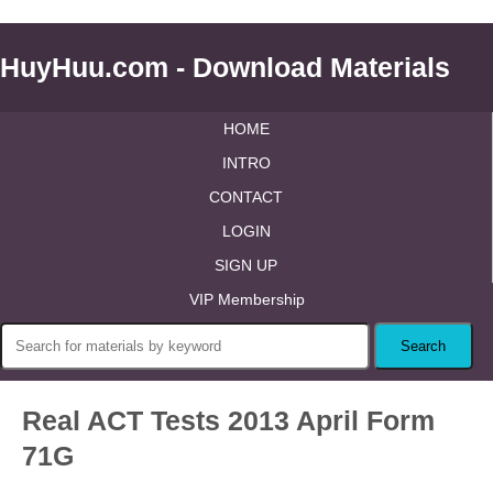
HuyHuu.com - Download Materials
HOME
INTRO
CONTACT
LOGIN
SIGN UP
VIP Membership
Real ACT Tests 2013 April Form
71G