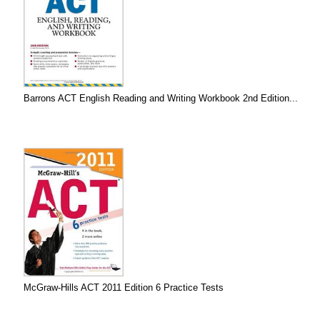
Barrons ACT English Reading and Writing Workbook 2nd Edition...
McGraw-Hills ACT 2011 Edition 6 Practice Tests