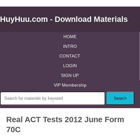
HuyHuu.com - Download Materials
HOME
INTRO
CONTACT
LOGIN
SIGN UP
VIP Membership
Real ACT Tests 2012 June Form
70C