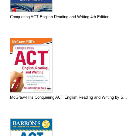
Conquering ACT English Reading and Writing 4th Edition
McGraw-Hills Conquering ACT English Reading and Writing by S...