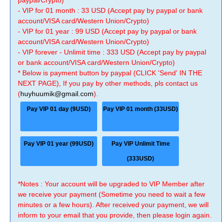
paypal/Crypto)
- VIP for 01 month : 33 USD (Accept pay by paypal or bank
account/VISA card/Western Union/Crypto)
- VIP for 01 year : 99 USD (Accept pay by paypal or bank
account/VISA card/Western Union/Crypto)
- VIP forever - Unlimit time : 333 USD (Accept pay by paypal
or bank account/VISA card/Western Union/Crypto)
* Below is payment button by paypal (CLICK 'Send' IN THE
NEXT PAGE), If you pay by other methods, pls contact us
(
huyhuumik@gmail.com
).
Pay VIP 01 day (9USD)
Pay VIP 01 month (33USD)
Pay VIP 01 year (99USD)
Pay VIP Unlimit Time
(333USD)
*Notes : Your account will be upgraded to VIP Member after
we receive your payment (Sometime you need to wait a few
minutes or a few hours). After received your payment, we will
inform to your email that you provide, then please login again.