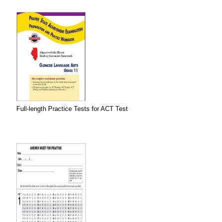
Full-length Practice Tests for ACT Test