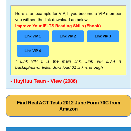
Here is an example for VIP, If you become a VIP member
you will see the link download as below:
Improve Your IELTS Reading Skills (Ebook)
Link VIP 1
Link VIP 2
Link VIP 3
Link VIP 4
* Link VIP 1 is the main link, Link VIP 2,3,4 is
backup/mirror links, download 01 link is enough
- HuyHuu Team - View (2086)
Find Real ACT Tests 2012 June Form 70C from
Amazon