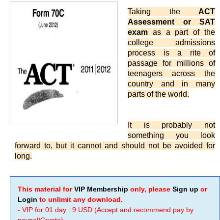
Taking the
ACT
Assessment or SAT
exam
as a part of the
college admissions
process is a rite of
passage for millions of
teenagers across the
country and in many
parts of the world.
It is probably not
something you look
forward to, but it cannot and should not be avoided for
long.
This material for
VIP Membership
only, please
Sign up
or
Login
to unlimit any download.
- VIP for 01 day : 9 USD (Accept and recommend pay by