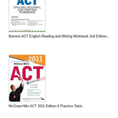
Barrons ACT English Reading and Writing Workbook 2nd Edition...
McGraw-Hills ACT 2011 Edition 6 Practice Tests