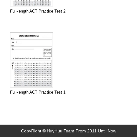
Full-length ACT Practice Test 2
Full-length ACT Practice Test 1
CopyRight © HuyHuu Team From 2011 Until Now