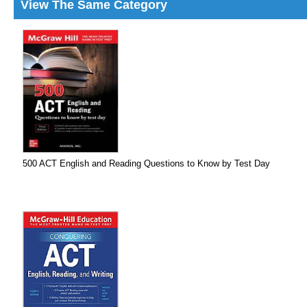
View The Same Category
500 ACT English and Reading Questions to Know by Test Day