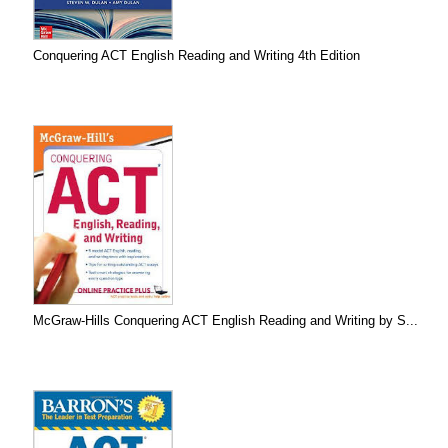
Conquering ACT English Reading and Writing 4th Edition
McGraw-Hills Conquering ACT English Reading and Writing by S...