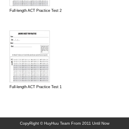
Full-length ACT Practice Test 2
Full-length ACT Practice Test 1
CopyRight © HuyHuu Team From 2011 Until Now