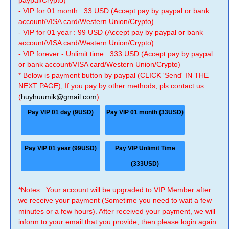
paypal/Crypto)
- VIP for 01 month : 33 USD (Accept pay by paypal or bank
account/VISA card/Western Union/Crypto)
- VIP for 01 year : 99 USD (Accept pay by paypal or bank
account/VISA card/Western Union/Crypto)
- VIP forever - Unlimit time : 333 USD (Accept pay by paypal
or bank account/VISA card/Western Union/Crypto)
* Below is payment button by paypal (CLICK 'Send' IN THE
NEXT PAGE), If you pay by other methods, pls contact us
(
huyhuumik@gmail.com
).
Pay VIP 01 day (9USD)
Pay VIP 01 month (33USD)
Pay VIP 01 year (99USD)
Pay VIP Unlimit Time
(333USD)
*Notes : Your account will be upgraded to VIP Member after
we receive your payment (Sometime you need to wait a few
minutes or a few hours). After received your payment, we will
inform to your email that you provide, then please login again.