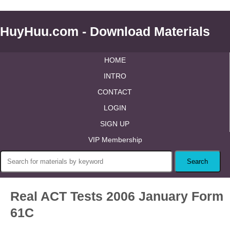
HuyHuu.com - Download Materials
HOME
INTRO
CONTACT
LOGIN
SIGN UP
VIP Membership
Real ACT Tests 2006 January Form
61C