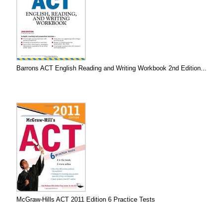
Barrons ACT English Reading and Writing Workbook 2nd Edition...
McGraw-Hills ACT 2011 Edition 6 Practice Tests