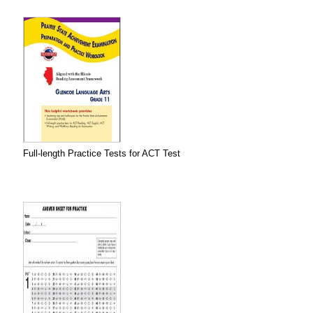
Full-length Practice Tests for ACT Test