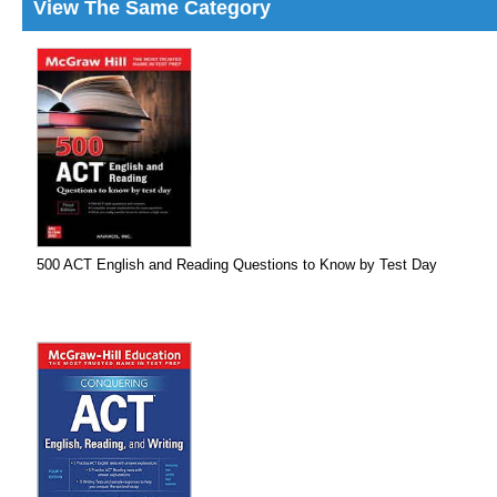
View The Same Category
500 ACT English and Reading Questions to Know by Test Day