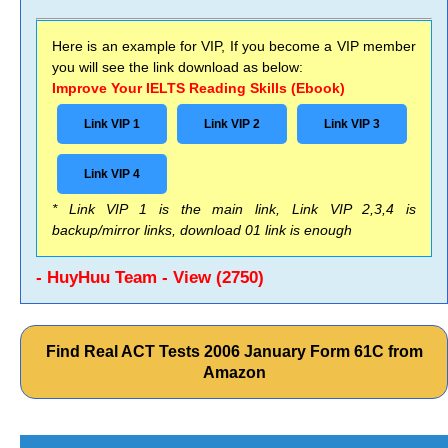
Here is an example for VIP, If you become a VIP member
you will see the link download as below:
Improve Your IELTS Reading Skills (Ebook)
Link VIP 1
Link VIP 2
Link VIP 3
Link VIP 4
* Link VIP 1 is the main link, Link VIP 2,3,4 is
backup/mirror links, download 01 link is enough
- HuyHuu Team - View (2750)
Find Real ACT Tests 2006 January Form 61C from
Amazon