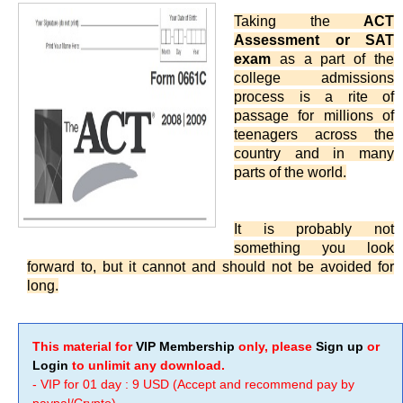
Taking the
ACT
Assessment or SAT
exam
as a part of the
college admissions
process is a rite of
passage for millions of
teenagers across the
country and in many
parts of the world.
It is probably not
something you look
forward to, but it cannot and should not be avoided for
long.
This material for
VIP Membership
only, please
Sign up
or
Login
to unlimit any download.
- VIP for 01 day : 9 USD (Accept and recommend pay by