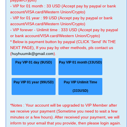
paypal/Crypto)
- VIP for 01 month : 33 USD (Accept pay by paypal or bank
account/VISA card/Western Union/Crypto)
- VIP for 01 year : 99 USD (Accept pay by paypal or bank
account/VISA card/Western Union/Crypto)
- VIP forever - Unlimit time : 333 USD (Accept pay by paypal
or bank account/VISA card/Western Union/Crypto)
* Below is payment button by paypal (CLICK 'Send' IN THE
NEXT PAGE), If you pay by other methods, pls contact us
(
huyhuumik@gmail.com
).
Pay VIP 01 day (9USD)
Pay VIP 01 month (33USD)
Pay VIP 01 year (99USD)
Pay VIP Unlimit Time
(333USD)
*Notes : Your account will be upgraded to VIP Member after
we receive your payment (Sometime you need to wait a few
minutes or a few hours). After received your payment, we will
inform to your email that you provide, then please login again.