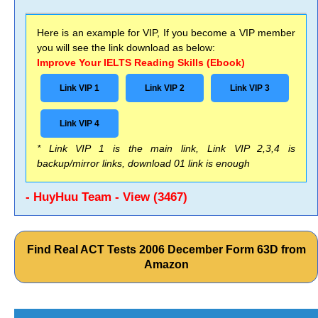
Here is an example for VIP, If you become a VIP member
you will see the link download as below:
Improve Your IELTS Reading Skills (Ebook)
Link VIP 1
Link VIP 2
Link VIP 3
Link VIP 4
* Link VIP 1 is the main link, Link VIP 2,3,4 is
backup/mirror links, download 01 link is enough
- HuyHuu Team - View (3467)
Find Real ACT Tests 2006 December Form 63D from
Amazon