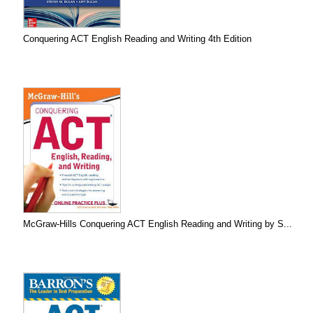
Conquering ACT English Reading and Writing 4th Edition
McGraw-Hills Conquering ACT English Reading and Writing by S...