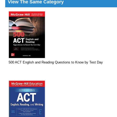
View The Same Category
500 ACT English and Reading Questions to Know by Test Day