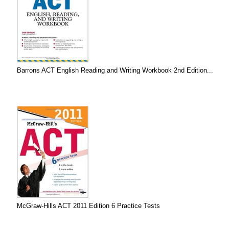
Barrons ACT English Reading and Writing Workbook 2nd Edition...
McGraw-Hills ACT 2011 Edition 6 Practice Tests