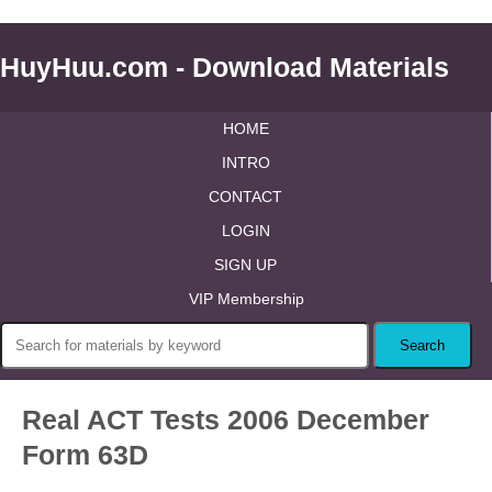
HuyHuu.com - Download Materials
HOME
INTRO
CONTACT
LOGIN
SIGN UP
VIP Membership
Real ACT Tests 2006 December
Form 63D