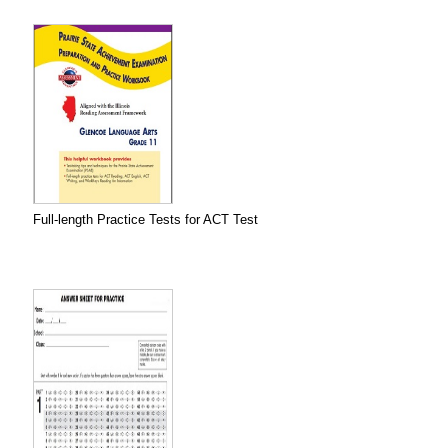
Full-length Practice Tests for ACT Test