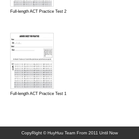
Full-length ACT Practice Test 2
Full-length ACT Practice Test 1
CopyRight © HuyHuu Team From 2011 Until Now