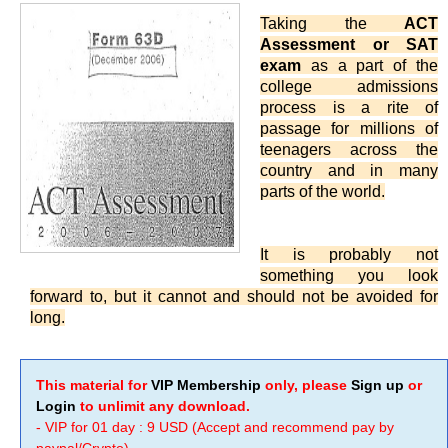
Taking the
ACT
Assessment or SAT
exam
as a part of the
college admissions
process is a rite of
passage for millions of
teenagers across the
country and in many
parts of the world.
It is probably not
something you look
forward to, but it cannot and should not be avoided for
long.
This material for
VIP Membership
only, please
Sign up
or
Login
to unlimit any download.
- VIP for 01 day : 9 USD (Accept and recommend pay by