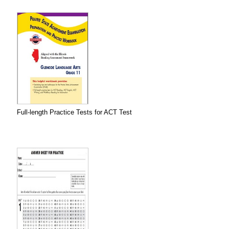
Full-length Practice Tests for ACT Test