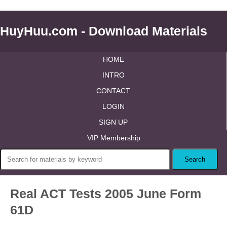
HuyHuu.com - Download Materials
HOME
INTRO
CONTACT
LOGIN
SIGN UP
VIP Membership
Real ACT Tests 2005 June Form
61D