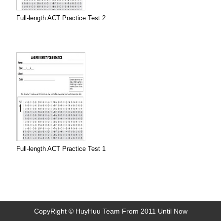
Full-length ACT Practice Test 2
Full-length ACT Practice Test 1
CopyRight © HuyHuu Team From 2011 Until Now