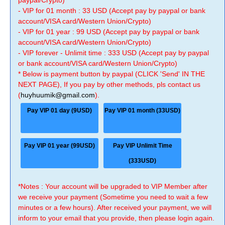
paypal/Crypto)
- VIP for 01 month : 33 USD (Accept pay by paypal or bank
account/VISA card/Western Union/Crypto)
- VIP for 01 year : 99 USD (Accept pay by paypal or bank
account/VISA card/Western Union/Crypto)
- VIP forever - Unlimit time : 333 USD (Accept pay by paypal
or bank account/VISA card/Western Union/Crypto)
* Below is payment button by paypal (CLICK 'Send' IN THE
NEXT PAGE), If you pay by other methods, pls contact us
(
huyhuumik@gmail.com
).
Pay VIP 01 day (9USD)
Pay VIP 01 month (33USD)
Pay VIP 01 year (99USD)
Pay VIP Unlimit Time
(333USD)
*Notes : Your account will be upgraded to VIP Member after
we receive your payment (Sometime you need to wait a few
minutes or a few hours). After received your payment, we will
inform to your email that you provide, then please login again.