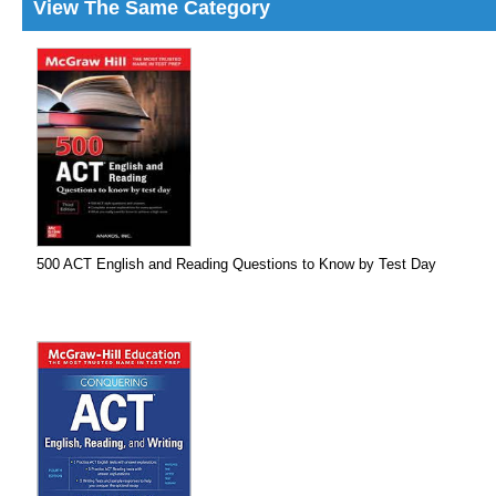
View The Same Category
500 ACT English and Reading Questions to Know by Test Day