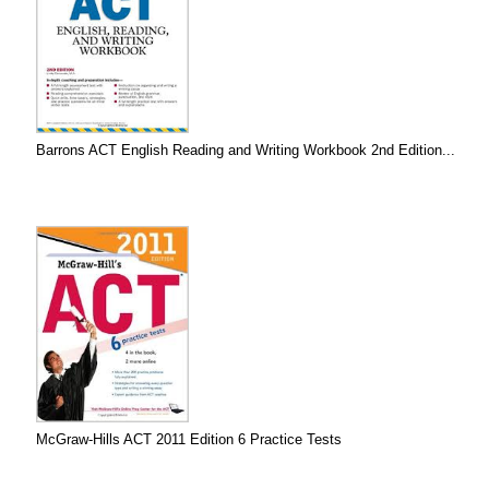
Barrons ACT English Reading and Writing Workbook 2nd Edition...
McGraw-Hills ACT 2011 Edition 6 Practice Tests