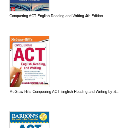
Conquering ACT English Reading and Writing 4th Edition
McGraw-Hills Conquering ACT English Reading and Writing by S...