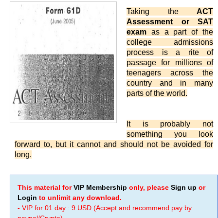
Taking the
ACT
Assessment or SAT
exam
as a part of the
college admissions
process is a rite of
passage for millions of
teenagers across the
country and in many
parts of the world.
It is probably not
something you look
forward to, but it cannot and should not be avoided for
long.
This material for
VIP Membership
only, please
Sign up
or
Login
to unlimit any download.
- VIP for 01 day : 9 USD (Accept and recommend pay by