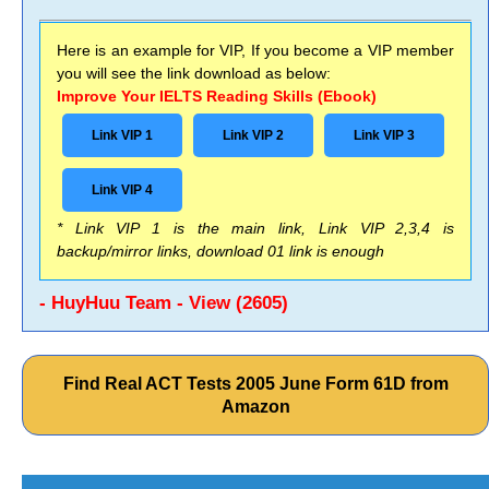
Here is an example for VIP, If you become a VIP member
you will see the link download as below:
Improve Your IELTS Reading Skills (Ebook)
Link VIP 1
Link VIP 2
Link VIP 3
Link VIP 4
* Link VIP 1 is the main link, Link VIP 2,3,4 is
backup/mirror links, download 01 link is enough
- HuyHuu Team - View (2605)
Find Real ACT Tests 2005 June Form 61D from
Amazon