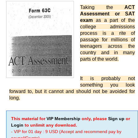
Taking the
ACT
Assessment or SAT
exam
as a part of the
college admissions
process is a rite of
passage for millions of
teenagers across the
country and in many
parts of the world.
It is probably not
something you look
forward to, but it cannot and should not be avoided for
long.
This material for
VIP Membership
only, please
Sign up
or
Login
to unlimit any download.
- VIP for 01 day : 9 USD (Accept and recommend pay by