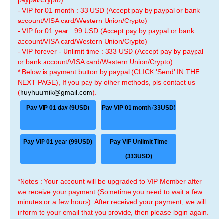
paypal/Crypto)
- VIP for 01 month : 33 USD (Accept pay by paypal or bank
account/VISA card/Western Union/Crypto)
- VIP for 01 year : 99 USD (Accept pay by paypal or bank
account/VISA card/Western Union/Crypto)
- VIP forever - Unlimit time : 333 USD (Accept pay by paypal
or bank account/VISA card/Western Union/Crypto)
* Below is payment button by paypal (CLICK 'Send' IN THE
NEXT PAGE), If you pay by other methods, pls contact us
(
huyhuumik@gmail.com
).
Pay VIP 01 day (9USD)
Pay VIP 01 month (33USD)
Pay VIP 01 year (99USD)
Pay VIP Unlimit Time
(333USD)
*Notes : Your account will be upgraded to VIP Member after
we receive your payment (Sometime you need to wait a few
minutes or a few hours). After received your payment, we will
inform to your email that you provide, then please login again.