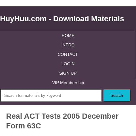
HuyHuu.com - Download Materials
HOME
INTRO
CONTACT
LOGIN
SIGN UP
VIP Membership
Real ACT Tests 2005 December
Form 63C