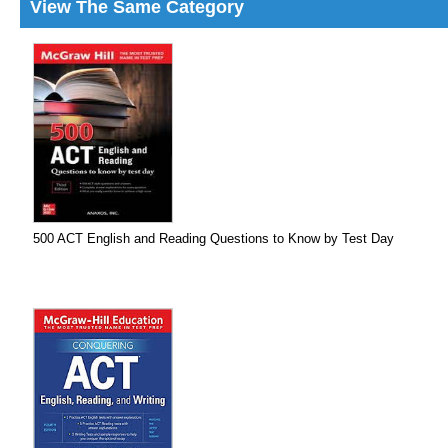
View The Same Category
500 ACT English and Reading Questions to Know by Test Day