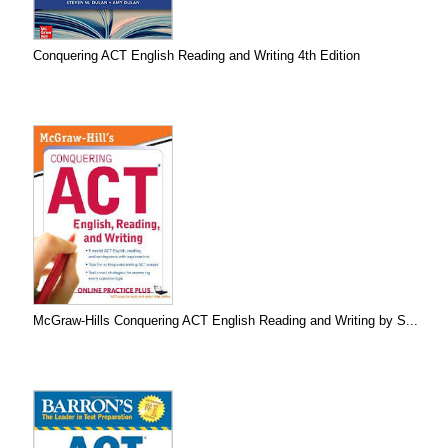
Conquering ACT English Reading and Writing 4th Edition
McGraw-Hills Conquering ACT English Reading and Writing by S...