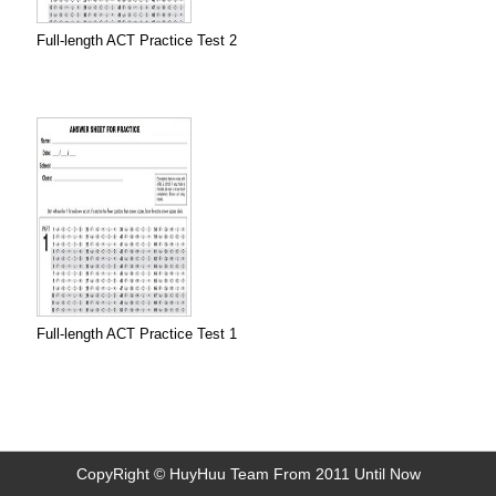
Full-length ACT Practice Test 2
Full-length ACT Practice Test 1
CopyRight © HuyHuu Team From 2011 Until Now