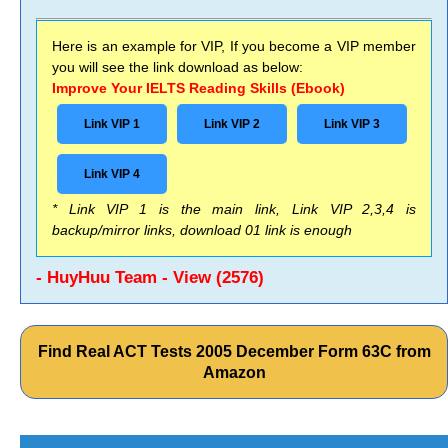
Here is an example for VIP, If you become a VIP member
you will see the link download as below:
Improve Your IELTS Reading Skills (Ebook)
Link VIP 1
Link VIP 2
Link VIP 3
Link VIP 4
* Link VIP 1 is the main link, Link VIP 2,3,4 is
backup/mirror links, download 01 link is enough
- HuyHuu Team - View (2576)
Find Real ACT Tests 2005 December Form 63C from
Amazon