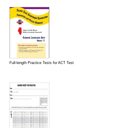
Full-length Practice Tests for ACT Test