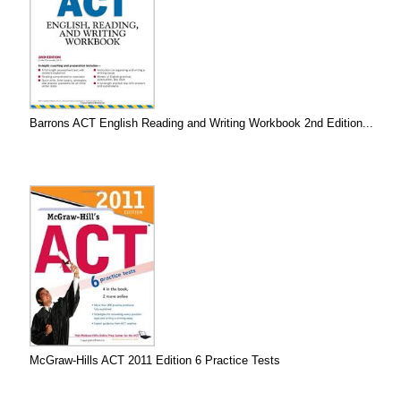
Barrons ACT English Reading and Writing Workbook 2nd Edition...
McGraw-Hills ACT 2011 Edition 6 Practice Tests