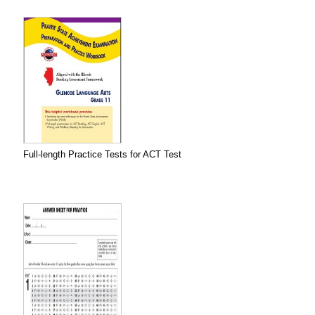
Full-length Practice Tests for ACT Test