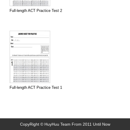
Full-length ACT Practice Test 2
Full-length ACT Practice Test 1
CopyRight © HuyHuu Team From 2011 Until Now