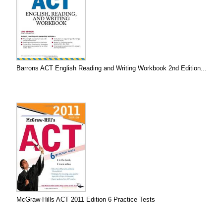
Barrons ACT English Reading and Writing Workbook 2nd Edition...
McGraw-Hills ACT 2011 Edition 6 Practice Tests