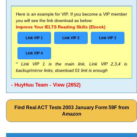
Here is an example for VIP, If you become a VIP member
you will see the link download as below:
Improve Your IELTS Reading Skills (Ebook)
Link VIP 1
Link VIP 2
Link VIP 3
Link VIP 4
* Link VIP 1 is the main link, Link VIP 2,3,4 is
backup/mirror links, download 01 link is enough
- HuyHuu Team - View (2652)
Find Real ACT Tests 2003 January Form 59F from
Amazon