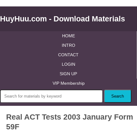
HuyHuu.com - Download Materials
HOME
INTRO
CONTACT
LOGIN
SIGN UP
VIP Membership
Real ACT Tests 2003 January Form
59F