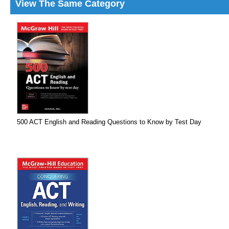
View The Same Category
500 ACT English and Reading Questions to Know by Test Day