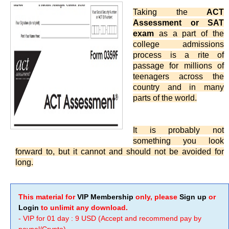
Taking the
ACT
Assessment or SAT
exam
as a part of the
college admissions
process is a rite of
passage for millions of
teenagers across the
country and in many
parts of the world.
It is probably not
something you look
forward to, but it cannot and should not be avoided for
long.
This material for
VIP Membership
only, please
Sign up
or
Login
to unlimit any download.
- VIP for 01 day : 9 USD (Accept and recommend pay by