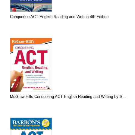
Conquering ACT English Reading and Writing 4th Edition
McGraw-Hills Conquering ACT English Reading and Writing by S...