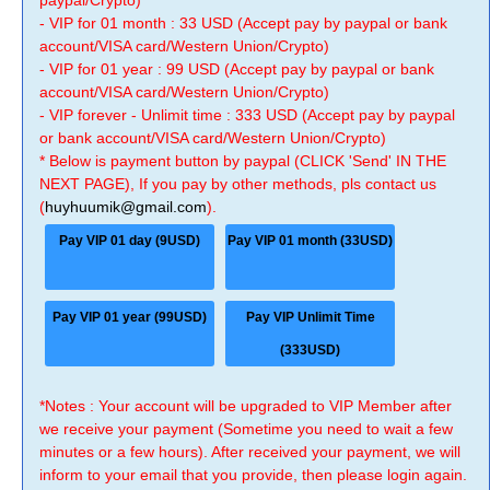
paypal/Crypto)
- VIP for 01 month : 33 USD (Accept pay by paypal or bank
account/VISA card/Western Union/Crypto)
- VIP for 01 year : 99 USD (Accept pay by paypal or bank
account/VISA card/Western Union/Crypto)
- VIP forever - Unlimit time : 333 USD (Accept pay by paypal
or bank account/VISA card/Western Union/Crypto)
* Below is payment button by paypal (CLICK 'Send' IN THE
NEXT PAGE), If you pay by other methods, pls contact us
(
huyhuumik@gmail.com
).
Pay VIP 01 day (9USD)
Pay VIP 01 month (33USD)
Pay VIP 01 year (99USD)
Pay VIP Unlimit Time
(333USD)
*Notes : Your account will be upgraded to VIP Member after
we receive your payment (Sometime you need to wait a few
minutes or a few hours). After received your payment, we will
inform to your email that you provide, then please login again.