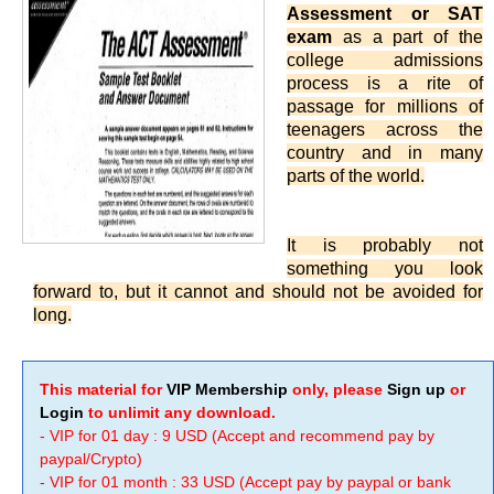
Assessment or SAT
exam
as a part of the
college admissions
process is a rite of
passage for millions of
teenagers across the
country and in many
parts of the world.
It is probably not
something you look
forward to, but it cannot and should not be avoided for
long.
This material for
VIP Membership
only, please
Sign up
or
Login
to unlimit any download.
- VIP for 01 day : 9 USD (Accept and recommend pay by
paypal/Crypto)
- VIP for 01 month : 33 USD (Accept pay by paypal or bank