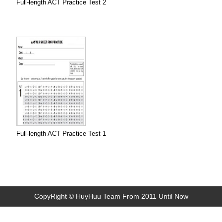
Full-length ACT Practice Test 2
Full-length ACT Practice Test 1
CopyRight © HuyHuu Team From 2011 Until Now