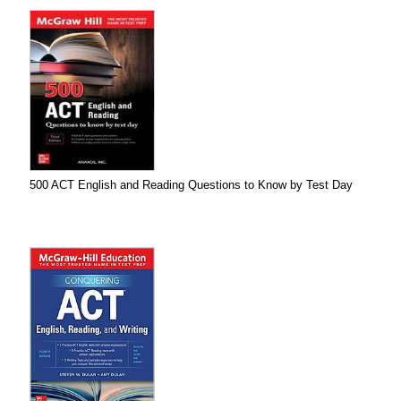
500 ACT English and Reading Questions to Know by Test Day