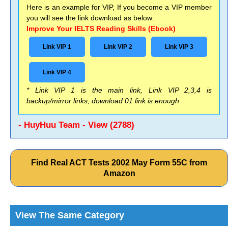
Here is an example for VIP, If you become a VIP member
you will see the link download as below:
Improve Your IELTS Reading Skills (Ebook)
Link VIP 1
Link VIP 2
Link VIP 3
Link VIP 4
* Link VIP 1 is the main link, Link VIP 2,3,4 is
backup/mirror links, download 01 link is enough
- HuyHuu Team - View (2788)
Find Real ACT Tests 2002 May Form 55C from
Amazon
View The Same Category