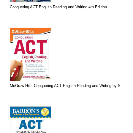
Conquering ACT English Reading and Writing 4th Edition
McGraw-Hills Conquering ACT English Reading and Writing by S...