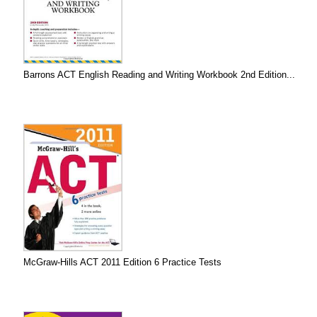
Barrons ACT English Reading and Writing Workbook 2nd Edition...
McGraw-Hills ACT 2011 Edition 6 Practice Tests