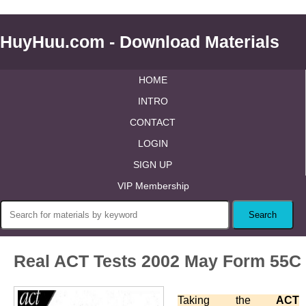
HuyHuu.com - Download Materials
HOME
INTRO
CONTACT
LOGIN
SIGN UP
VIP Membership
Real ACT Tests 2002 May Form 55C
Taking the
ACT