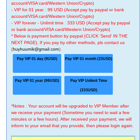
account/VISA card/Western Union/Crypto)
- VIP for 01 year : 99 USD (Accept pay by paypal or bank
account/VISA card/Western Union/Crypto)
- VIP forever - Unlimit time : 333 USD (Accept pay by paypal
or bank account/VISA card/Western Union/Crypto)
* Below is payment button by paypal (CLICK 'Send' IN THE
NEXT PAGE), If you pay by other methods, pls contact us
(
huyhuumik@gmail.com
).
Pay VIP 01 day (9USD)
Pay VIP 01 month (33USD)
Pay VIP 01 year (99USD)
Pay VIP Unlimit Time
(333USD)
*Notes : Your account will be upgraded to VIP Member after
we receive your payment (Sometime you need to wait a few
minutes or a few hours). After received your payment, we will
inform to your email that you provide, then please login again.