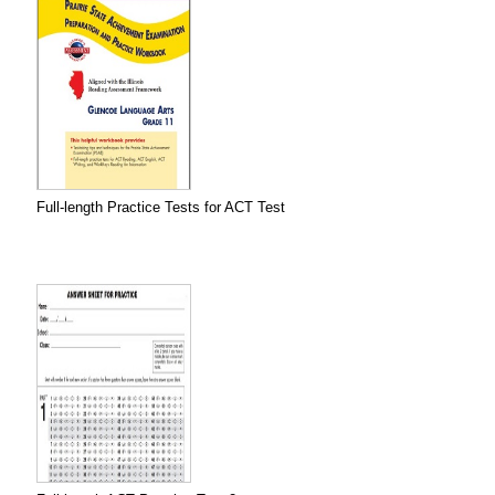
Full-length Practice Tests for ACT Test