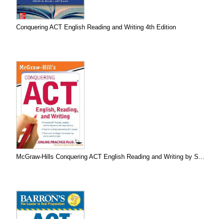
Conquering ACT English Reading and Writing 4th Edition
McGraw-Hills Conquering ACT English Reading and Writing by S...