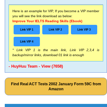
Here is an example for VIP, If you become a VIP member
you will see the link download as below:
Improve Your IELTS Reading Skills (Ebook)
Link VIP 1
Link VIP 2
Link VIP 3
Link VIP 4
* Link VIP 1 is the main link, Link VIP 2,3,4 is
backup/mirror links, download 01 link is enough
- HuyHuu Team - View (7658)
Find Real ACT Tests 2002 January Form 59C from
Amazon