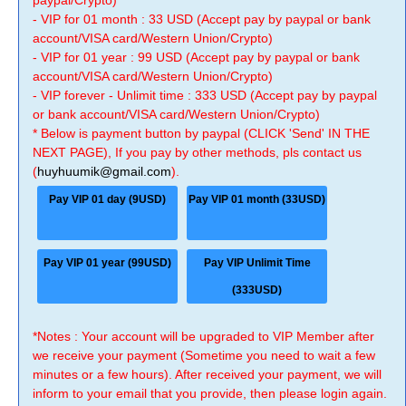
paypal/Crypto)
- VIP for 01 month : 33 USD (Accept pay by paypal or bank
account/VISA card/Western Union/Crypto)
- VIP for 01 year : 99 USD (Accept pay by paypal or bank
account/VISA card/Western Union/Crypto)
- VIP forever - Unlimit time : 333 USD (Accept pay by paypal
or bank account/VISA card/Western Union/Crypto)
* Below is payment button by paypal (CLICK 'Send' IN THE
NEXT PAGE), If you pay by other methods, pls contact us
(
huyhuumik@gmail.com
).
Pay VIP 01 day (9USD)
Pay VIP 01 month (33USD)
Pay VIP 01 year (99USD)
Pay VIP Unlimit Time
(333USD)
*Notes : Your account will be upgraded to VIP Member after
we receive your payment (Sometime you need to wait a few
minutes or a few hours). After received your payment, we will
inform to your email that you provide, then please login again.