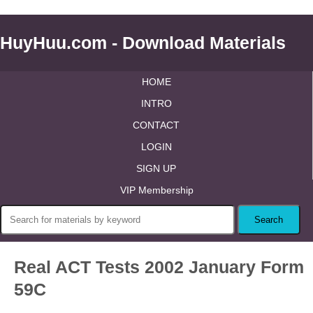
HuyHuu.com - Download Materials
HOME
INTRO
CONTACT
LOGIN
SIGN UP
VIP Membership
Real ACT Tests 2002 January Form
59C