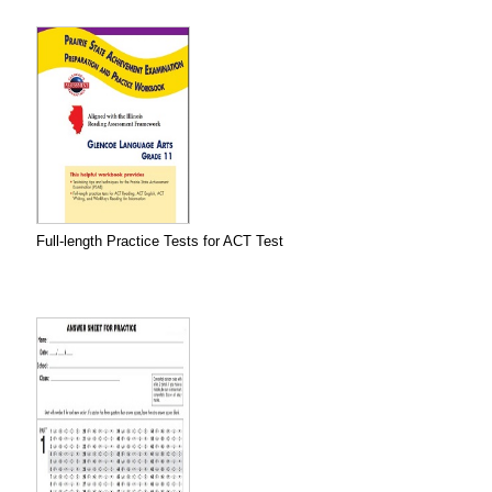
Full-length Practice Tests for ACT Test