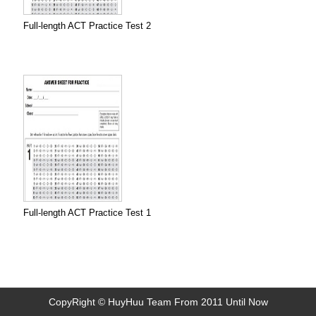
Full-length ACT Practice Test 2
Full-length ACT Practice Test 1
CopyRight © HuyHuu Team From 2011 Until Now