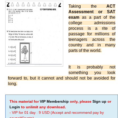
Taking the
ACT
Assessment or SAT
exam
as a part of the
college admissions
process is a rite of
passage for millions of
teenagers across the
country and in many
parts of the world.
It is probably not
something you look
forward to, but it cannot and should not be avoided for
long.
This material for
VIP Membership
only, please
Sign up
or
Login
to unlimit any download.
- VIP for 01 day : 9 USD (Accept and recommend pay by