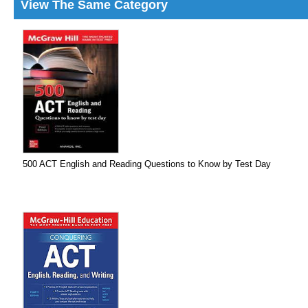
View The Same Category
500 ACT English and Reading Questions to Know by Test Day