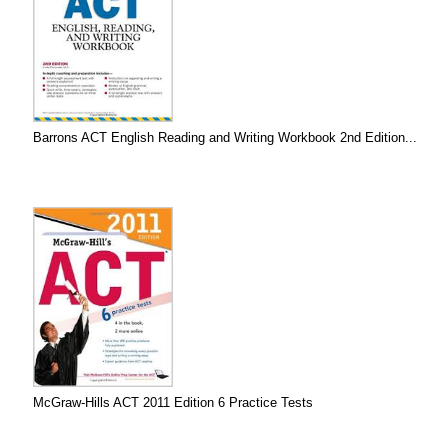
Barrons ACT English Reading and Writing Workbook 2nd Edition...
McGraw-Hills ACT 2011 Edition 6 Practice Tests