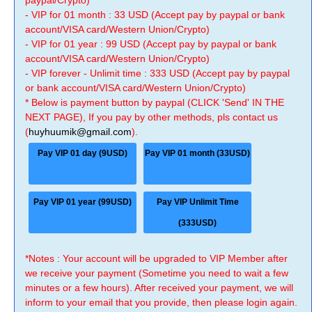
paypal/Crypto)
- VIP for 01 month : 33 USD (Accept pay by paypal or bank
account/VISA card/Western Union/Crypto)
- VIP for 01 year : 99 USD (Accept pay by paypal or bank
account/VISA card/Western Union/Crypto)
- VIP forever - Unlimit time : 333 USD (Accept pay by paypal
or bank account/VISA card/Western Union/Crypto)
* Below is payment button by paypal (CLICK 'Send' IN THE
NEXT PAGE), If you pay by other methods, pls contact us
(
huyhuumik@gmail.com
).
Pay VIP 01 day (9USD)
Pay VIP 01 month (33USD)
Pay VIP 01 year (99USD)
Pay VIP Unlimit Time
(333USD)
*Notes : Your account will be upgraded to VIP Member after
we receive your payment (Sometime you need to wait a few
minutes or a few hours). After received your payment, we will
inform to your email that you provide, then please login again.