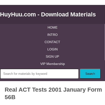
HuyHuu.com - Download Materials
HOME
INTRO
CONTACT
LOGIN
SIGN UP
VIP Membership
Real ACT Tests 2001 January Form
56B