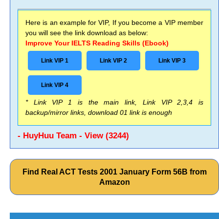
Here is an example for VIP, If you become a VIP member
you will see the link download as below:
Improve Your IELTS Reading Skills (Ebook)
Link VIP 1
Link VIP 2
Link VIP 3
Link VIP 4
* Link VIP 1 is the main link, Link VIP 2,3,4 is
backup/mirror links, download 01 link is enough
- HuyHuu Team - View (3244)
Find Real ACT Tests 2001 January Form 56B from
Amazon