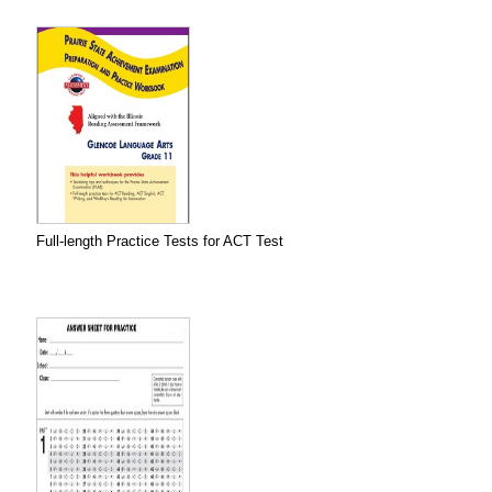
Full-length Practice Tests for ACT Test