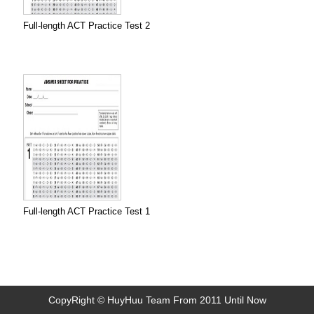
Full-length ACT Practice Test 2
Full-length ACT Practice Test 1
CopyRight © HuyHuu Team From 2011 Until Now