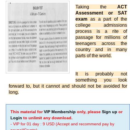
Taking the
ACT
Assessment or SAT
exam
as a part of the
college admissions
process is a rite of
passage for millions of
teenagers across the
country and in many
parts of the world.
It is probably not
something you look
forward to, but it cannot and should not be avoided for
long.
This material for
VIP Membership
only, please
Sign up
or
Login
to unlimit any download.
- VIP for 01 day : 9 USD (Accept and recommend pay by