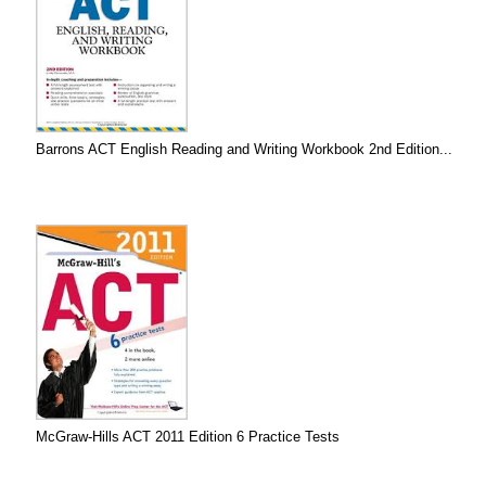
Barrons ACT English Reading and Writing Workbook 2nd Edition...
McGraw-Hills ACT 2011 Edition 6 Practice Tests