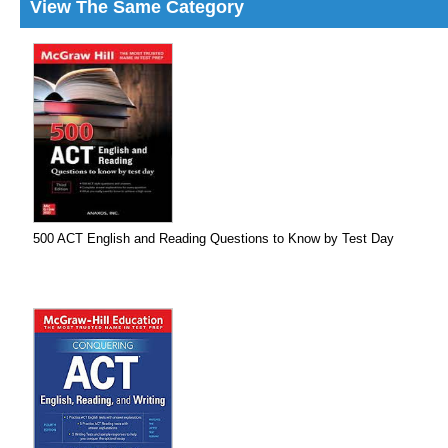
View The Same Category
500 ACT English and Reading Questions to Know by Test Day