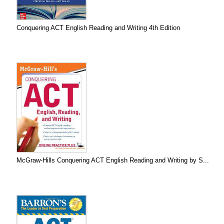
Conquering ACT English Reading and Writing 4th Edition
McGraw-Hills Conquering ACT English Reading and Writing by S...