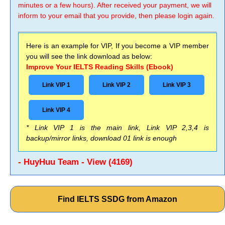
minutes or a few hours). After received your payment, we will
inform to your email that you provide, then please login again.
Here is an example for VIP, If you become a VIP member
you will see the link download as below:
Improve Your IELTS Reading Skills (Ebook)
Link VIP 1
Link VIP 2
Link VIP 3
Link VIP 4
* Link VIP 1 is the main link, Link VIP 2,3,4 is
backup/mirror links, download 01 link is enough
- HuyHuu Team - View (4169)
Find IELTS SSDG from Amazon