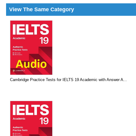
View The Same Category
Cambridge Practice Tests for IELTS 19 Academic with Answer A...