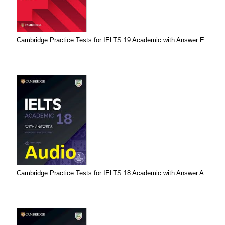
Cambridge Practice Tests for IELTS 19 Academic with Answer E...
Cambridge Practice Tests for IELTS 18 Academic with Answer A...