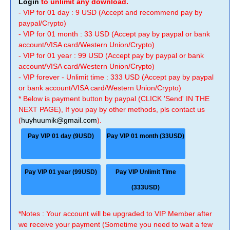
Login
to unlimit any download.
- VIP for 01 day : 9 USD (Accept and recommend pay by
paypal/Crypto)
- VIP for 01 month : 33 USD (Accept pay by paypal or bank
account/VISA card/Western Union/Crypto)
- VIP for 01 year : 99 USD (Accept pay by paypal or bank
account/VISA card/Western Union/Crypto)
- VIP forever - Unlimit time : 333 USD (Accept pay by paypal
or bank account/VISA card/Western Union/Crypto)
* Below is payment button by paypal (CLICK 'Send' IN THE
NEXT PAGE), If you pay by other methods, pls contact us
(
huyhuumik@gmail.com
).
Pay VIP 01 day (9USD)
Pay VIP 01 month (33USD)
Pay VIP 01 year (99USD)
Pay VIP Unlimit Time
(333USD)
*Notes : Your account will be upgraded to VIP Member after
we receive your payment (Sometime you need to wait a few