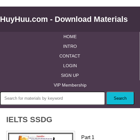
HuyHuu.com - Download Materials
HOME
INTRO
CONTACT
LOGIN
SIGN UP
VIP Membership
IELTS SSDG
Part 1