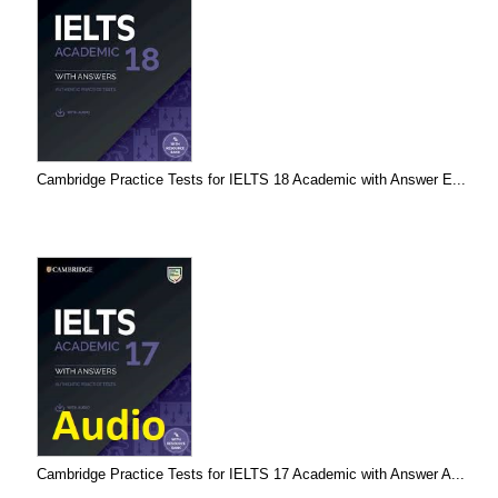
Cambridge Practice Tests for IELTS 18 Academic with Answer E...
Cambridge Practice Tests for IELTS 17 Academic with Answer A...