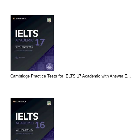
Cambridge Practice Tests for IELTS 17 Academic with Answer E...