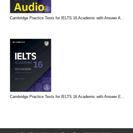
Cambridge Practice Tests for IELTS 16 Academic with Answer A...
Cambridge Practice Tests for IELTS 16 Academic with Answer E...