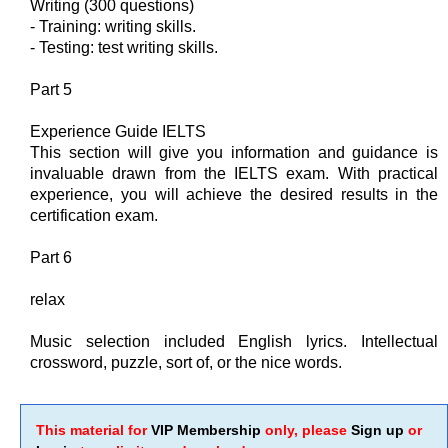
Writing (300 questions)
- Training: writing skills.
- Testing: test writing skills.
Part 5
Experience Guide IELTS
This section will give you information and guidance is
invaluable drawn from the IELTS exam. With practical
experience, you will achieve the desired results in the
certification exam.
Part 6
relax
Music selection included English lyrics. Intellectual
crossword, puzzle, sort of, or the nice words.
This material for
VIP Membership
only, please
Sign up
or