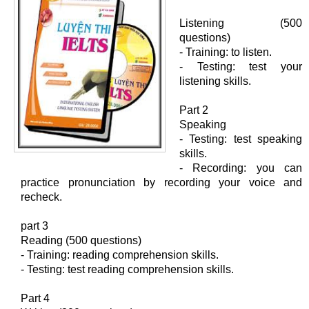
Listening (500
questions)
- Training: to listen.
- Testing: test your
listening skills.
Part 2
Speaking
- Testing: test speaking
skills.
- Recording: you can
practice pronunciation by recording your voice and
recheck.
part 3
Reading (500 questions)
- Training: reading comprehension skills.
- Testing: test reading comprehension skills.
Part 4