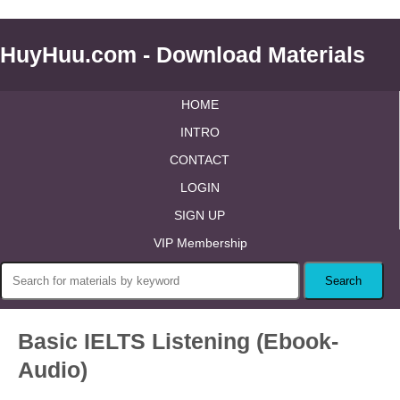
HuyHuu.com - Download Materials
HOME
INTRO
CONTACT
LOGIN
SIGN UP
VIP Membership
Basic IELTS Listening (Ebook-
Audio)