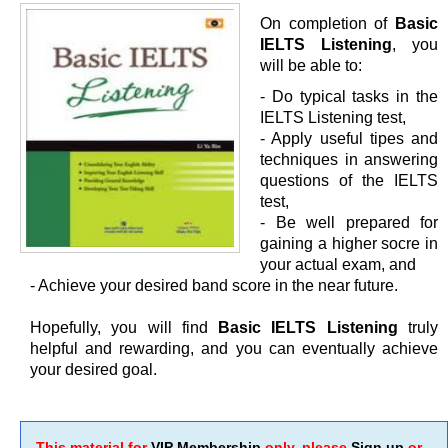
On completion of
Basic
IELTS Listening
, you
will be able to:
- Do typical tasks in the
IELTS Listening test,
- Apply useful tipes and
techniques in answering
questions of the IELTS
test,
- Be well prepared for
gaining a higher socre in
your actual exam, and
- Achieve your desired band score in the near future.
Hopefully, you will find
Basic IELTS Listening
truly
helpful and rewarding, and you can eventually achieve
your desired goal.
This material for
VIP Membership
only, please
Sign up
or