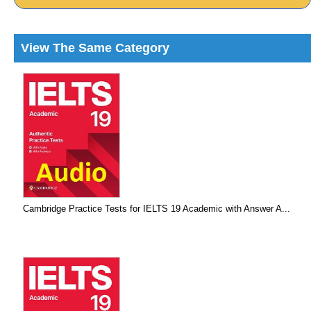
View The Same Category
Cambridge Practice Tests for IELTS 19 Academic with Answer A...