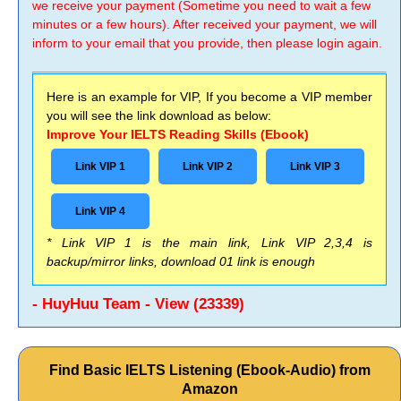
we receive your payment (Sometime you need to wait a few
minutes or a few hours). After received your payment, we will
inform to your email that you provide, then please login again.
Here is an example for VIP, If you become a VIP member
you will see the link download as below:
Improve Your IELTS Reading Skills (Ebook)
Link VIP 1
Link VIP 2
Link VIP 3
Link VIP 4
* Link VIP 1 is the main link, Link VIP 2,3,4 is
backup/mirror links, download 01 link is enough
- HuyHuu Team - View (23339)
Find Basic IELTS Listening (Ebook-Audio) from
Amazon