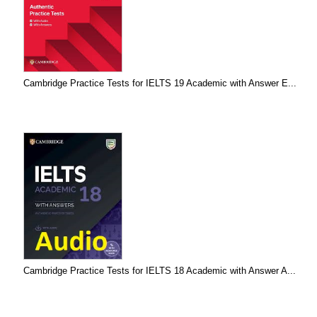
Cambridge Practice Tests for IELTS 19 Academic with Answer E...
Cambridge Practice Tests for IELTS 18 Academic with Answer A...