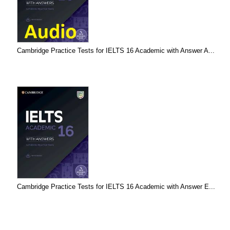
Cambridge Practice Tests for IELTS 16 Academic with Answer A...
Cambridge Practice Tests for IELTS 16 Academic with Answer E...