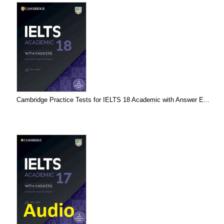
Cambridge Practice Tests for IELTS 18 Academic with Answer E...