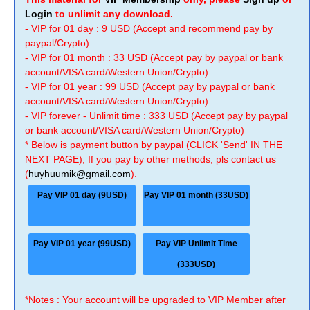
Login
to unlimit any download.
- VIP for 01 day : 9 USD (Accept and recommend pay by
paypal/Crypto)
- VIP for 01 month : 33 USD (Accept pay by paypal or bank
account/VISA card/Western Union/Crypto)
- VIP for 01 year : 99 USD (Accept pay by paypal or bank
account/VISA card/Western Union/Crypto)
- VIP forever - Unlimit time : 333 USD (Accept pay by paypal
or bank account/VISA card/Western Union/Crypto)
* Below is payment button by paypal (CLICK 'Send' IN THE
NEXT PAGE), If you pay by other methods, pls contact us
(
huyhuumik@gmail.com
).
Pay VIP 01 day (9USD)
Pay VIP 01 month (33USD)
Pay VIP 01 year (99USD)
Pay VIP Unlimit Time
(333USD)
*Notes : Your account will be upgraded to VIP Member after