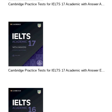
Cambridge Practice Tests for IELTS 17 Academic with Answer A...
Cambridge Practice Tests for IELTS 17 Academic with Answer E...