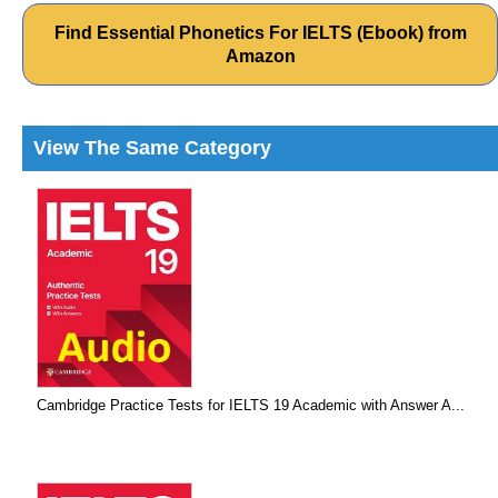
Find Essential Phonetics For IELTS (Ebook) from
Amazon
View The Same Category
Cambridge Practice Tests for IELTS 19 Academic with Answer A...