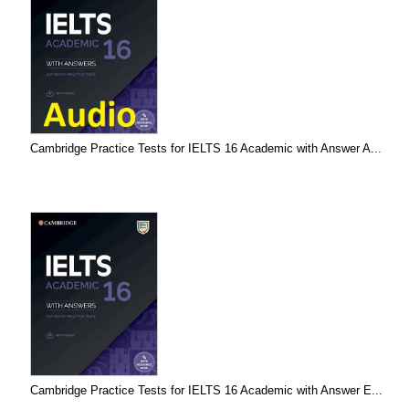
Cambridge Practice Tests for IELTS 16 Academic with Answer A...
Cambridge Practice Tests for IELTS 16 Academic with Answer E...