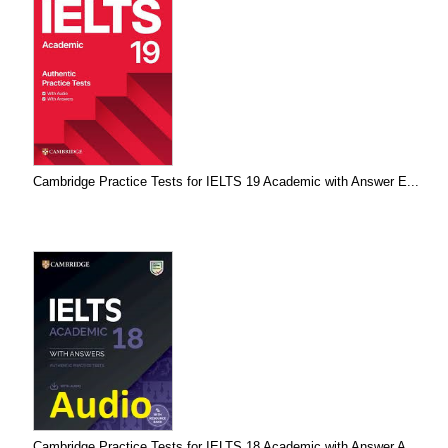
Cambridge Practice Tests for IELTS 19 Academic with Answer E...
Cambridge Practice Tests for IELTS 18 Academic with Answer A...