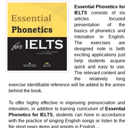
Essential Phonetics for
IELTS
consists of six
articles focused
presentation of the
basics of phonetics and
intonation in English.
The exercises are
designed note is both
exciting applications just
help students acquire
quick and easy to use.
The relevant content and
the relatively long
exercise identifiable reference will be added to the annex
behind the book.
To offer highly effective in improving pronunciation and
intonation, in addition to training curriculum of
Essential
Phonetics for IELTS
, students can hone in accordance
with the practice of singing English songs or listen to the
file short news items and reports in English ...