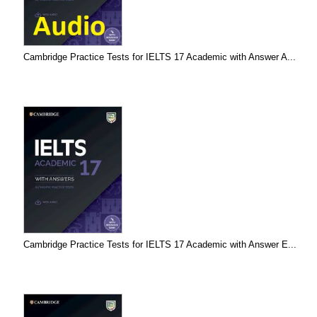
Cambridge Practice Tests for IELTS 17 Academic with Answer A...
Cambridge Practice Tests for IELTS 17 Academic with Answer E...