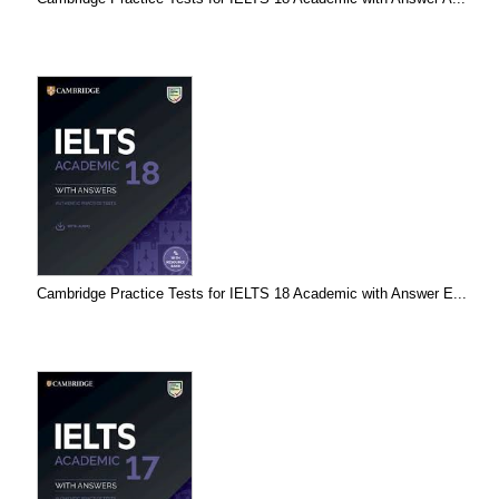
Cambridge Practice Tests for IELTS 18 Academic with Answer E...