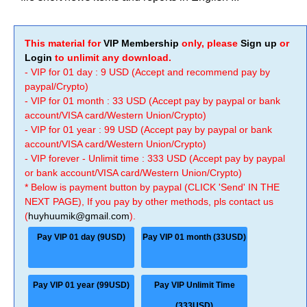
This material for
VIP Membership
only, please
Sign up
or
Login
to unlimit any download.
- VIP for 01 day : 9 USD (Accept and recommend pay by
paypal/Crypto)
- VIP for 01 month : 33 USD (Accept pay by paypal or bank
account/VISA card/Western Union/Crypto)
- VIP for 01 year : 99 USD (Accept pay by paypal or bank
account/VISA card/Western Union/Crypto)
- VIP forever - Unlimit time : 333 USD (Accept pay by paypal
or bank account/VISA card/Western Union/Crypto)
* Below is payment button by paypal (CLICK 'Send' IN THE
NEXT PAGE), If you pay by other methods, pls contact us
(
huyhuumik@gmail.com
).
Pay VIP 01 day (9USD)
Pay VIP 01 month (33USD)
Pay VIP 01 year (99USD)
Pay VIP Unlimit Time
(333USD)