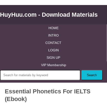
HuyHuu.com - Download Materials
HOME
INTRO
CONTACT
LOGIN
SIGN UP
VIP Membership
Essential Phonetics For IELTS
(Ebook)