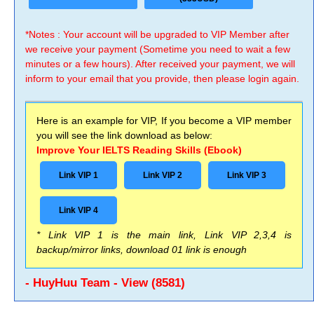
*Notes : Your account will be upgraded to VIP Member after
we receive your payment (Sometime you need to wait a few
minutes or a few hours). After received your payment, we will
inform to your email that you provide, then please login again.
Here is an example for VIP, If you become a VIP member
you will see the link download as below:
Improve Your IELTS Reading Skills (Ebook)
Link VIP 1
Link VIP 2
Link VIP 3
Link VIP 4
* Link VIP 1 is the main link, Link VIP 2,3,4 is
backup/mirror links, download 01 link is enough
- HuyHuu Team - View (8581)