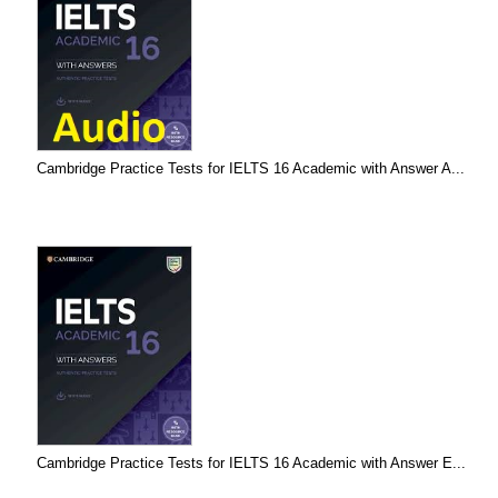
Cambridge Practice Tests for IELTS 16 Academic with Answer A...
Cambridge Practice Tests for IELTS 16 Academic with Answer E...