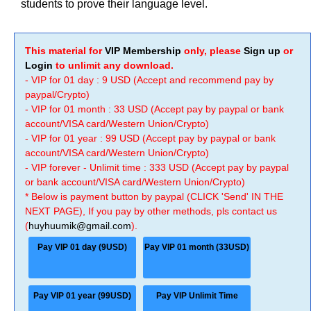
students to prove their language level.
This material for
VIP Membership
only, please
Sign up
or
Login
to unlimit any download.
- VIP for 01 day : 9 USD (Accept and recommend pay by
paypal/Crypto)
- VIP for 01 month : 33 USD (Accept pay by paypal or bank
account/VISA card/Western Union/Crypto)
- VIP for 01 year : 99 USD (Accept pay by paypal or bank
account/VISA card/Western Union/Crypto)
- VIP forever - Unlimit time : 333 USD (Accept pay by paypal
or bank account/VISA card/Western Union/Crypto)
* Below is payment button by paypal (CLICK 'Send' IN THE
NEXT PAGE), If you pay by other methods, pls contact us
(
huyhuumik@gmail.com
).
Pay VIP 01 day (9USD)
Pay VIP 01 month (33USD)
Pay VIP 01 year (99USD)
Pay VIP Unlimit Time