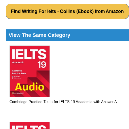
Find Writing For Ielts - Collins (Ebook) from Amazon
View The Same Category
Cambridge Practice Tests for IELTS 19 Academic with Answer A...