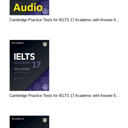
Cambridge Practice Tests for IELTS 17 Academic with Answer A...
Cambridge Practice Tests for IELTS 17 Academic with Answer E...