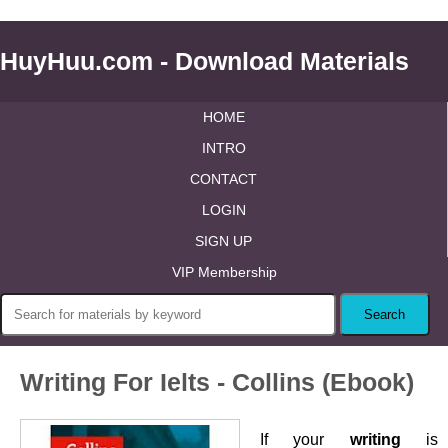
HuyHuu.com - Download Materials
HOME
INTRO
CONTACT
LOGIN
SIGN UP
VIP Membership
Writing For Ielts - Collins (Ebook)
If your
writing
is