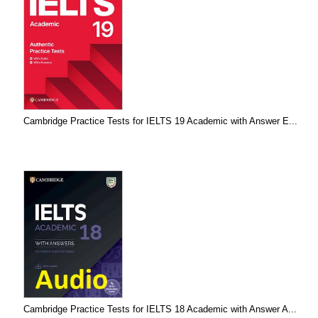
Cambridge Practice Tests for IELTS 19 Academic with Answer E...
Cambridge Practice Tests for IELTS 18 Academic with Answer A...