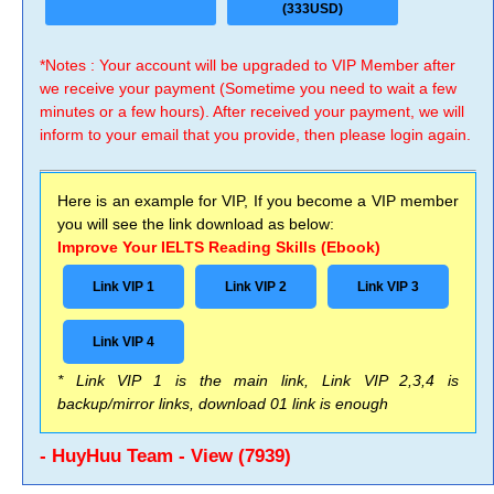
(333USD)
*Notes : Your account will be upgraded to VIP Member after
we receive your payment (Sometime you need to wait a few
minutes or a few hours). After received your payment, we will
inform to your email that you provide, then please login again.
Here is an example for VIP, If you become a VIP member
you will see the link download as below:
Improve Your IELTS Reading Skills (Ebook)
Link VIP 1
Link VIP 2
Link VIP 3
Link VIP 4
* Link VIP 1 is the main link, Link VIP 2,3,4 is
backup/mirror links, download 01 link is enough
- HuyHuu Team - View (7939)