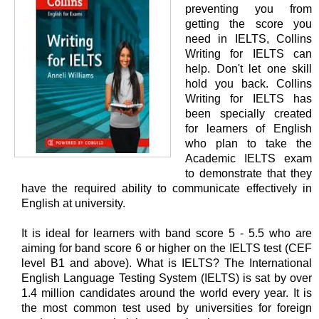
preventing you from
getting the score you
need in IELTS, Collins
Writing for IELTS can
help. Don't let one skill
hold you back. Collins
Writing for IELTS has
been specially created
for learners of English
who plan to take the
Academic IELTS exam
to demonstrate that they
have the required ability to communicate effectively in
English at university.
It is ideal for learners with band score 5 - 5.5 who are
aiming for band score 6 or higher on the IELTS test (CEF
level B1 and above). What is IELTS? The International
English Language Testing System (IELTS) is sat by over
1.4 million candidates around the world every year. It is
the most common test used by universities for foreign