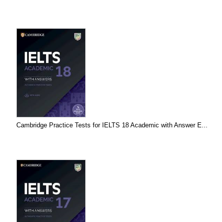
Cambridge Practice Tests for IELTS 18 Academic with Answer E...