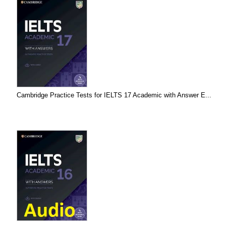
Cambridge Practice Tests for IELTS 17 Academic with Answer E...