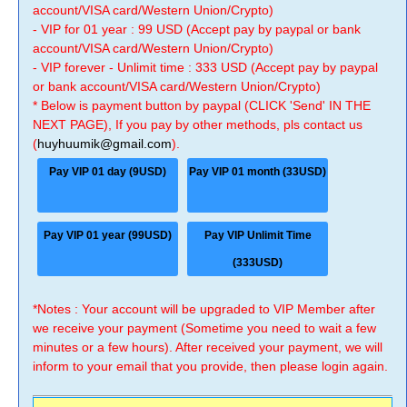
account/VISA card/Western Union/Crypto)
- VIP for 01 year : 99 USD (Accept pay by paypal or bank
account/VISA card/Western Union/Crypto)
- VIP forever - Unlimit time : 333 USD (Accept pay by paypal
or bank account/VISA card/Western Union/Crypto)
* Below is payment button by paypal (CLICK 'Send' IN THE
NEXT PAGE), If you pay by other methods, pls contact us
(
huyhuumik@gmail.com
).
Pay VIP 01 day (9USD)
Pay VIP 01 month (33USD)
Pay VIP 01 year (99USD)
Pay VIP Unlimit Time
(333USD)
*Notes : Your account will be upgraded to VIP Member after
we receive your payment (Sometime you need to wait a few
minutes or a few hours). After received your payment, we will
inform to your email that you provide, then please login again.