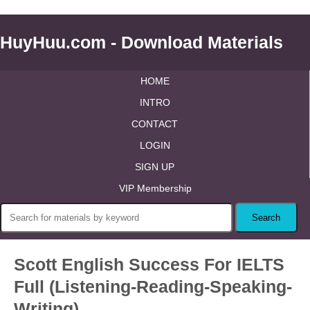
HuyHuu.com - Download Materials
HOME
INTRO
CONTACT
LOGIN
SIGN UP
VIP Membership
Scott English Success For IELTS
Full (Listening-Reading-Speaking-
Writing)