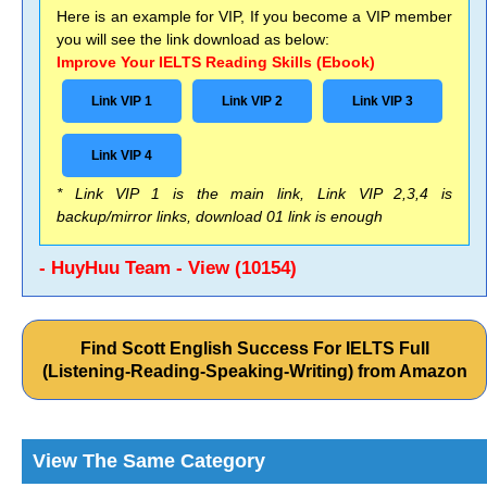
Here is an example for VIP, If you become a VIP member
you will see the link download as below:
Improve Your IELTS Reading Skills (Ebook)
Link VIP 1
Link VIP 2
Link VIP 3
Link VIP 4
* Link VIP 1 is the main link, Link VIP 2,3,4 is
backup/mirror links, download 01 link is enough
- HuyHuu Team - View (10154)
Find Scott English Success For IELTS Full
(Listening-Reading-Speaking-Writing) from Amazon
View The Same Category