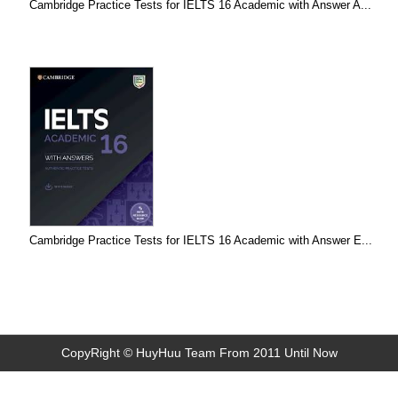
Cambridge Practice Tests for IELTS 16 Academic with Answer A...
Cambridge Practice Tests for IELTS 16 Academic with Answer E...
CopyRight © HuyHuu Team From 2011 Until Now