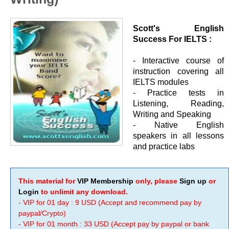
Scott's English
Success For IELTS :
- Interactive course of
instruction covering all
IELTS modules
- Practice tests in
Listening, Reading,
Writing and Speaking
- Native English
speakers in all lessons
and practice labs
This material for
VIP Membership
only, please
Sign up
or
Login
to unlimit any download.
- VIP for 01 day : 9 USD (Accept and recommend pay by
paypal/Crypto)
- VIP for 01 month : 33 USD (Accept pay by paypal or bank