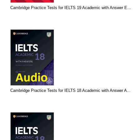
Cambridge Practice Tests for IELTS 19 Academic with Answer E...
Cambridge Practice Tests for IELTS 18 Academic with Answer A...