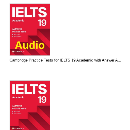
Cambridge Practice Tests for IELTS 19 Academic with Answer A...