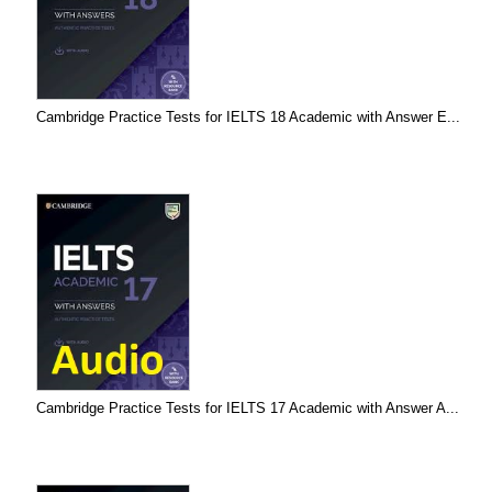
Cambridge Practice Tests for IELTS 18 Academic with Answer E...
Cambridge Practice Tests for IELTS 17 Academic with Answer A...