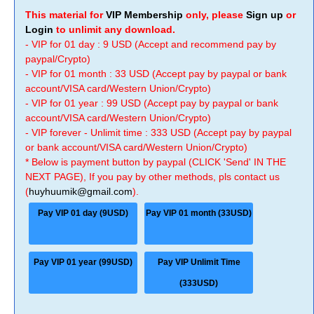
This material for
VIP Membership
only, please
Sign up
or
Login
to unlimit any download.
- VIP for 01 day : 9 USD (Accept and recommend pay by
paypal/Crypto)
- VIP for 01 month : 33 USD (Accept pay by paypal or bank
account/VISA card/Western Union/Crypto)
- VIP for 01 year : 99 USD (Accept pay by paypal or bank
account/VISA card/Western Union/Crypto)
- VIP forever - Unlimit time : 333 USD (Accept pay by paypal
or bank account/VISA card/Western Union/Crypto)
* Below is payment button by paypal (CLICK 'Send' IN THE
NEXT PAGE), If you pay by other methods, pls contact us
(
huyhuumik@gmail.com
).
Pay VIP 01 day (9USD)
Pay VIP 01 month (33USD)
Pay VIP 01 year (99USD)
Pay VIP Unlimit Time
(333USD)