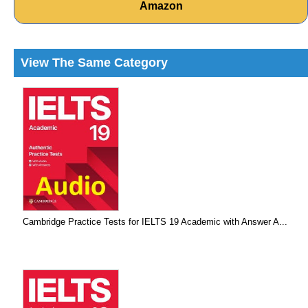
Amazon
View The Same Category
Cambridge Practice Tests for IELTS 19 Academic with Answer A...