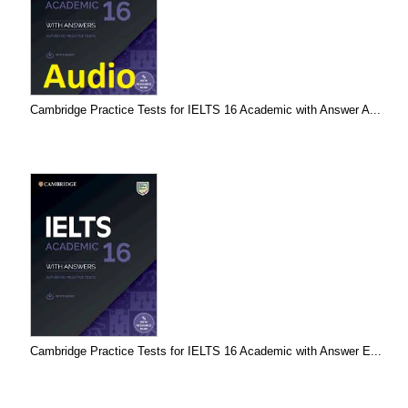
Cambridge Practice Tests for IELTS 16 Academic with Answer A...
Cambridge Practice Tests for IELTS 16 Academic with Answer E...