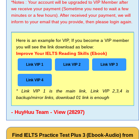
*Notes : Your account will be upgraded to VIP Member after
we receive your payment (Sometime you need to wait a few
minutes or a few hours). After received your payment, we will
inform to your email that you provide, then please login again.
Here is an example for VIP, If you become a VIP member
you will see the link download as below:
Improve Your IELTS Reading Skills (Ebook)
Link VIP 1
Link VIP 2
Link VIP 3
Link VIP 4
* Link VIP 1 is the main link, Link VIP 2,3,4 is
backup/mirror links, download 01 link is enough
- HuyHuu Team - View (28297)
Find IELTS Practice Test Plus 3 (Ebook-Audio) from