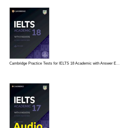
Cambridge Practice Tests for IELTS 18 Academic with Answer E...