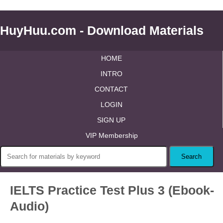
HuyHuu.com - Download Materials
HOME
INTRO
CONTACT
LOGIN
SIGN UP
VIP Membership
IELTS Practice Test Plus 3 (Ebook-
Audio)