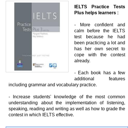
IELTS Practice Tests
Plus helps learners :
- More confident and
calm before the IELTS
test because he had
been practicing a lot and
has her own secret to
cope with the contest
already.
- Each book has a few
additional features
including grammar and vocabulary practice.
- Increase students' knowledge of the most common
understanding about the implementation of listening,
speaking, reading and writing as well as how to grade the
contest in which IELTS effective.