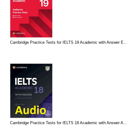
Cambridge Practice Tests for IELTS 19 Academic with Answer E...
Cambridge Practice Tests for IELTS 18 Academic with Answer A...