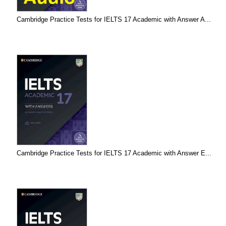
Cambridge Practice Tests for IELTS 17 Academic with Answer A...
Cambridge Practice Tests for IELTS 17 Academic with Answer E...