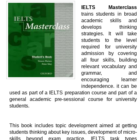
IELTS Masterclass
trains students in broad
academic skills and
develops thinking
strategies. It will take
students to the level
required for university
admission by covering
all four skills, building
relevant vocabulary and
grammar, and
encouraging learner
independence. it can be
used as part of a IELTS preparation course and part of a
general academic pre-sessional course for university
students.
This book includes topic development aimed at getting
students thinking about key issues, development of micro-
skills beyond exam practice, IELTS task types