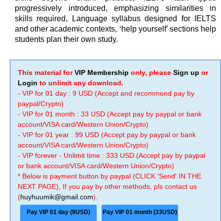
progressively introduced, emphasizing similarities in
skills required, Language syllabus designed for IELTS
and other academic contexts, ‘help yourself’ sections help
students plan their own study.
This material for
VIP Membership
only, please
Sign up
or
Login
to unlimit any download.
- VIP for 01 day : 9 USD (Accept and recommend pay by
paypal/Crypto)
- VIP for 01 month : 33 USD (Accept pay by paypal or bank
account/VISA card/Western Union/Crypto)
- VIP for 01 year : 99 USD (Accept pay by paypal or bank
account/VISA card/Western Union/Crypto)
- VIP forever - Unlimit time : 333 USD (Accept pay by paypal
or bank account/VISA card/Western Union/Crypto)
* Below is payment button by paypal (CLICK 'Send' IN THE
NEXT PAGE), If you pay by other methods, pls contact us
(
huyhuumik@gmail.com
).
Pay VIP 01 day (9USD)
Pay VIP 01 month (33USD)