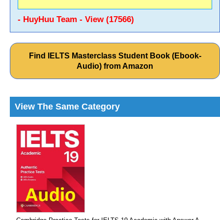
- HuyHuu Team - View (17566)
Find IELTS Masterclass Student Book (Ebook-
Audio) from Amazon
View The Same Category