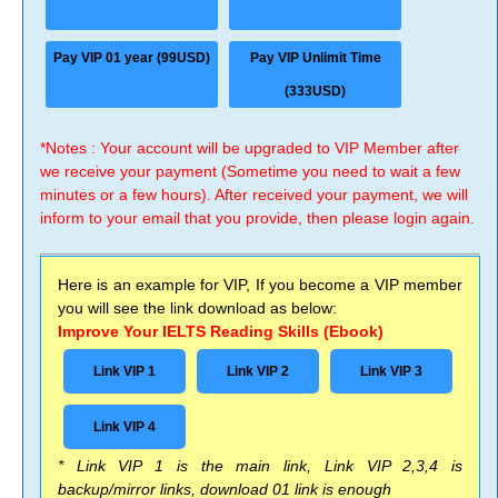
Pay VIP 01 year (99USD)
Pay VIP Unlimit Time
(333USD)
*Notes : Your account will be upgraded to VIP Member after
we receive your payment (Sometime you need to wait a few
minutes or a few hours). After received your payment, we will
inform to your email that you provide, then please login again.
Here is an example for VIP, If you become a VIP member
you will see the link download as below:
Improve Your IELTS Reading Skills (Ebook)
Link VIP 1
Link VIP 2
Link VIP 3
Link VIP 4
* Link VIP 1 is the main link, Link VIP 2,3,4 is
backup/mirror links, download 01 link is enough