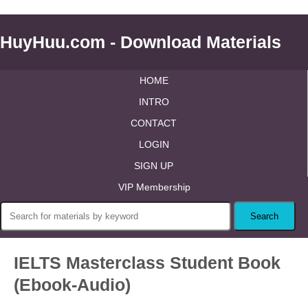
HuyHuu.com - Download Materials
HOME
INTRO
CONTACT
LOGIN
SIGN UP
VIP Membership
IELTS Masterclass Student Book
(Ebook-Audio)