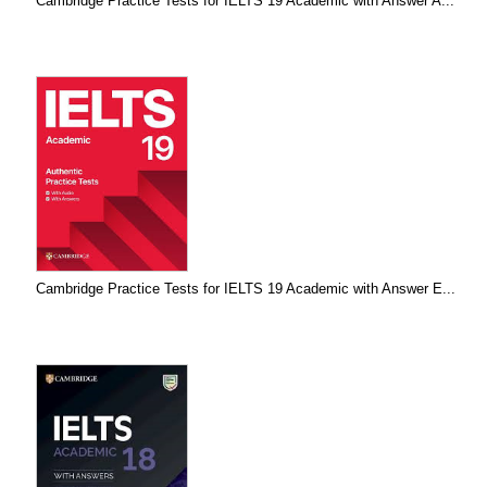
Cambridge Practice Tests for IELTS 19 Academic with Answer A...
Cambridge Practice Tests for IELTS 19 Academic with Answer E...