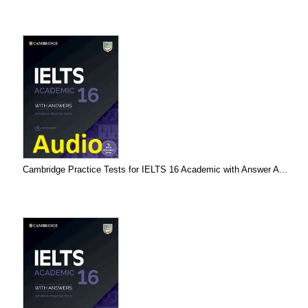
Cambridge Practice Tests for IELTS 16 Academic with Answer A...