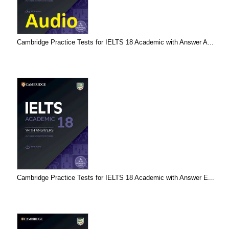
Cambridge Practice Tests for IELTS 18 Academic with Answer A...
Cambridge Practice Tests for IELTS 18 Academic with Answer E...