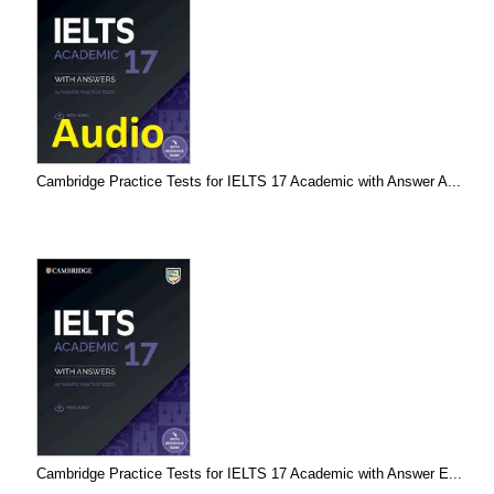
Cambridge Practice Tests for IELTS 17 Academic with Answer A...
Cambridge Practice Tests for IELTS 17 Academic with Answer E...