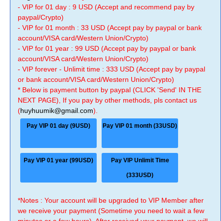
- VIP for 01 day : 9 USD (Accept and recommend pay by
paypal/Crypto)
- VIP for 01 month : 33 USD (Accept pay by paypal or bank
account/VISA card/Western Union/Crypto)
- VIP for 01 year : 99 USD (Accept pay by paypal or bank
account/VISA card/Western Union/Crypto)
- VIP forever - Unlimit time : 333 USD (Accept pay by paypal
or bank account/VISA card/Western Union/Crypto)
* Below is payment button by paypal (CLICK 'Send' IN THE
NEXT PAGE), If you pay by other methods, pls contact us
(
huyhuumik@gmail.com
).
Pay VIP 01 day (9USD)
Pay VIP 01 month (33USD)
Pay VIP 01 year (99USD)
Pay VIP Unlimit Time
(333USD)
*Notes : Your account will be upgraded to VIP Member after
we receive your payment (Sometime you need to wait a few