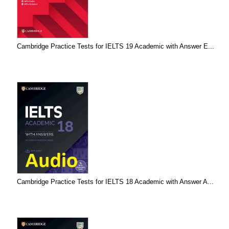
Cambridge Practice Tests for IELTS 19 Academic with Answer E...
Cambridge Practice Tests for IELTS 18 Academic with Answer A...