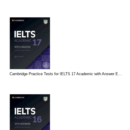
Cambridge Practice Tests for IELTS 17 Academic with Answer E...