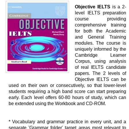
Objective IELTS
is a 2-
level IELTS preparation
course providing
comprehensive training
for both the Academic
and General Training
modules. The course is
uniquely informed by the
Cambridge Learner
Corpus, using analysis
of real IELTS candidate
papers. The 2 levels of
Objective IELTS can be
used on their own or consecutively, so that lower-level
students requiring a high band score can start preparing
early. Each level offers 60-80 hours of study, which can
be extended using the Workbook and CD-ROM.
* Vocabulary and grammar practice in every unit, and a
separate 'Grammar folder' target areas most relevant to