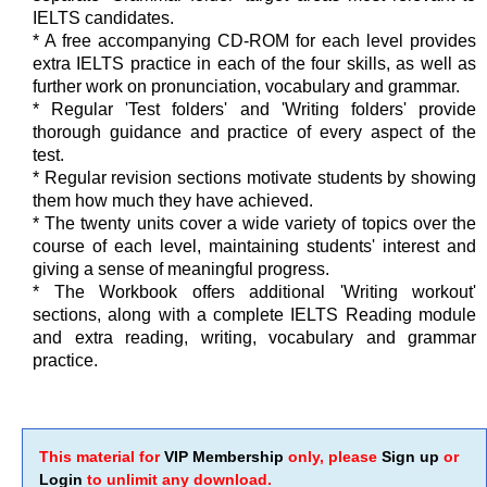
IELTS candidates.
* A free accompanying CD-ROM for each level provides
extra IELTS practice in each of the four skills, as well as
further work on pronunciation, vocabulary and grammar.
* Regular 'Test folders' and 'Writing folders' provide
thorough guidance and practice of every aspect of the
test.
* Regular revision sections motivate students by showing
them how much they have achieved.
* The twenty units cover a wide variety of topics over the
course of each level, maintaining students' interest and
giving a sense of meaningful progress.
* The Workbook offers additional 'Writing workout'
sections, along with a complete IELTS Reading module
and extra reading, writing, vocabulary and grammar
practice.
This material for
VIP Membership
only, please
Sign up
or
Login
to unlimit any download.