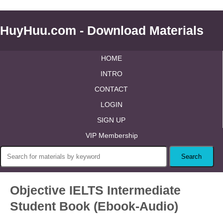
HuyHuu.com - Download Materials
HOME
INTRO
CONTACT
LOGIN
SIGN UP
VIP Membership
Objective IELTS Intermediate
Student Book (Ebook-Audio)