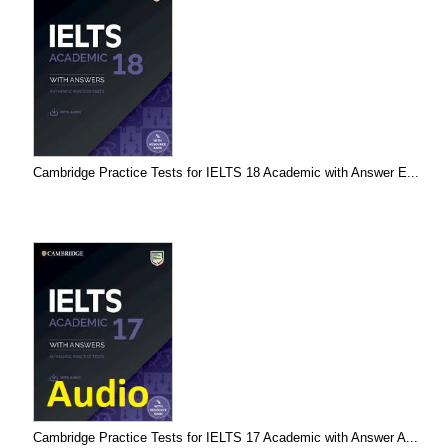
Cambridge Practice Tests for IELTS 18 Academic with Answer E...
Cambridge Practice Tests for IELTS 17 Academic with Answer A...