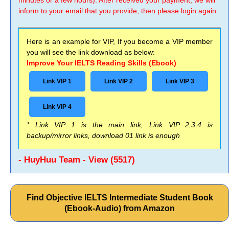
minutes or a few hours). After received your payment, we will
inform to your email that you provide, then please login again.
Here is an example for VIP, If you become a VIP member
you will see the link download as below:
Improve Your IELTS Reading Skills (Ebook)
Link VIP 1
Link VIP 2
Link VIP 3
Link VIP 4
* Link VIP 1 is the main link, Link VIP 2,3,4 is
backup/mirror links, download 01 link is enough
- HuyHuu Team - View (5517)
Find Objective IELTS Intermediate Student Book
(Ebook-Audio) from Amazon