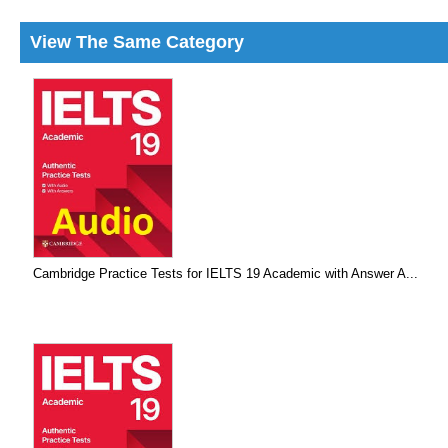
View The Same Category
Cambridge Practice Tests for IELTS 19 Academic with Answer A...