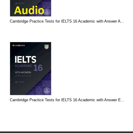
Cambridge Practice Tests for IELTS 16 Academic with Answer A...
Cambridge Practice Tests for IELTS 16 Academic with Answer E...