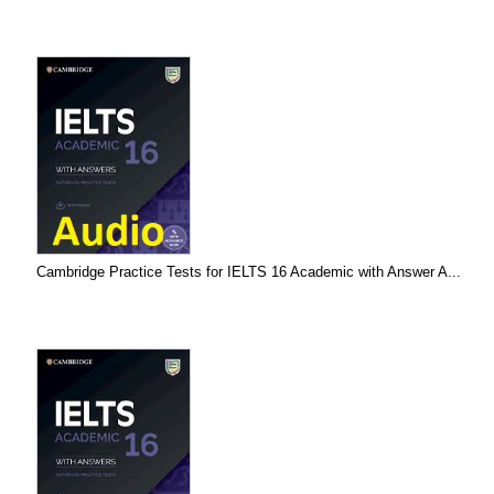
Cambridge Practice Tests for IELTS 16 Academic with Answer A...