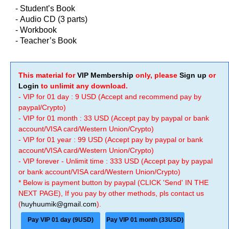
- Student’s Book
-
Audio CD (3 parts)
-
Workbook
-
Teacher’s Book
This material for
VIP Membership
only, please
Sign up
or
Login
to unlimit any download.
- VIP for 01 day : 9 USD (Accept and recommend pay by
paypal/Crypto)
- VIP for 01 month : 33 USD (Accept pay by paypal or bank
account/VISA card/Western Union/Crypto)
- VIP for 01 year : 99 USD (Accept pay by paypal or bank
account/VISA card/Western Union/Crypto)
- VIP forever - Unlimit time : 333 USD (Accept pay by paypal
or bank account/VISA card/Western Union/Crypto)
* Below is payment button by paypal (CLICK 'Send' IN THE
NEXT PAGE), If you pay by other methods, pls contact us
(
huyhuumik@gmail.com
).
Pay VIP 01 day (9USD)
Pay VIP 01 month (33USD)