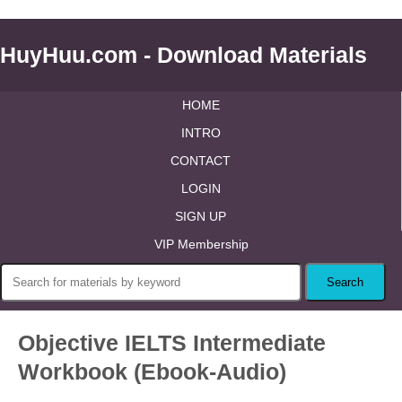
HuyHuu.com - Download Materials
HOME
INTRO
CONTACT
LOGIN
SIGN UP
VIP Membership
Objective IELTS Intermediate
Workbook (Ebook-Audio)