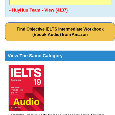
- HuyHuu Team - View (4137)
Find Objective IELTS Intermediate Workbook
(Ebook-Audio) from Amazon
View The Same Category