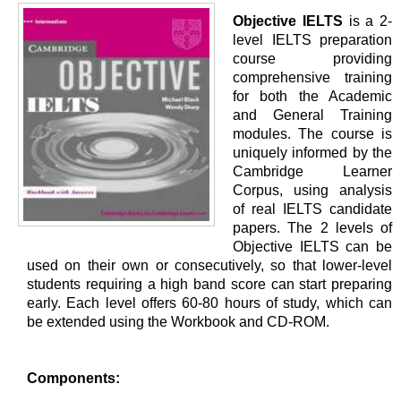
Objective IELTS
is a 2-
level IELTS preparation
course providing
comprehensive training
for both the Academic
and General Training
modules. The course is
uniquely informed by the
Cambridge Learner
Corpus, using analysis
of real IELTS candidate
papers. The 2 levels of
Objective IELTS can be
used on their own or consecutively, so that lower-level
students requiring a high band score can start preparing
early. Each level offers 60-80 hours of study, which can
be extended using the Workbook and CD-ROM.
Components: