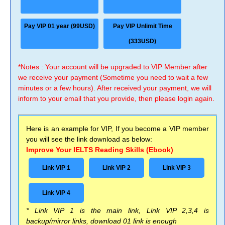
Pay VIP 01 year (99USD)
Pay VIP Unlimit Time
(333USD)
*Notes : Your account will be upgraded to VIP Member after
we receive your payment (Sometime you need to wait a few
minutes or a few hours). After received your payment, we will
inform to your email that you provide, then please login again.
Here is an example for VIP, If you become a VIP member
you will see the link download as below:
Improve Your IELTS Reading Skills (Ebook)
Link VIP 1
Link VIP 2
Link VIP 3
Link VIP 4
* Link VIP 1 is the main link, Link VIP 2,3,4 is
backup/mirror links, download 01 link is enough