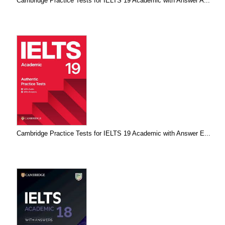
Cambridge Practice Tests for IELTS 19 Academic with Answer A...
Cambridge Practice Tests for IELTS 19 Academic with Answer E...