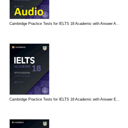
Cambridge Practice Tests for IELTS 18 Academic with Answer A...
Cambridge Practice Tests for IELTS 18 Academic with Answer E...