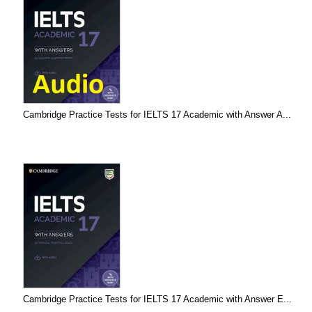
Cambridge Practice Tests for IELTS 17 Academic with Answer A...
Cambridge Practice Tests for IELTS 17 Academic with Answer E...