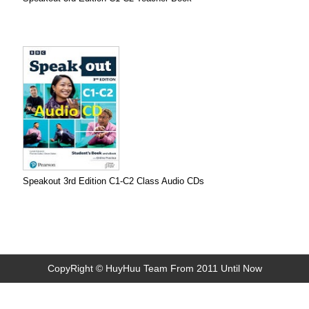
Speakout 3rd Edition C1-C2 Class Audio CDs
CopyRight © HuyHuu Team From 2011 Until Now