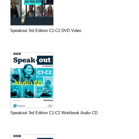
Speakout 3rd Edition C1-C2 DVD Video
Speakout 3rd Edition C1-C2 Workbook Audio CD