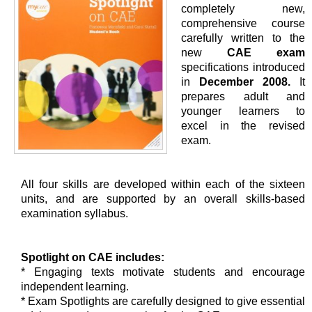
completely new,
comprehensive course
carefully written to the
new
CAE exam
specifications introduced
in
December 2008.
It
prepares adult and
younger learners to
excel in the revised
exam.
All four skills are developed within each of the sixteen
units, and are supported by an overall skills-based
examination syllabus.
Spotlight on CAE includes:
* Engaging texts motivate students and encourage
independent learning.
* Exam Spotlights are carefully designed to give essential