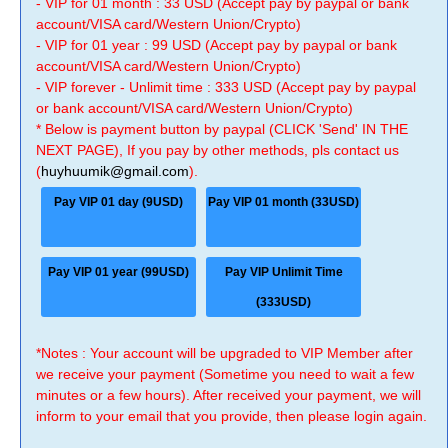
- VIP for 01 month : 33 USD (Accept pay by paypal or bank
account/VISA card/Western Union/Crypto)
- VIP for 01 year : 99 USD (Accept pay by paypal or bank
account/VISA card/Western Union/Crypto)
- VIP forever - Unlimit time : 333 USD (Accept pay by paypal
or bank account/VISA card/Western Union/Crypto)
* Below is payment button by paypal (CLICK 'Send' IN THE
NEXT PAGE), If you pay by other methods, pls contact us
(
huyhuumik@gmail.com
).
Pay VIP 01 day (9USD)
Pay VIP 01 month (33USD)
Pay VIP 01 year (99USD)
Pay VIP Unlimit Time
(333USD)
*Notes : Your account will be upgraded to VIP Member after
we receive your payment (Sometime you need to wait a few
minutes or a few hours). After received your payment, we will
inform to your email that you provide, then please login again.