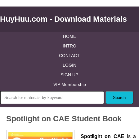
HuyHuu.com - Download Materials
HOME
INTRO
CONTACT
LOGIN
SIGN UP
VIP Membership
Spotlight on CAE Student Book
Spotlight on CAE
is a