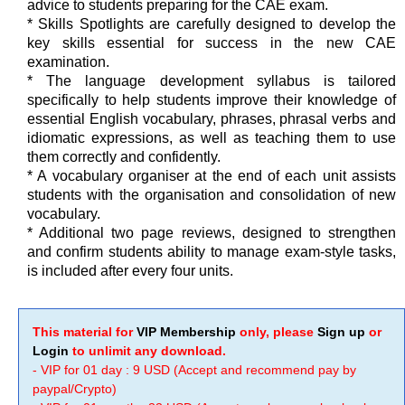
advice to students preparing for the CAE exam.
* Skills Spotlights are carefully designed to develop the
key skills essential for success in the new CAE
examination.
* The language development syllabus is tailored
specifically to help students improve their knowledge of
essential English vocabulary, phrases, phrasal verbs and
idiomatic expressions, as well as teaching them to use
them correctly and confidently.
* A vocabulary organiser at the end of each unit assists
students with the organisation and consolidation of new
vocabulary.
* Additional two page reviews, designed to strengthen
and confirm students ability to manage exam-style tasks,
is included after every four units.
This material for
VIP Membership
only, please
Sign up
or
Login
to unlimit any download.
- VIP for 01 day : 9 USD (Accept and recommend pay by
paypal/Crypto)