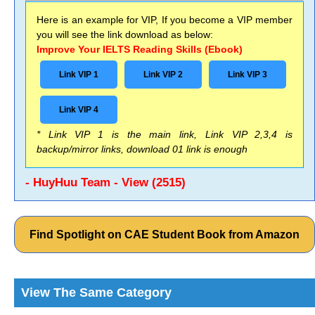
Here is an example for VIP, If you become a VIP member
you will see the link download as below:
Improve Your IELTS Reading Skills (Ebook)
Link VIP 1
Link VIP 2
Link VIP 3
Link VIP 4
* Link VIP 1 is the main link, Link VIP 2,3,4 is
backup/mirror links, download 01 link is enough
- HuyHuu Team - View (2515)
Find Spotlight on CAE Student Book from Amazon
View The Same Category