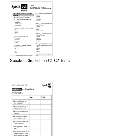
Speakout 3rd Edition C1-C2 Tests