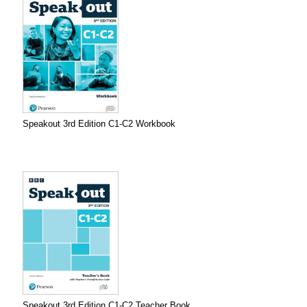
Speakout 3rd Edition C1-C2 Workbook
Speakout 3rd Edition C1-C2 Teacher Book