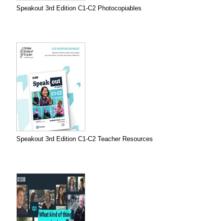
Speakout 3rd Edition C1-C2 Photocopiables
Speakout 3rd Edition C1-C2 Teacher Resources