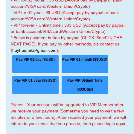
- VIP for 01 month : 33 USD (Accept pay by paypal or bank
account/VISA card/Western Union/Crypto)
- VIP for 01 year : 99 USD (Accept pay by paypal or bank
account/VISA card/Western Union/Crypto)
- VIP forever - Unlimit time : 333 USD (Accept pay by paypal
or bank account/VISA card/Western Union/Crypto)
* Below is payment button by paypal (CLICK 'Send' IN THE
NEXT PAGE), If you pay by other methods, pls contact us
(
huyhuumik@gmail.com
).
Pay VIP 01 day (9USD)
Pay VIP 01 month (33USD)
Pay VIP 01 year (99USD)
Pay VIP Unlimit Time
(333USD)
*Notes : Your account will be upgraded to VIP Member after
we receive your payment (Sometime you need to wait a few
minutes or a few hours). After received your payment, we will
inform to your email that you provide, then please login again.