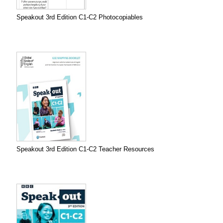
Speakout 3rd Edition C1-C2 Photocopiables
Speakout 3rd Edition C1-C2 Teacher Resources