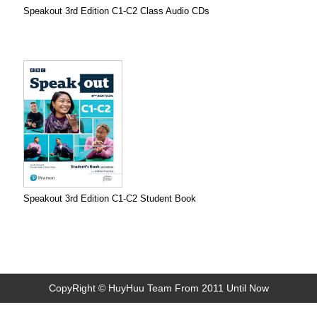
Speakout 3rd Edition C1-C2 Class Audio CDs
Speakout 3rd Edition C1-C2 Student Book
CopyRight © HuyHuu Team From 2011 Until Now