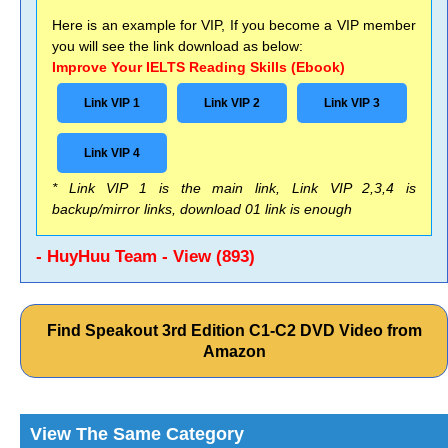
Here is an example for VIP, If you become a VIP member
you will see the link download as below:
Improve Your IELTS Reading Skills (Ebook)
Link VIP 1
Link VIP 2
Link VIP 3
Link VIP 4
* Link VIP 1 is the main link, Link VIP 2,3,4 is
backup/mirror links, download 01 link is enough
- HuyHuu Team - View (893)
Find Speakout 3rd Edition C1-C2 DVD Video from
Amazon
View The Same Category