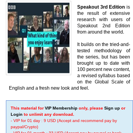
Speakout 3rd Edition
is
the result of extensive
research with users of
Speakout 2nd Edition
from around the world.
It builds on the tried-and-
tested methodology of
the series, but has been
brought up to date with
100 percent new content,
a revised syllabus based
on the Global Scale of
English and a fresh new look and feel.
This material for
VIP Membership
only, please
Sign up
or
Login
to unlimit any download.
- VIP for 01 day : 9 USD (Accept and recommend pay by
paypal/Crypto)