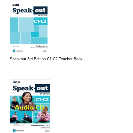
Speakout 3rd Edition C1-C2 Teacher Book