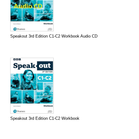
Speakout 3rd Edition C1-C2 Workbook Audio CD
Speakout 3rd Edition C1-C2 Workbook