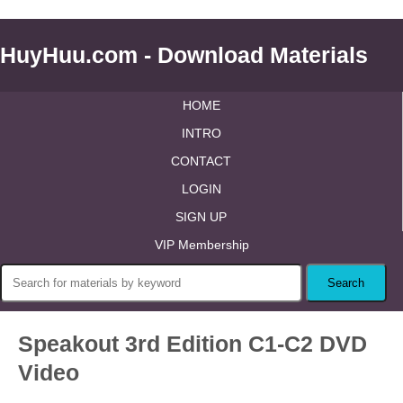
HuyHuu.com - Download Materials
HOME
INTRO
CONTACT
LOGIN
SIGN UP
VIP Membership
Speakout 3rd Edition C1-C2 DVD
Video