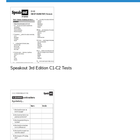
Speakout 3rd Edition C1-C2 Tests