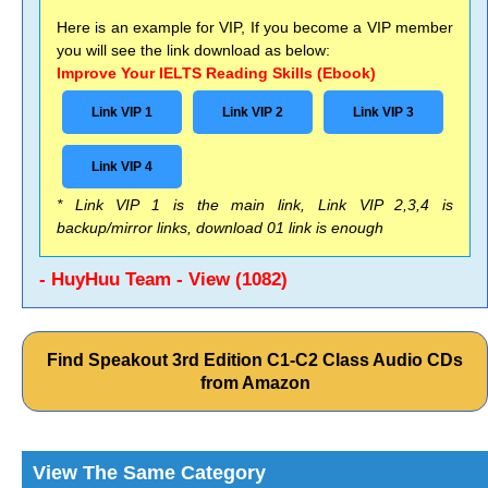
Here is an example for VIP, If you become a VIP member
you will see the link download as below:
Improve Your IELTS Reading Skills (Ebook)
Link VIP 1
Link VIP 2
Link VIP 3
Link VIP 4
* Link VIP 1 is the main link, Link VIP 2,3,4 is
backup/mirror links, download 01 link is enough
- HuyHuu Team - View (1082)
Find Speakout 3rd Edition C1-C2 Class Audio CDs
from Amazon
View The Same Category