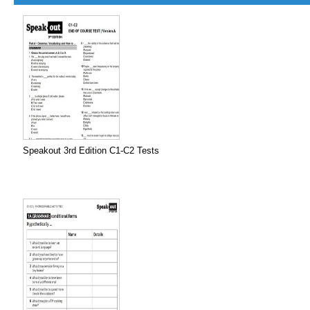
Speakout 3rd Edition C1-C2 Tests