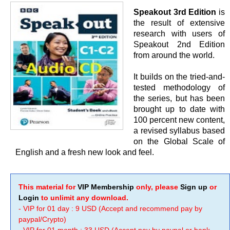
Speakout 3rd Edition
is
the result of extensive
research with users of
Speakout 2nd Edition
from around the world.
It builds on the tried-and-
tested methodology of
the series, but has been
brought up to date with
100 percent new content,
a revised syllabus based
on the Global Scale of
English and a fresh new look and feel.
This material for
VIP Membership
only, please
Sign up
or
Login
to unlimit any download.
- VIP for 01 day : 9 USD (Accept and recommend pay by
paypal/Crypto)