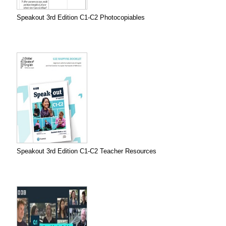
Speakout 3rd Edition C1-C2 Photocopiables
Speakout 3rd Edition C1-C2 Teacher Resources