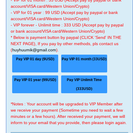
- VIP for 01 month : 33 USD (Accept pay by paypal or bank
account/VISA card/Western Union/Crypto)
- VIP for 01 year : 99 USD (Accept pay by paypal or bank
account/VISA card/Western Union/Crypto)
- VIP forever - Unlimit time : 333 USD (Accept pay by paypal
or bank account/VISA card/Western Union/Crypto)
* Below is payment button by paypal (CLICK 'Send' IN THE
NEXT PAGE), If you pay by other methods, pls contact us
(
huyhuumik@gmail.com
).
Pay VIP 01 day (9USD)
Pay VIP 01 month (33USD)
Pay VIP 01 year (99USD)
Pay VIP Unlimit Time
(333USD)
*Notes : Your account will be upgraded to VIP Member after
we receive your payment (Sometime you need to wait a few
minutes or a few hours). After received your payment, we will
inform to your email that you provide, then please login again.