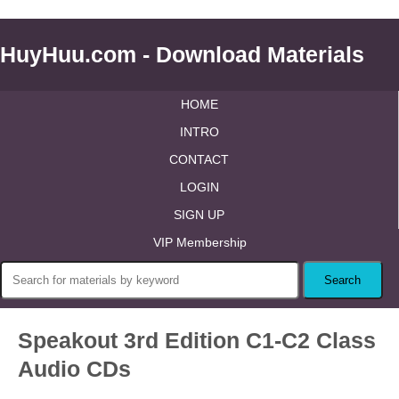
HuyHuu.com - Download Materials
HOME
INTRO
CONTACT
LOGIN
SIGN UP
VIP Membership
Speakout 3rd Edition C1-C2 Class
Audio CDs