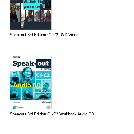
Speakout 3rd Edition C1-C2 DVD Video
Speakout 3rd Edition C1-C2 Workbook Audio CD