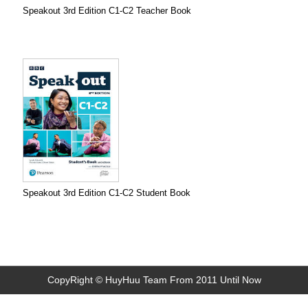
Speakout 3rd Edition C1-C2 Teacher Book
Speakout 3rd Edition C1-C2 Student Book
CopyRight © HuyHuu Team From 2011 Until Now