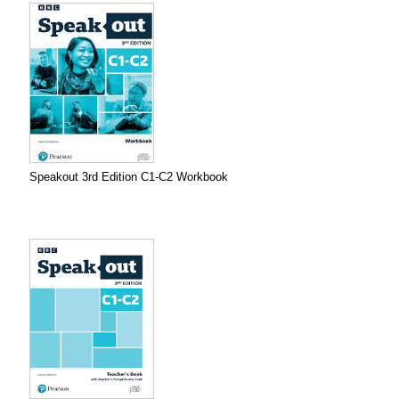
Speakout 3rd Edition C1-C2 Workbook