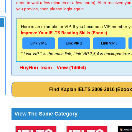
need to wait a few minutes or a few hours). After received you
you provide, then please login again.
Here is an example for VIP, If you become a VIP member you
Improve Your IELTS Reading Skills (Ebook)
Link VIP 1
Link VIP 2
Link VIP 3
* Link VIP 1 is the main link, Link VIP 2,3,4 is backup/mirror
- HuyHuu Team - View (14664)
Find Kaplan IELTS 2009-2010 (Eboo
View The Same Category