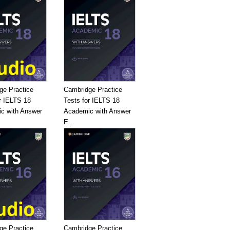
ge Practice
Cambridge Practice
r IELTS 18
Tests for IELTS 18
c with Answer
Academic with Answer
E...
ge Practice
Cambridge Practice