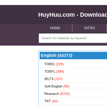
HuyHuu.com - Download
HOME
INTRO
English (43373)
TOEIC
(229)
TOEFL
(384)
IELTS
(727)
Soft English
(95)
Research
(6741)
TKT
(41)