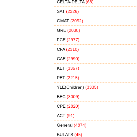
CELTA-DELTA
(68)
SAT
(2326)
GMAT
(2052)
GRE
(2038)
FCE
(2977)
CFA
(2310)
CAE
(2990)
KET
(3357)
PET
(2215)
YLE(Children)
(3335)
BEC
(3009)
CPE
(2820)
ACT
(91)
General
(4874)
BULATS
(45)