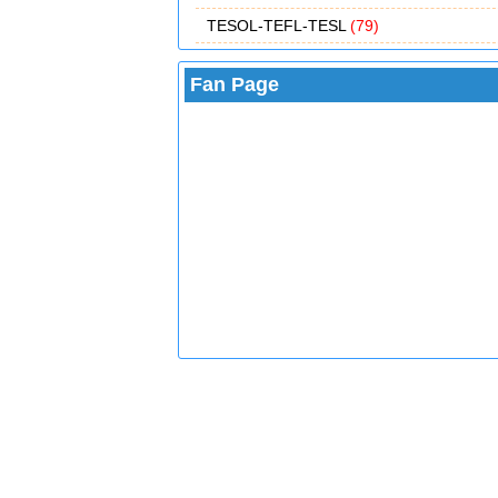
TESOL-TEFL-TESL
(79)
Fan Page