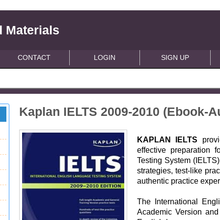
 Materials
CONTACT
LOGIN
SIGN UP
Kaplan IELTS 2009-2010 (Ebook-A
KAPLAN IELTS
provi
effective preparation 
Testing System (IELTS) 
strategies, test-like pr
authentic practice expe
The International Eng
Academic Version and 