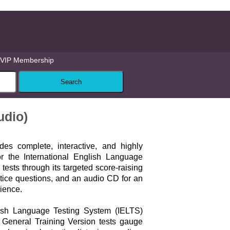
VIP Membership
udio)
des complete, interactive, and highly
for the International English Language
tests through its targeted score-raising
actice questions, and an audio CD for an
rience.
lish Language Testing System (IELTS)
General Training Version tests gauge