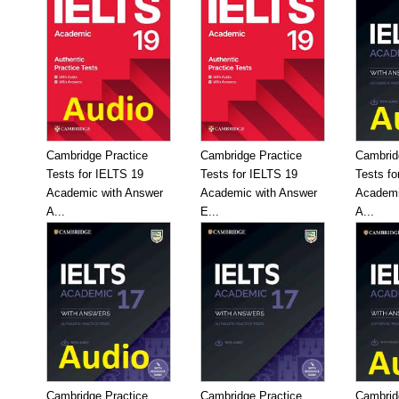
Cambridge Practice
Cambridge Practice
Cambrid
Tests for IELTS 19
Tests for IELTS 19
Tests fo
Academic with Answer
Academic with Answer
Academi
A...
E...
A...
Cambridge Practice
Cambridge Practice
Cambrid