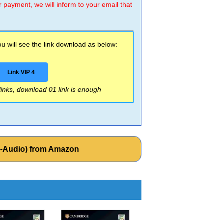
r payment, we will inform to your email that
 will see the link download as below:
Link VIP 4
 links, download 01 link is enough
k-Audio) from Amazon