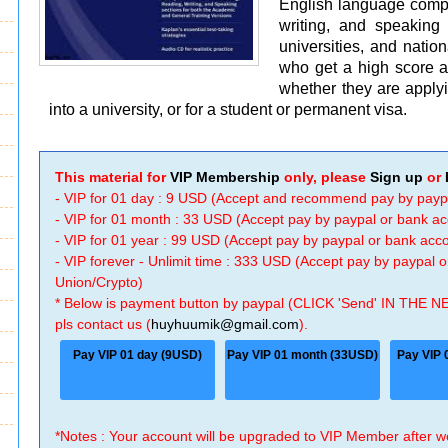
English language compre
writing, and speaking
universities, and natio
who get a high score a
whether they are applyi
into a university, or for a student or permanent visa.
This material for
VIP Membership
only, please
Sign up
or
- VIP for 01 day : 9 USD (Accept and recommend pay by payp
- VIP for 01 month : 33 USD (Accept pay by paypal or bank a
- VIP for 01 year : 99 USD (Accept pay by paypal or bank ac
- VIP forever - Unlimit time : 333 USD (Accept pay by paypal
Union/Crypto)
* Below is payment button by paypal (CLICK 'Send' IN THE N
pls contact us (
huyhuumik@gmail.com
).
Pay VIP 01 day (9USD)
Pay VIP 01 month (33USD)
Pay VIP 
*Notes : Your account will be upgraded to VIP Member after