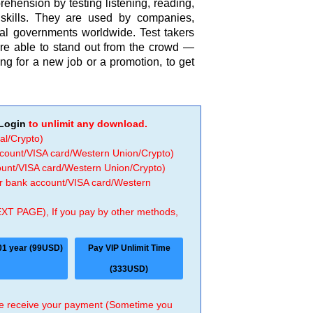
hension by testing listening, reading,
 skills. They are used by companies,
nal governments worldwide. Test takers
re able to stand out from the crowd —
ng for a new job or a promotion, to get
Login
to unlimit any download.
al/Crypto)
ccount/VISA card/Western Union/Crypto)
count/VISA card/Western Union/Crypto)
 or bank account/VISA card/Western
EXT PAGE), If you pay by other methods,
01 year (99USD)
Pay VIP Unlimit Time
(333USD)
 we receive your payment (Sometime you