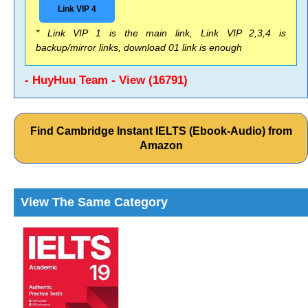
Link VIP 4
* Link VIP 1 is the main link, Link VIP 2,3,4 is
backup/mirror links, download 01 link is enough
- HuyHuu Team - View (16791)
Find Cambridge Instant IELTS (Ebook-Audio) from
Amazon
View The Same Category