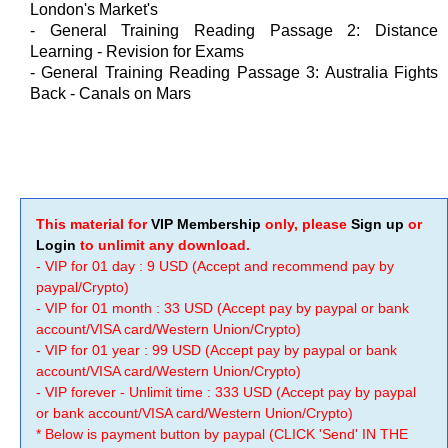
London's Market's
- General Training Reading Passage 2: Distance
Learning - Revision for Exams
- General Training Reading Passage 3: Australia Fights
Back - Canals on Mars
This material for
VIP Membership
only, please
Sign up
or
Login
to unlimit any download.
- VIP for 01 day : 9 USD (Accept and recommend pay by
paypal/Crypto)
- VIP for 01 month : 33 USD (Accept pay by paypal or bank
account/VISA card/Western Union/Crypto)
- VIP for 01 year : 99 USD (Accept pay by paypal or bank
account/VISA card/Western Union/Crypto)
- VIP forever - Unlimit time : 333 USD (Accept pay by paypal
or bank account/VISA card/Western Union/Crypto)
* Below is payment button by paypal (CLICK 'Send' IN THE