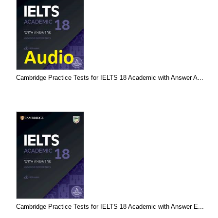
Cambridge Practice Tests for IELTS 18 Academic with Answer A...
Cambridge Practice Tests for IELTS 18 Academic with Answer E...