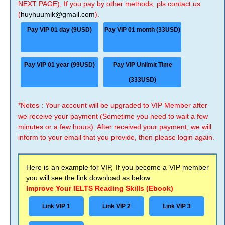
NEXT PAGE), If you pay by other methods, pls contact us
(
huyhuumik@gmail.com
).
Pay VIP 01 day (9USD)
Pay VIP 01 month (33USD)
Pay VIP 01 year (99USD)
Pay VIP Unlimit Time
(333USD)
*Notes : Your account will be upgraded to VIP Member after
we receive your payment (Sometime you need to wait a few
minutes or a few hours). After received your payment, we will
inform to your email that you provide, then please login again.
Here is an example for VIP, If you become a VIP member
you will see the link download as below:
Improve Your IELTS Reading Skills (Ebook)
Link VIP 1
Link VIP 2
Link VIP 3