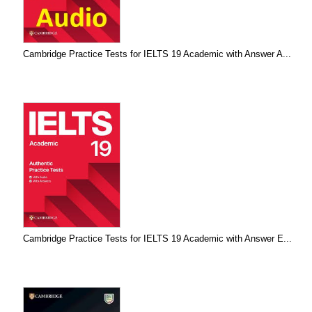
Cambridge Practice Tests for IELTS 19 Academic with Answer A...
Cambridge Practice Tests for IELTS 19 Academic with Answer E...