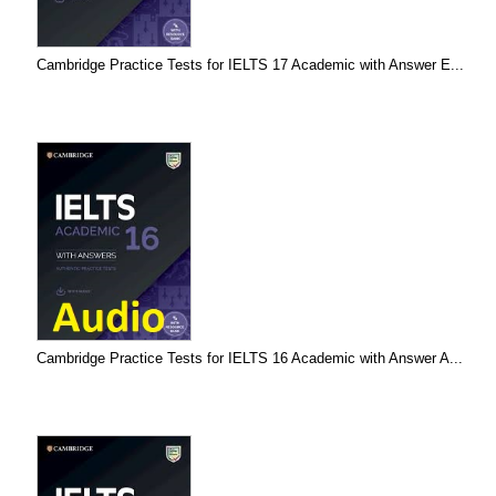
Cambridge Practice Tests for IELTS 17 Academic with Answer E...
Cambridge Practice Tests for IELTS 16 Academic with Answer A...