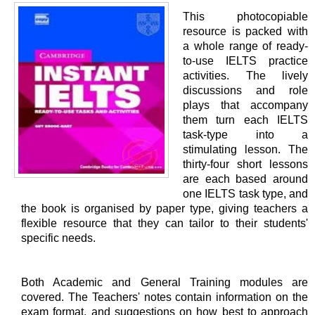
This photocopiable
resource is packed with
a whole range of ready-
to-use IELTS practice
activities. The lively
discussions and role
plays that accompany
them turn each IELTS
task-type into a
stimulating lesson. The
thirty-four short lessons
are each based around
one IELTS task type, and
the book is organised by paper type, giving teachers a
flexible resource that they can tailor to their students'
specific needs.
Both Academic and General Training modules are
covered. The Teachers' notes contain information on the
exam format, and suggestions on how best to approach