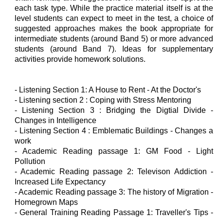
each task type. While the practice material itself is at the
level students can expect to meet in the test, a choice of
suggested approaches makes the book appropriate for
intermediate students (around Band 5) or more advanced
students (around Band 7). Ideas for supplementary
activities provide homework solutions.
- Listening Section 1: A House to Rent - At the Doctor's
- Listening section 2 : Coping with Stress Mentoring
- Listening Section 3 : Bridging the Digtial Divide -
Changes in Intelligence
- Listening Section 4 : Emblematic Buildings - Changes a
work
- Academic Reading passage 1: GM Food - Light
Pollution
- Academic Reading passage 2: Televison Addiction -
Increased Life Expectancy
- Academic Reading passage 3: The history of Migration -
Homegrown Maps
- General Training Reading Passage 1: Traveller's Tips -