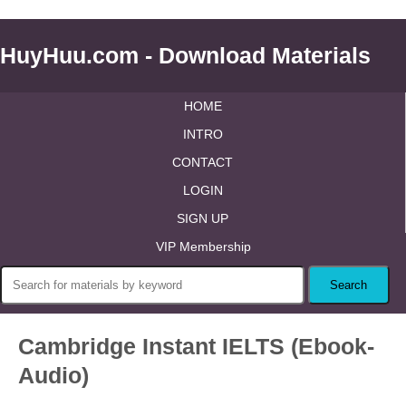
HuyHuu.com - Download Materials
HOME
INTRO
CONTACT
LOGIN
SIGN UP
VIP Membership
Cambridge Instant IELTS (Ebook-
Audio)