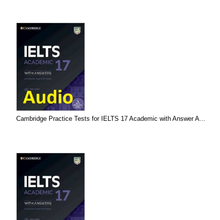
Cambridge Practice Tests for IELTS 17 Academic with Answer A...