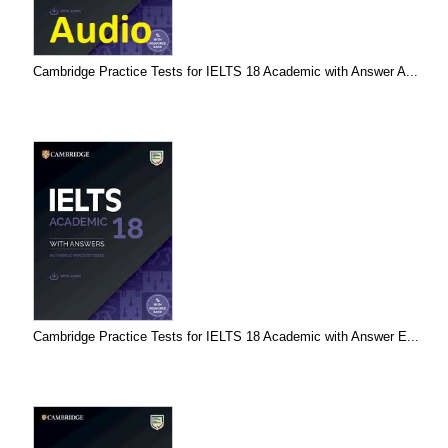
Cambridge Practice Tests for IELTS 18 Academic with Answer A...
Cambridge Practice Tests for IELTS 18 Academic with Answer E...