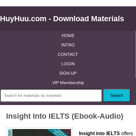
HuyHuu.com - Download Materials
HOME
INTRO
CONTACT
LOGIN
SIGN UP
VIP Membership
Insight Into IELTS (Ebook-Audio)
Insight into IELTS
offers