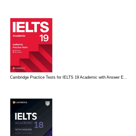
Cambridge Practice Tests for IELTS 19 Academic with Answer E...