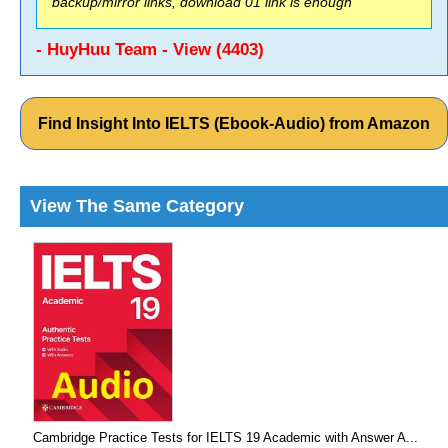
backup/mirror links, download 01 link is enough
- HuyHuu Team - View (4403)
Find Insight Into IELTS (Ebook-Audio) from Amazon
View The Same Category
Cambridge Practice Tests for IELTS 19 Academic with Answer A...