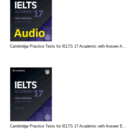
Cambridge Practice Tests for IELTS 17 Academic with Answer A...
Cambridge Practice Tests for IELTS 17 Academic with Answer E...