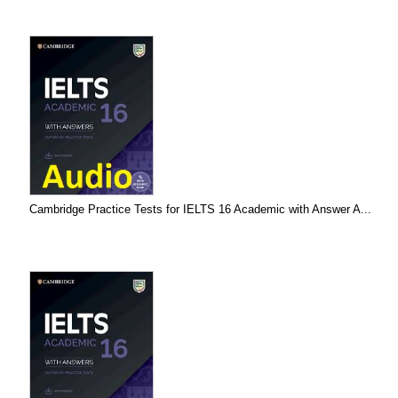
Cambridge Practice Tests for IELTS 16 Academic with Answer A...