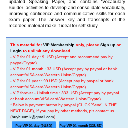
updated Speaking Paper, and contains ‘Vocabulary
Builder’ activities to develop and consolidate vocabulary,
improving confidence and communicative skills for each
exam paper. The answer key and transcripts of the
recorded material make it ideal for self-study.
This material for
VIP Membership
only, please
Sign up
or
Login
to unlimit any download.
- VIP for 01 day : 9 USD (Accept and recommend pay by
paypal/Crypto)
- VIP for 01 month : 33 USD (Accept pay by paypal or bank
account/VISA card/Western Union/Crypto)
- VIP for 01 year : 99 USD (Accept pay by paypal or bank
account/VISA card/Western Union/Crypto)
- VIP forever - Unlimit time : 333 USD (Accept pay by paypal
or bank account/VISA card/Western Union/Crypto)
* Below is payment button by paypal (CLICK 'Send' IN THE
NEXT PAGE), If you pay by other methods, pls contact us
(
huyhuumik@gmail.com
).
Pay VIP 01 day (9USD)
Pay VIP 01 month (33USD)