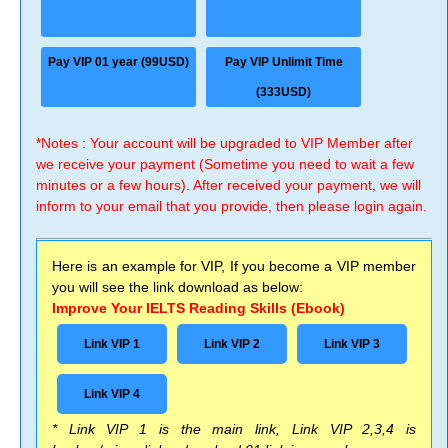
Pay VIP 01 year (99USD)
Pay VIP Unlimit Time
(333USD)
*Notes : Your account will be upgraded to VIP Member after
we receive your payment (Sometime you need to wait a few
minutes or a few hours). After received your payment, we will
inform to your email that you provide, then please login again.
Here is an example for VIP, If you become a VIP member
you will see the link download as below:
Improve Your IELTS Reading Skills (Ebook)
Link VIP 1
Link VIP 2
Link VIP 3
Link VIP 4
* Link VIP 1 is the main link, Link VIP 2,3,4 is