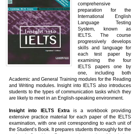
comprehensive
preparation for the
International English
Language Testing
System, known as
IELTS. The course
progressively develops
skills and language for
each test paper by
examining the four
IELTS papers one by
one, including both
Academic and General Training modules for the Reading
and Writing modules. Insight into IELTS also introduces
students to the types of communication tasks which they
are likely to meet in an English-speaking environment.
Insight into IELTS Extra
is a workbook providing
extensive practice material for each paper of the IELTS
examination, with one unit corresponding to each unit of
the Student’s Book. It prepares students thoroughly for the