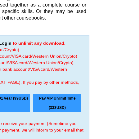
used together as a complete course or
 specific skills. Or they may be used
nt other coursebooks.
Login
to unlimit any download.
al/Crypto)
ccount/VISA card/Western Union/Crypto)
count/VISA card/Western Union/Crypto)
 or bank account/VISA card/Western
EXT PAGE), If you pay by other methods,
01 year (99USD)
Pay VIP Unlimit Time
(333USD)
 we receive your payment (Sometime you
r payment, we will inform to your email that