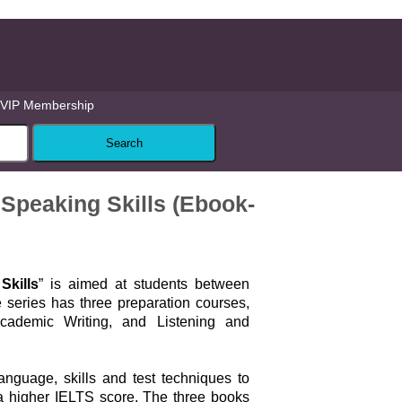
VIP Membership
Speaking Skills (Ebook-
Skills
” is aimed at students between
 series has three preparation courses,
ademic Writing, and Listening and
nguage, skills and test techniques to
a higher IELTS score. The three books