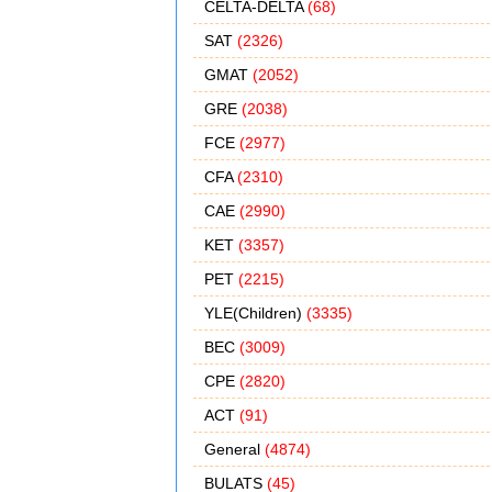
CELTA-DELTA
(68)
SAT
(2326)
GMAT
(2052)
GRE
(2038)
FCE
(2977)
CFA
(2310)
CAE
(2990)
KET
(3357)
PET
(2215)
YLE(Children)
(3335)
BEC
(3009)
CPE
(2820)
ACT
(91)
General
(4874)
BULATS
(45)