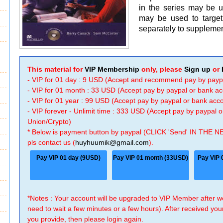
in the series may be 
may be used to target
separately to suppleme
This material for
VIP Membership
only, please
Sign up
or
- VIP for 01 day : 9 USD (Accept and recommend pay by payp
- VIP for 01 month : 33 USD (Accept pay by paypal or bank a
- VIP for 01 year : 99 USD (Accept pay by paypal or bank ac
- VIP forever - Unlimit time : 333 USD (Accept pay by paypal
Union/Crypto)
* Below is payment button by paypal (CLICK 'Send' IN THE N
pls contact us (
huyhuumik@gmail.com
).
Pay VIP 01 day (9USD)
Pay VIP 01 month (33USD)
Pay VIP 
*Notes : Your account will be upgraded to VIP Member after
need to wait a few minutes or a few hours). After received you
you provide, then please login again.