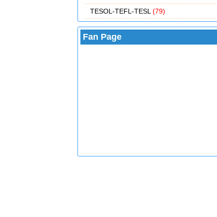
TESOL-TEFL-TESL
(79)
Fan Page