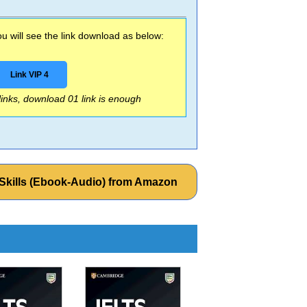
 will see the link download as below:
Link VIP 4
 links, download 01 link is enough
 Skills (Ebook-Audio) from Amazon