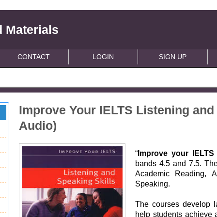
 Materials
CONTACT
LOGIN
SIGN UP
Improve Your IELTS Listening and 
Audio)
“
Improve your IELTS 
bands 4.5 and 7.5. The
Academic Reading, Ac
Speaking.
The courses develop la
help students achieve 