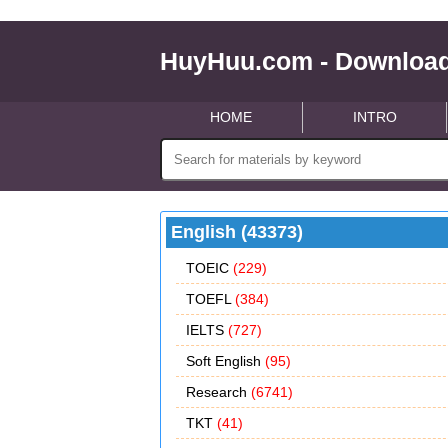
HuyHuu.com - Download
HOME
INTRO
English (43373)
TOEIC
(229)
TOEFL
(384)
IELTS
(727)
Soft English
(95)
Research
(6741)
TKT
(41)