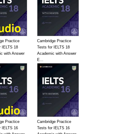
ge Practice
Cambridge Practice
r IELTS 18
Tests for IELTS 18
c with Answer
Academic with Answer
E...
ge Practice
Cambridge Practice
r IELTS 16
Tests for IELTS 16