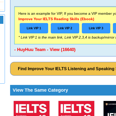
Here is an example for VIP, If you become a VIP member you
Improve Your IELTS Reading Skills (Ebook)
Link VIP 1
Link VIP 2
Link VIP 3
* Link VIP 1 is the main link, Link VIP 2,3,4 is backup/mirror
- HuyHuu Team - View (16640)
Find Improve Your IELTS Listening and Speaking
View The Same Category