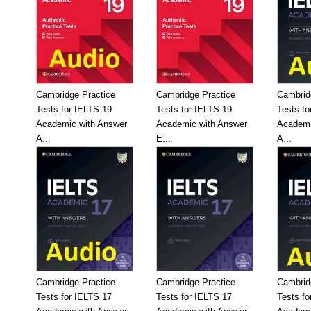
Cambridge Practice
Cambridge Practice
Cambrid
Tests for IELTS 19
Tests for IELTS 19
Tests fo
Academic with Answer
Academic with Answer
Academi
A...
E...
A...
Cambridge Practice
Cambridge Practice
Cambrid
Tests for IELTS 17
Tests for IELTS 17
Tests fo