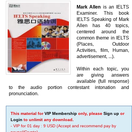
Mark Allen
is an IELTS
Examiner. This book
IELTS Speaking of Mark
Allen has 40 topics,
centered around the
common theme in IELTS
(Places, Outdoor
Activities, film, Human,
advertisement, ...).
Within each topic, you
are giving answers
available (full response)
to the audio portion contestant intonation and
pronunciation.
This material for
VIP Membership
only, please
Sign up
or
Login
to unlimit any download.
- VIP for 01 day : 9 USD (Accept and recommend pay by