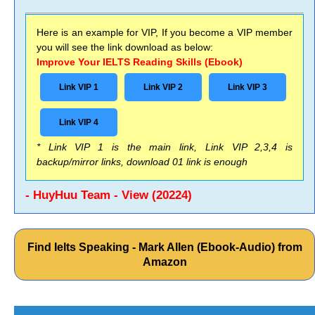
Here is an example for VIP, If you become a VIP member
you will see the link download as below:
Improve Your IELTS Reading Skills (Ebook)
Link VIP 1
Link VIP 2
Link VIP 3
Link VIP 4
* Link VIP 1 is the main link, Link VIP 2,3,4 is
backup/mirror links, download 01 link is enough
- HuyHuu Team - View (20224)
Find Ielts Speaking - Mark Allen (Ebook-Audio) from
Amazon