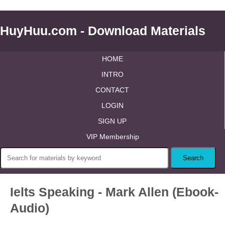
HuyHuu.com - Download Materials
HOME
INTRO
CONTACT
LOGIN
SIGN UP
VIP Membership
Ielts Speaking - Mark Allen (Ebook-
Audio)