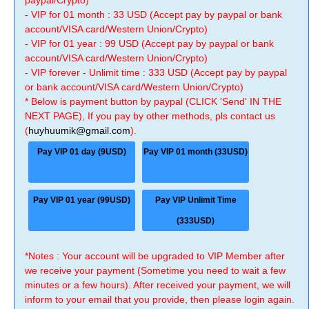
paypal/Crypto)
- VIP for 01 month : 33 USD (Accept pay by paypal or bank
account/VISA card/Western Union/Crypto)
- VIP for 01 year : 99 USD (Accept pay by paypal or bank
account/VISA card/Western Union/Crypto)
- VIP forever - Unlimit time : 333 USD (Accept pay by paypal
or bank account/VISA card/Western Union/Crypto)
* Below is payment button by paypal (CLICK 'Send' IN THE
NEXT PAGE), If you pay by other methods, pls contact us
(
huyhuumik@gmail.com
).
Pay VIP 01 day (9USD)
Pay VIP 01 month (33USD)
Pay VIP 01 year (99USD)
Pay VIP Unlimit Time
(333USD)
*Notes : Your account will be upgraded to VIP Member after
we receive your payment (Sometime you need to wait a few
minutes or a few hours). After received your payment, we will
inform to your email that you provide, then please login again.