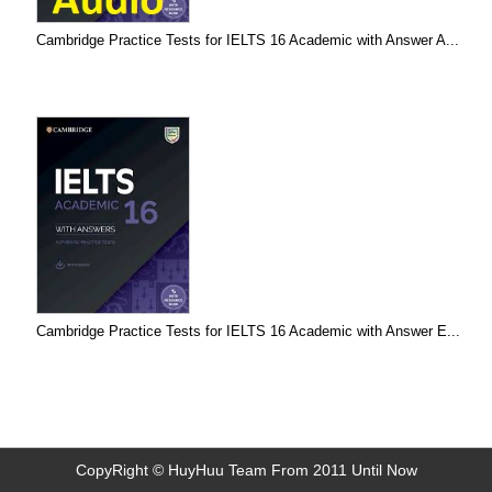
Cambridge Practice Tests for IELTS 16 Academic with Answer A...
Cambridge Practice Tests for IELTS 16 Academic with Answer E...
CopyRight © HuyHuu Team From 2011 Until Now