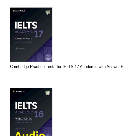
Cambridge Practice Tests for IELTS 17 Academic with Answer E...