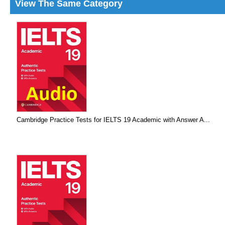
View The Same Category
Cambridge Practice Tests for IELTS 19 Academic with Answer A...