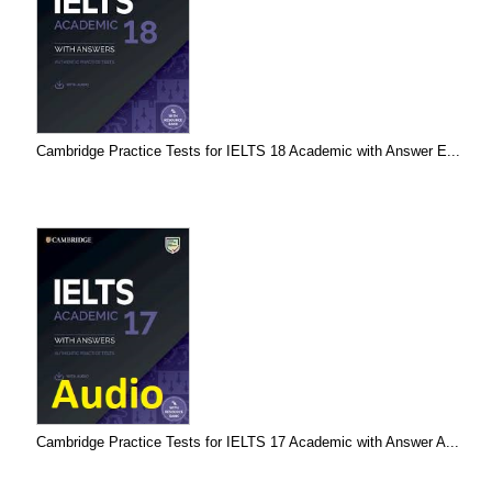
Cambridge Practice Tests for IELTS 18 Academic with Answer E...
Cambridge Practice Tests for IELTS 17 Academic with Answer A...