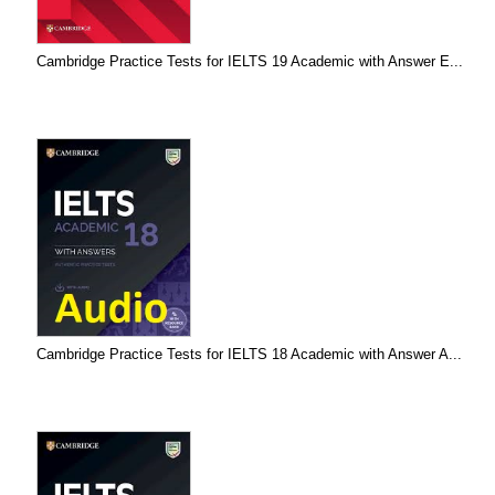
Cambridge Practice Tests for IELTS 19 Academic with Answer E...
Cambridge Practice Tests for IELTS 18 Academic with Answer A...