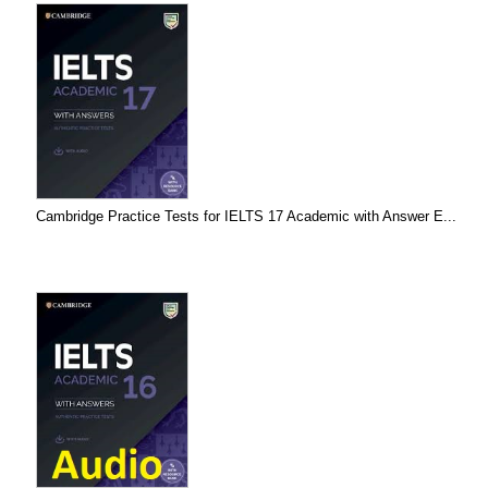
Cambridge Practice Tests for IELTS 17 Academic with Answer E...