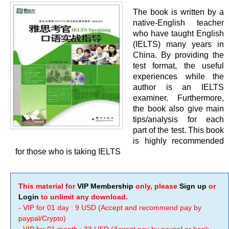
The book is written by a
native-English teacher
who have taught English
(IELTS) many years in
China. By providing the
test format, the useful
experiences while the
author is an IELTS
examiner. Furthermore,
the book also give main
tips/analysis for each
part of the test. This book
is highly recommended
for those who is taking IELTS
This material for
VIP Membership
only, please
Sign up
or
Login
to unlimit any download.
- VIP for 01 day : 9 USD (Accept and recommend pay by
paypal/Crypto)