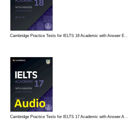
Cambridge Practice Tests for IELTS 18 Academic with Answer E...
Cambridge Practice Tests for IELTS 17 Academic with Answer A...