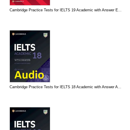
Cambridge Practice Tests for IELTS 19 Academic with Answer E...
Cambridge Practice Tests for IELTS 18 Academic with Answer A...