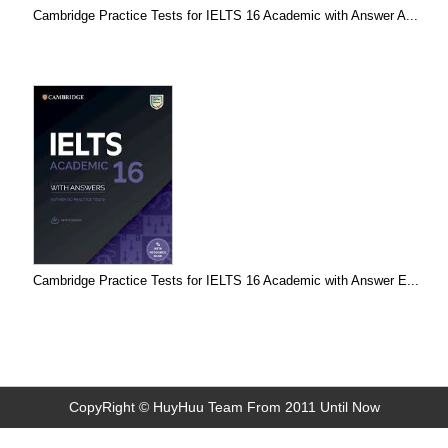
Cambridge Practice Tests for IELTS 16 Academic with Answer A...
Cambridge Practice Tests for IELTS 16 Academic with Answer E...
CopyRight © HuyHuu Team From 2011 Until Now