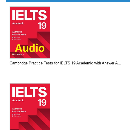
Cambridge Practice Tests for IELTS 19 Academic with Answer A...