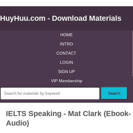
HuyHuu.com - Download Materials
HOME
INTRO
CONTACT
LOGIN
SIGN UP
VIP Membership
IELTS Speaking - Mat Clark (Ebook-
Audio)