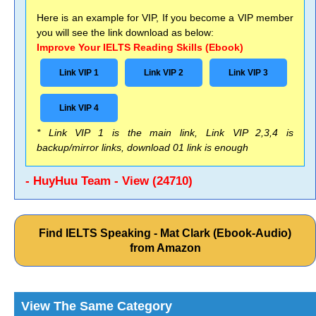
Here is an example for VIP, If you become a VIP member
you will see the link download as below:
Improve Your IELTS Reading Skills (Ebook)
Link VIP 1
Link VIP 2
Link VIP 3
Link VIP 4
* Link VIP 1 is the main link, Link VIP 2,3,4 is
backup/mirror links, download 01 link is enough
- HuyHuu Team - View (24710)
Find IELTS Speaking - Mat Clark (Ebook-Audio)
from Amazon
View The Same Category