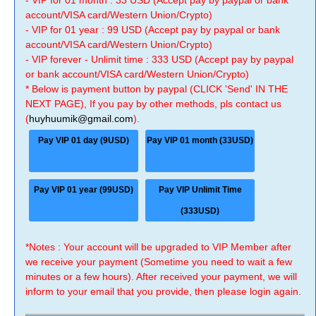
- VIP for 01 month : 33 USD (Accept pay by paypal or bank
account/VISA card/Western Union/Crypto)
- VIP for 01 year : 99 USD (Accept pay by paypal or bank
account/VISA card/Western Union/Crypto)
- VIP forever - Unlimit time : 333 USD (Accept pay by paypal
or bank account/VISA card/Western Union/Crypto)
* Below is payment button by paypal (CLICK 'Send' IN THE
NEXT PAGE), If you pay by other methods, pls contact us
(
huyhuumik@gmail.com
).
Pay VIP 01 day (9USD)
Pay VIP 01 month (33USD)
Pay VIP 01 year (99USD)
Pay VIP Unlimit Time
(333USD)
*Notes : Your account will be upgraded to VIP Member after
we receive your payment (Sometime you need to wait a few
minutes or a few hours). After received your payment, we will
inform to your email that you provide, then please login again.