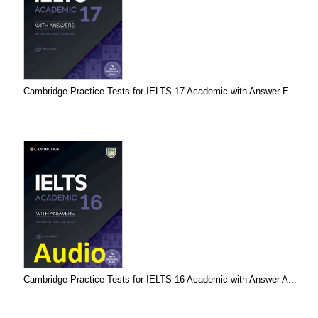
Cambridge Practice Tests for IELTS 17 Academic with Answer E...
Cambridge Practice Tests for IELTS 16 Academic with Answer A...