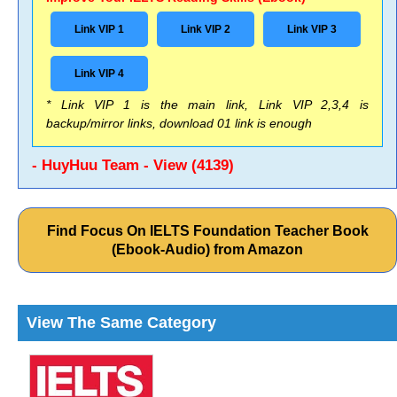
Link VIP 1
Link VIP 2
Link VIP 3
Link VIP 4
* Link VIP 1 is the main link, Link VIP 2,3,4 is
backup/mirror links, download 01 link is enough
- HuyHuu Team - View (4139)
Find Focus On IELTS Foundation Teacher Book
(Ebook-Audio) from Amazon
View The Same Category