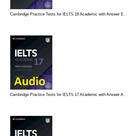
Cambridge Practice Tests for IELTS 18 Academic with Answer E...
Cambridge Practice Tests for IELTS 17 Academic with Answer A...