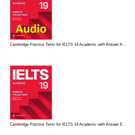
Cambridge Practice Tests for IELTS 19 Academic with Answer A...
Cambridge Practice Tests for IELTS 19 Academic with Answer E...