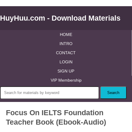
HuyHuu.com - Download Materials
HOME
INTRO
CONTACT
LOGIN
SIGN UP
VIP Membership
Focus On IELTS Foundation
Teacher Book (Ebook-Audio)