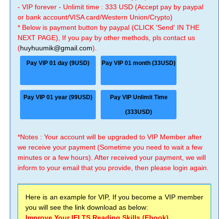
- VIP forever - Unlimit time : 333 USD (Accept pay by paypal
or bank account/VISA card/Western Union/Crypto)
* Below is payment button by paypal (CLICK 'Send' IN THE
NEXT PAGE), If you pay by other methods, pls contact us
(
huyhuumik@gmail.com
).
Pay VIP 01 day (9USD)
Pay VIP 01 month (33USD)
Pay VIP 01 year (99USD)
Pay VIP Unlimit Time
(333USD)
*Notes : Your account will be upgraded to VIP Member after
we receive your payment (Sometime you need to wait a few
minutes or a few hours). After received your payment, we will
inform to your email that you provide, then please login again.
Here is an example for VIP, If you become a VIP member
you will see the link download as below:
Improve Your IELTS Reading Skills (Ebook)