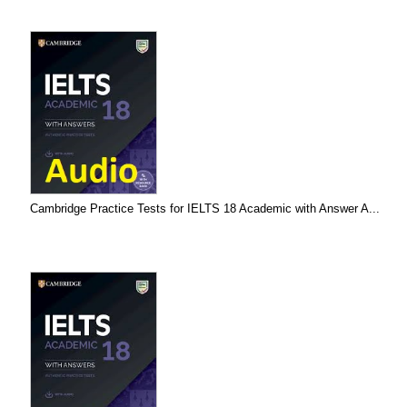
Cambridge Practice Tests for IELTS 18 Academic with Answer A...