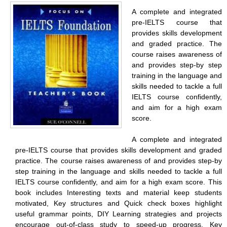
A complete and integrated
pre-IELTS course that
provides skills development
and graded practice. The
course raises awareness of
and provides step-by step
training in the language and
skills needed to tackle a full
IELTS course confidently,
and aim for a high exam
score.
A complete and integrated
pre-IELTS course that provides skills development and graded
practice. The course raises awareness of and provides step-by
step training in the language and skills needed to tackle a full
IELTS course confidently, and aim for a high exam score. This
book includes Interesting texts and material keep students
motivated, Key structures and Quick check boxes highlight
useful grammar points, DIY Learning strategies and projects
encourage out-of-class study to speed-up progress, Key