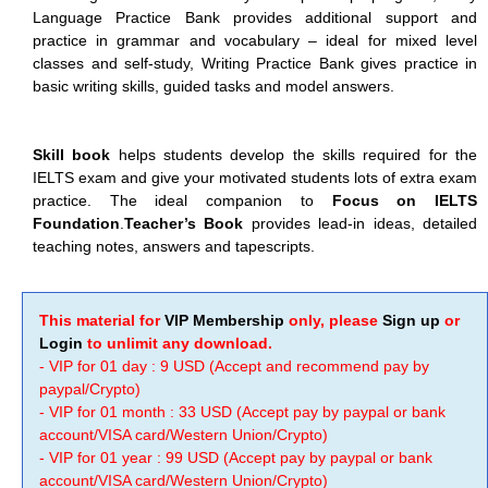
Language Practice Bank provides additional support and
practice in grammar and vocabulary – ideal for mixed level
classes and self-study, Writing Practice Bank gives practice in
basic writing skills, guided tasks and model answers.
Skill book
helps students develop the skills required for the
IELTS exam and give your motivated students lots of extra exam
practice. The ideal companion to
Focus on IELTS
Foundation
.
Teacher’s Book
provides lead-in ideas, detailed
teaching notes, answers and tapescripts.
This material for
VIP Membership
only, please
Sign up
or
Login
to unlimit any download.
- VIP for 01 day : 9 USD (Accept and recommend pay by
paypal/Crypto)
- VIP for 01 month : 33 USD (Accept pay by paypal or bank
account/VISA card/Western Union/Crypto)
- VIP for 01 year : 99 USD (Accept pay by paypal or bank
account/VISA card/Western Union/Crypto)