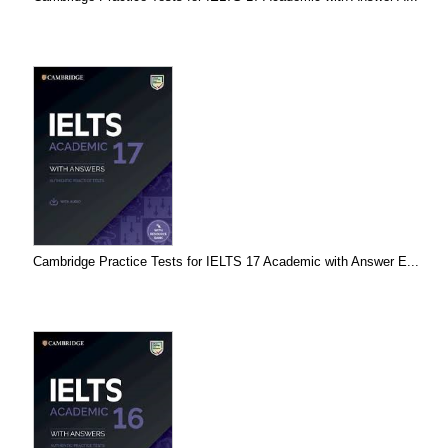
Cambridge Practice Tests for IELTS 17 Academic with Answer E...