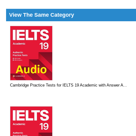
View The Same Category
Cambridge Practice Tests for IELTS 19 Academic with Answer A...