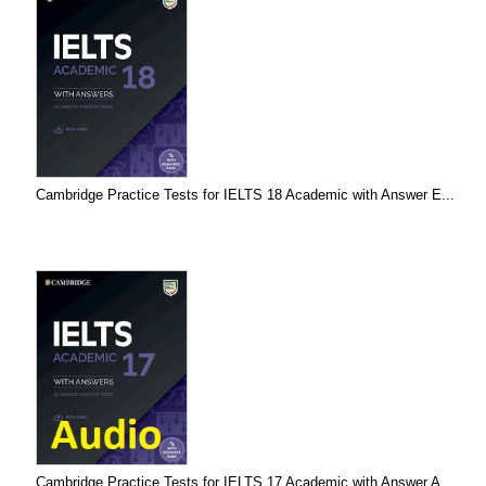
Cambridge Practice Tests for IELTS 18 Academic with Answer E...
Cambridge Practice Tests for IELTS 17 Academic with Answer A...