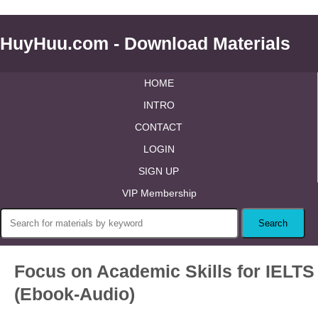
HuyHuu.com - Download Materials
HOME
INTRO
CONTACT
LOGIN
SIGN UP
VIP Membership
Focus on Academic Skills for IELTS
(Ebook-Audio)