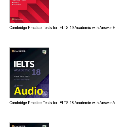
Cambridge Practice Tests for IELTS 19 Academic with Answer E...
Cambridge Practice Tests for IELTS 18 Academic with Answer A...