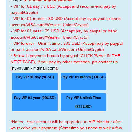
Login
to unlimit any download.
- VIP for 01 day : 9 USD (Accept and recommend pay by
paypal/Crypto)
- VIP for 01 month : 33 USD (Accept pay by paypal or bank
account/VISA card/Western Union/Crypto)
- VIP for 01 year : 99 USD (Accept pay by paypal or bank
account/VISA card/Western Union/Crypto)
- VIP forever - Unlimit time : 333 USD (Accept pay by paypal
or bank account/VISA card/Western Union/Crypto)
* Below is payment button by paypal (CLICK 'Send' IN THE
NEXT PAGE), If you pay by other methods, pls contact us
(
huyhuumik@gmail.com
).
Pay VIP 01 day (9USD)
Pay VIP 01 month (33USD)
Pay VIP 01 year (99USD)
Pay VIP Unlimit Time
(333USD)
*Notes : Your account will be upgraded to VIP Member after
we receive your payment (Sometime you need to wait a few