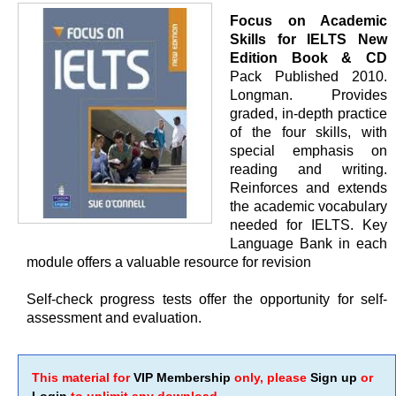
Focus on Academic
Skills for IELTS New
Edition Book & CD
Pack Published 2010.
Longman. Provides
graded, in-depth practice
of the four skills, with
special emphasis on
reading and writing.
Reinforces and extends
the academic vocabulary
needed for IELTS. Key
Language Bank in each
module offers a valuable resource for revision
Self-check progress tests offer the opportunity for self-
assessment and evaluation.
This material for
VIP Membership
only, please
Sign up
or