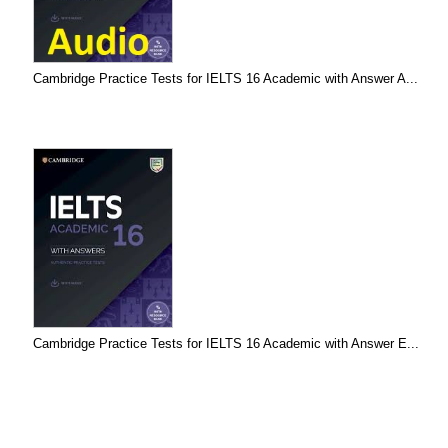
Cambridge Practice Tests for IELTS 16 Academic with Answer A...
Cambridge Practice Tests for IELTS 16 Academic with Answer E...