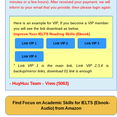
minutes or a few hours). After received your payment, we will
inform to your email that you provide, then please login again.
Here is an example for VIP, If you become a VIP member
you will see the link download as below:
Improve Your IELTS Reading Skills (Ebook)
Link VIP 1
Link VIP 2
Link VIP 3
Link VIP 4
* Link VIP 1 is the main link, Link VIP 2,3,4 is
backup/mirror links, download 01 link is enough
- HuyHuu Team - View (5063)
Find Focus on Academic Skills for IELTS (Ebook-
Audio) from Amazon