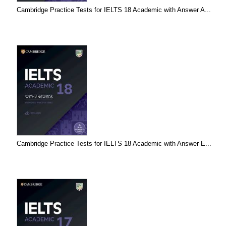
Cambridge Practice Tests for IELTS 18 Academic with Answer A...
Cambridge Practice Tests for IELTS 18 Academic with Answer E...