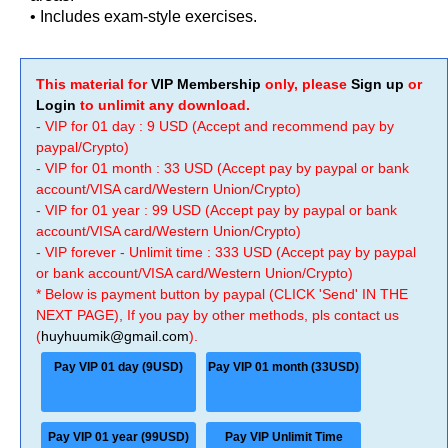
• Includes exam-style exercises.
This material for
VIP Membership
only, please
Sign up
or
Login
to unlimit any download.
- VIP for 01 day : 9 USD (Accept and recommend pay by
paypal/Crypto)
- VIP for 01 month : 33 USD (Accept pay by paypal or bank
account/VISA card/Western Union/Crypto)
- VIP for 01 year : 99 USD (Accept pay by paypal or bank
account/VISA card/Western Union/Crypto)
- VIP forever - Unlimit time : 333 USD (Accept pay by paypal
or bank account/VISA card/Western Union/Crypto)
* Below is payment button by paypal (CLICK 'Send' IN THE
NEXT PAGE), If you pay by other methods, pls contact us
(
huyhuumik@gmail.com
).
Pay VIP 01 day (9USD)
Pay VIP 01 month (33USD)
Pay VIP 01 year (99USD)
Pay VIP Unlimit Time