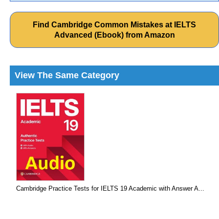
Find Cambridge Common Mistakes at IELTS
Advanced (Ebook) from Amazon
View The Same Category
Cambridge Practice Tests for IELTS 19 Academic with Answer A...