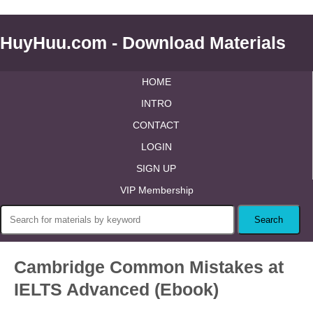
HuyHuu.com - Download Materials
HOME
INTRO
CONTACT
LOGIN
SIGN UP
VIP Membership
Cambridge Common Mistakes at
IELTS Advanced (Ebook)