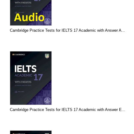
Cambridge Practice Tests for IELTS 17 Academic with Answer A...
Cambridge Practice Tests for IELTS 17 Academic with Answer E...