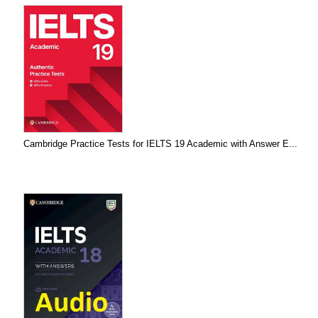
Cambridge Practice Tests for IELTS 19 Academic with Answer E...