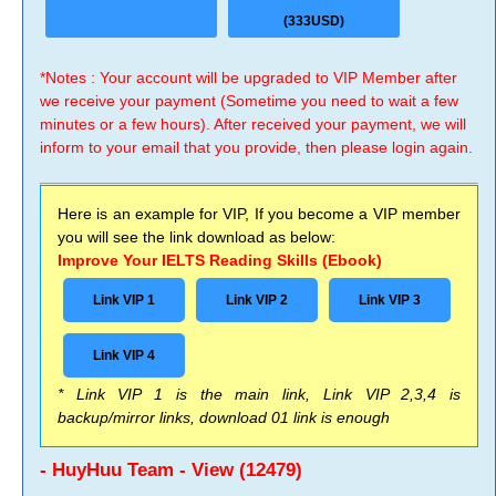
(333USD)
*Notes : Your account will be upgraded to VIP Member after
we receive your payment (Sometime you need to wait a few
minutes or a few hours). After received your payment, we will
inform to your email that you provide, then please login again.
Here is an example for VIP, If you become a VIP member
you will see the link download as below:
Improve Your IELTS Reading Skills (Ebook)
Link VIP 1
Link VIP 2
Link VIP 3
Link VIP 4
* Link VIP 1 is the main link, Link VIP 2,3,4 is
backup/mirror links, download 01 link is enough
- HuyHuu Team - View (12479)