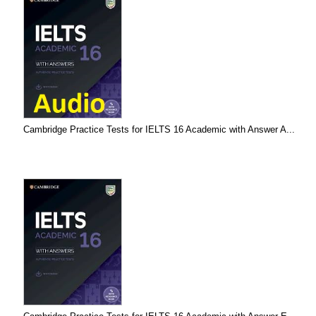
Cambridge Practice Tests for IELTS 16 Academic with Answer A...