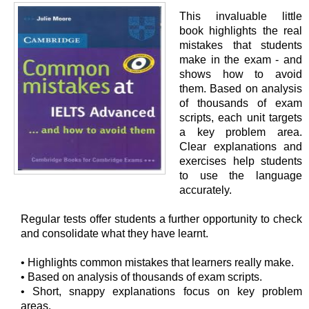
This invaluable little
book highlights the real
mistakes that students
make in the exam - and
shows how to avoid
them. Based on analysis
of thousands of exam
scripts, each unit targets
a key problem area.
Clear explanations and
exercises help students
to use the language
accurately.
Regular tests offer students a further opportunity to check
and consolidate what they have learnt.
• Highlights common mistakes that learners really make.
• Based on analysis of thousands of exam scripts.
• Short, snappy explanations focus on key problem
areas.