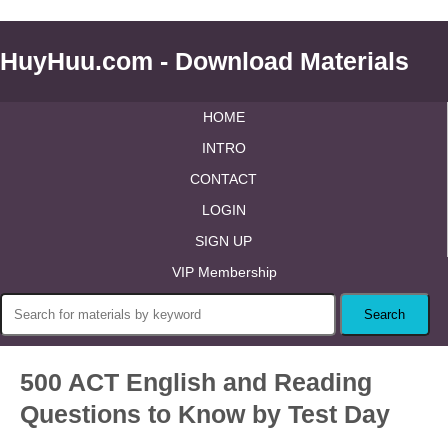
HuyHuu.com - Download Materials
HOME
INTRO
CONTACT
LOGIN
SIGN UP
VIP Membership
500 ACT English and Reading
Questions to Know by Test Day