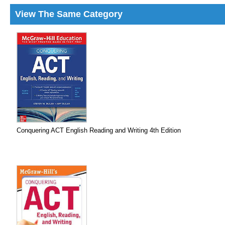
View The Same Category
Conquering ACT English Reading and Writing 4th Edition