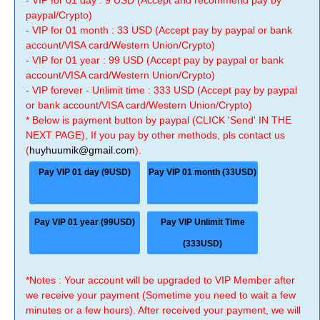
- VIP for 01 day : 9 USD (Accept and recommend pay by
paypal/Crypto)
- VIP for 01 month : 33 USD (Accept pay by paypal or bank
account/VISA card/Western Union/Crypto)
- VIP for 01 year : 99 USD (Accept pay by paypal or bank
account/VISA card/Western Union/Crypto)
- VIP forever - Unlimit time : 333 USD (Accept pay by paypal
or bank account/VISA card/Western Union/Crypto)
* Below is payment button by paypal (CLICK 'Send' IN THE
NEXT PAGE), If you pay by other methods, pls contact us
(
huyhuumik@gmail.com
).
Pay VIP 01 day (9USD)
Pay VIP 01 month (33USD)
Pay VIP 01 year (99USD)
Pay VIP Unlimit Time
(333USD)
*Notes : Your account will be upgraded to VIP Member after
we receive your payment (Sometime you need to wait a few
minutes or a few hours). After received your payment, we will