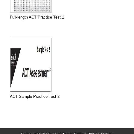
Full-length ACT Practice Test 1
ACT Sample Practice Test 2