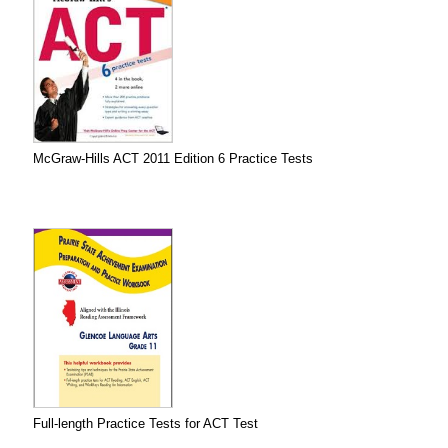
McGraw-Hills ACT 2011 Edition 6 Practice Tests
Full-length Practice Tests for ACT Test