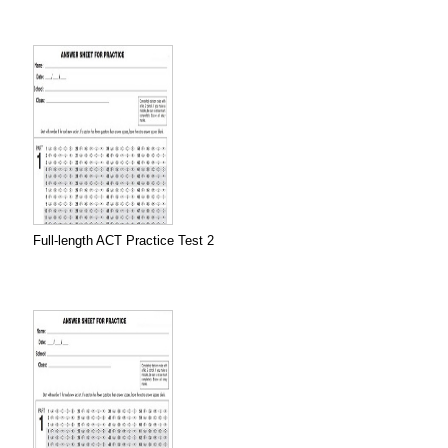
Full-length ACT Practice Test 2