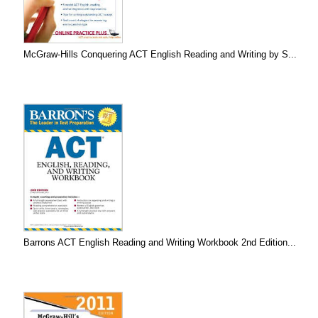
McGraw-Hills Conquering ACT English Reading and Writing by S...
Barrons ACT English Reading and Writing Workbook 2nd Edition...