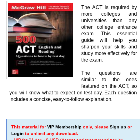
The ACT is required by
more colleges and
universities than any
other college entrance
exam. This essential
guide will help you
sharpen your skills and
study more effectively for
the exam.
The questions are
similar to the ones
featured on the ACT, so
you will know what to expect on test day. Each question
includes a concise, easy-to-follow explanation.
This material for
VIP Membership
only, please
Sign up
or
Login
to unlimit any download.