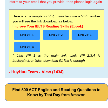
inform to your email that you provide, then please login again.
Here is an example for VIP, If you become a VIP member
you will see the link download as below:
Improve Your IELTS Reading Skills (Ebook)
Link VIP 1
Link VIP 2
Link VIP 3
Link VIP 4
* Link VIP 1 is the main link, Link VIP 2,3,4 is
backup/mirror links, download 01 link is enough
- HuyHuu Team - View (1434)
Find 500 ACT English and Reading Questions to
Know by Test Day from Amazon