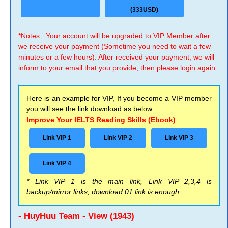
(333USD)
*Notes : Your account will be upgraded to VIP Member after
we receive your payment (Sometime you need to wait a few
minutes or a few hours). After received your payment, we will
inform to your email that you provide, then please login again.
Here is an example for VIP, If you become a VIP member
you will see the link download as below:
Improve Your IELTS Reading Skills (Ebook)
Link VIP 1
Link VIP 2
Link VIP 3
Link VIP 4
* Link VIP 1 is the main link, Link VIP 2,3,4 is
backup/mirror links, download 01 link is enough
- HuyHuu Team - View (1943)