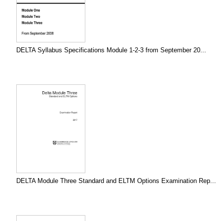
DELTA Syllabus Specifications Module 1-2-3 from September 20...
DELTA Module Three Standard and ELTM Options Examination Rep...