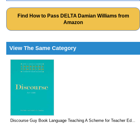
Find How to Pass DELTA Damian Williams from
Amazon
View The Same Category
Discourse Guy Book Language Teaching A Scheme for Teacher Ed...