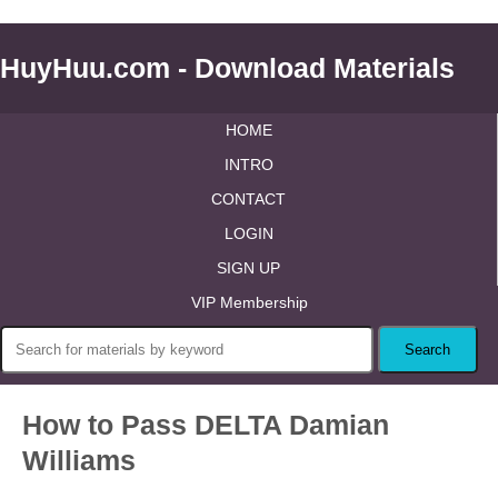
HuyHuu.com - Download Materials
HOME
INTRO
CONTACT
LOGIN
SIGN UP
VIP Membership
How to Pass DELTA Damian
Williams