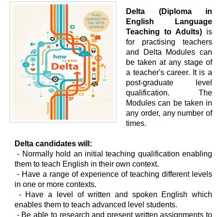
Delta (Diploma in
English Language
Teaching to Adults)
is
for practising teachers
and Delta Modules can
be taken at any stage of
a teacher's career. It is a
post-graduate level
qualification. The
Modules can be taken in
any order, any number of
times.
Delta candidates will:
- Normally hold an initial teaching qualification enabling
them to teach English in their own context.
- Have a range of experience of teaching different levels
in one or more contexts.
- Have a level of written and spoken English which
enables them to teach advanced level students.
- Be able to research and present written assignments to