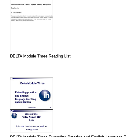
DELTA Module Three Reading List