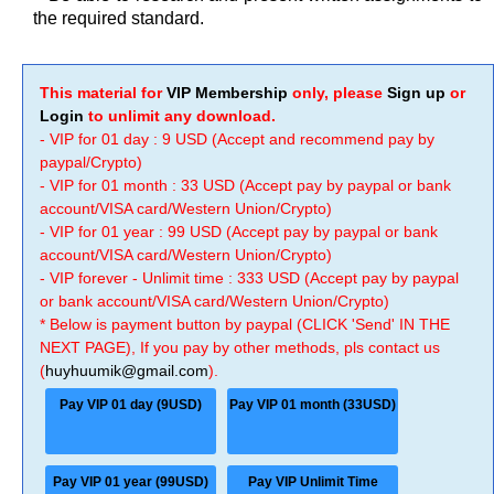
the required standard.
This material for
VIP Membership
only, please
Sign up
or
Login
to unlimit any download.
- VIP for 01 day : 9 USD (Accept and recommend pay by
paypal/Crypto)
- VIP for 01 month : 33 USD (Accept pay by paypal or bank
account/VISA card/Western Union/Crypto)
- VIP for 01 year : 99 USD (Accept pay by paypal or bank
account/VISA card/Western Union/Crypto)
- VIP forever - Unlimit time : 333 USD (Accept pay by paypal
or bank account/VISA card/Western Union/Crypto)
* Below is payment button by paypal (CLICK 'Send' IN THE
NEXT PAGE), If you pay by other methods, pls contact us
(
huyhuumik@gmail.com
).
Pay VIP 01 day (9USD)
Pay VIP 01 month (33USD)
Pay VIP 01 year (99USD)
Pay VIP Unlimit Time