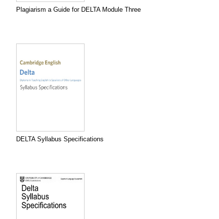
Plagiarism a Guide for DELTA Module Three
DELTA Syllabus Specifications