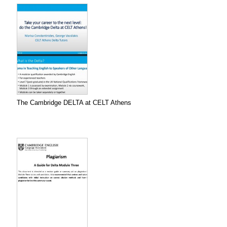
The Cambridge DELTA at CELT Athens