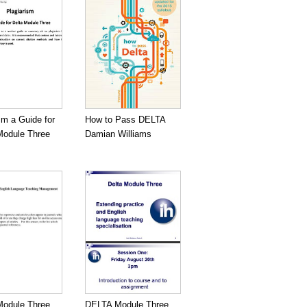
sm a Guide for
How to Pass DELTA
odule Three
Damian Williams
odule Three
DELTA Module Three