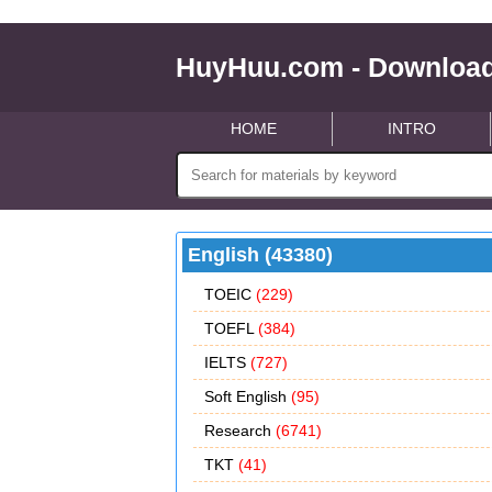
HuyHuu.com - Download
HOME
INTRO
English (43380)
TOEIC
(229)
TOEFL
(384)
IELTS
(727)
Soft English
(95)
Research
(6741)
TKT
(41)