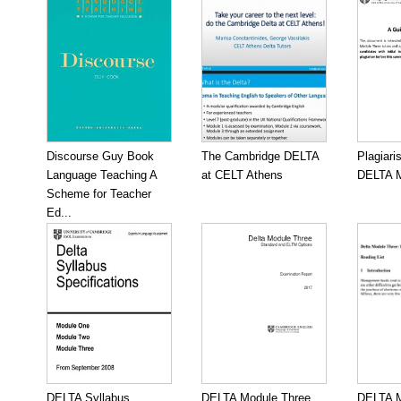
Discourse Guy Book
The Cambridge DELTA
Plagiari
Language Teaching A
at CELT Athens
DELTA M
Scheme for Teacher
Ed...
DELTA Syllabus
DELTA Module Three
DELTA M