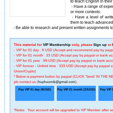
to teach English in thei
- Have a range of experi
or more contexts.
- Have a level of wri
them to teach advanced 
- Be able to research and present written assignments to
This material for
VIP Membership
only, please
Sign up
or
- VIP for 01 day : 9 USD (Accept and recommend pay by payp
- VIP for 01 month : 33 USD (Accept pay by paypal or bank a
- VIP for 01 year : 99 USD (Accept pay by paypal or bank ac
- VIP forever - Unlimit time : 333 USD (Accept pay by paypal
Union/Crypto)
* Below is payment button by paypal (CLICK 'Send' IN THE N
pls contact us (
huyhuumik@gmail.com
).
Pay VIP 01 day (9USD)
Pay VIP 01 month (33USD)
Pay VIP 
*Notes : Your account will be upgraded to VIP Member after