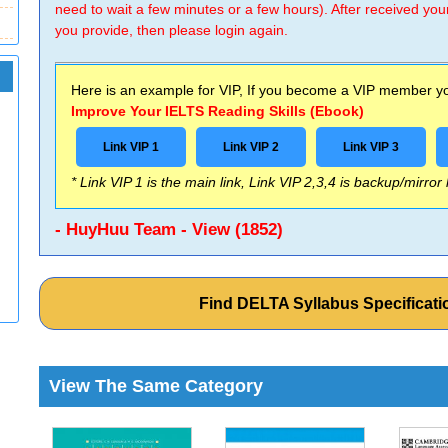
need to wait a few minutes or a few hours). After received you
you provide, then please login again.
Here is an example for VIP, If you become a VIP member you
Improve Your IELTS Reading Skills (Ebook)
Link VIP 1
Link VIP 2
Link VIP 3
* Link VIP 1 is the main link, Link VIP 2,3,4 is backup/mirror
- HuyHuu Team - View (1852)
Find DELTA Syllabus Specificat
View The Same Category