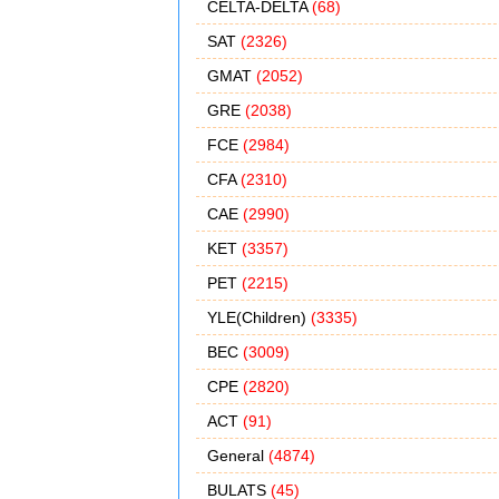
CELTA-DELTA
(68)
SAT
(2326)
GMAT
(2052)
GRE
(2038)
FCE
(2984)
CFA
(2310)
CAE
(2990)
KET
(3357)
PET
(2215)
YLE(Children)
(3335)
BEC
(3009)
CPE
(2820)
ACT
(91)
General
(4874)
BULATS
(45)