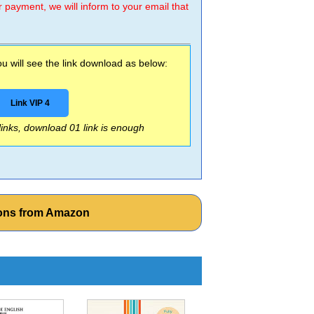
r payment, we will inform to your email that
 will see the link download as below:
Link VIP 4
 links, download 01 link is enough
ions from Amazon