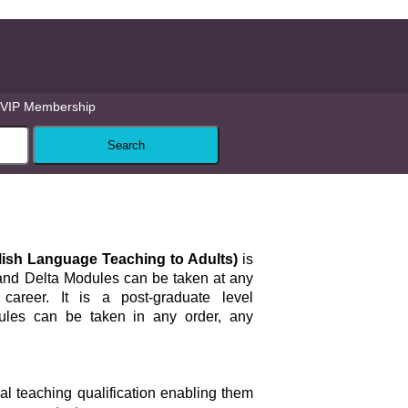
VIP Membership
glish Language Teaching to Adults)
is
 and Delta Modules can be taken at any
career. It is a post-graduate level
dules can be taken in any order, any
ial teaching qualification enabling them