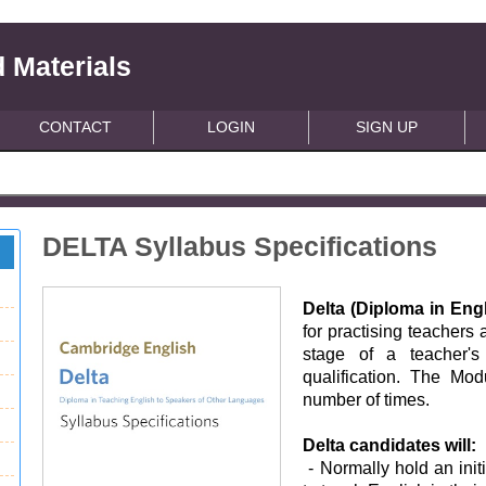
 Materials
CONTACT
LOGIN
SIGN UP
DELTA Syllabus Specifications
Delta (Diploma in En
for practising teachers
stage of a teacher's 
qualification. The Mo
number of times.
Delta candidates will:
- Normally hold an init