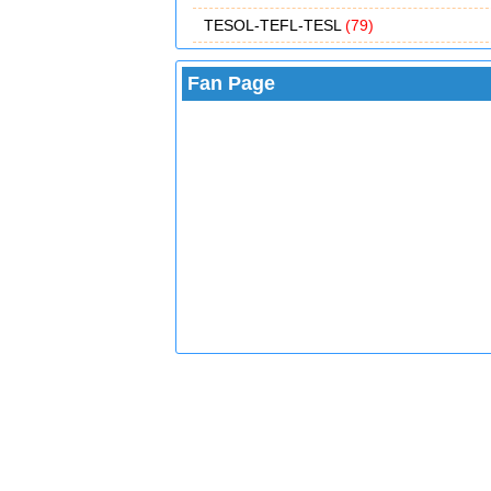
TESOL-TEFL-TESL
(79)
Fan Page