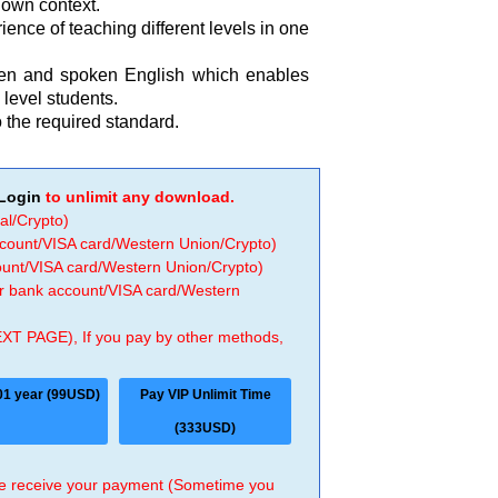
r own context.
ence of teaching different levels in one
tten and spoken English which enables
level students.
 the required standard.
Login
to unlimit any download.
al/Crypto)
ccount/VISA card/Western Union/Crypto)
count/VISA card/Western Union/Crypto)
 or bank account/VISA card/Western
EXT PAGE), If you pay by other methods,
01 year (99USD)
Pay VIP Unlimit Time
(333USD)
 we receive your payment (Sometime you