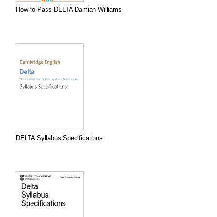
How to Pass DELTA Damian Williams
DELTA Syllabus Specifications