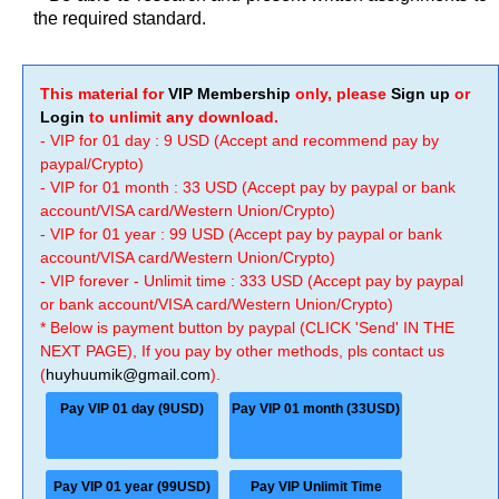
the required standard.
This material for
VIP Membership
only, please
Sign up
or
Login
to unlimit any download.
- VIP for 01 day : 9 USD (Accept and recommend pay by
paypal/Crypto)
- VIP for 01 month : 33 USD (Accept pay by paypal or bank
account/VISA card/Western Union/Crypto)
- VIP for 01 year : 99 USD (Accept pay by paypal or bank
account/VISA card/Western Union/Crypto)
- VIP forever - Unlimit time : 333 USD (Accept pay by paypal
or bank account/VISA card/Western Union/Crypto)
* Below is payment button by paypal (CLICK 'Send' IN THE
NEXT PAGE), If you pay by other methods, pls contact us
(
huyhuumik@gmail.com
).
Pay VIP 01 day (9USD)
Pay VIP 01 month (33USD)
Pay VIP 01 year (99USD)
Pay VIP Unlimit Time