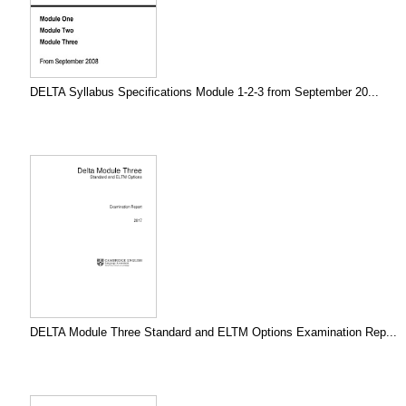
DELTA Syllabus Specifications Module 1-2-3 from September 20...
DELTA Module Three Standard and ELTM Options Examination Rep...