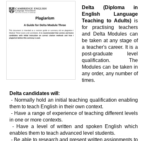
Delta (Diploma in
English Language
Teaching to Adults)
is
for practising teachers
and Delta Modules can
be taken at any stage of
a teacher's career. It is a
post-graduate level
qualification. The
Modules can be taken in
any order, any number of
times.
Delta candidates will:
- Normally hold an initial teaching qualification enabling
them to teach English in their own context.
- Have a range of experience of teaching different levels
in one or more contexts.
- Have a level of written and spoken English which
enables them to teach advanced level students.
- Be able to research and present written assignments to