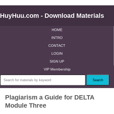
HuyHuu.com - Download Materials
HOME
INTRO
CONTACT
LOGIN
SIGN UP
VIP Membership
Plagiarism a Guide for DELTA
Module Three