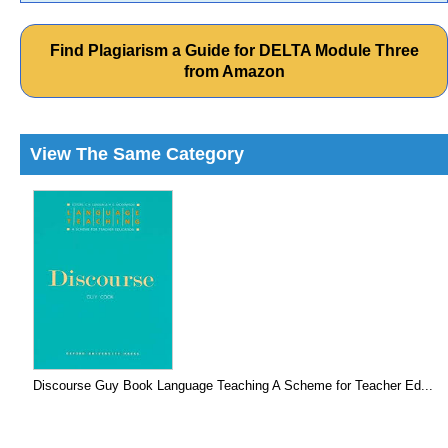
Find Plagiarism a Guide for DELTA Module Three
from Amazon
View The Same Category
Discourse Guy Book Language Teaching A Scheme for Teacher Ed...