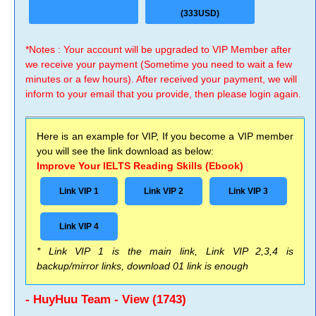
(333USD)
*Notes : Your account will be upgraded to VIP Member after
we receive your payment (Sometime you need to wait a few
minutes or a few hours). After received your payment, we will
inform to your email that you provide, then please login again.
Here is an example for VIP, If you become a VIP member
you will see the link download as below:
Improve Your IELTS Reading Skills (Ebook)
Link VIP 1
Link VIP 2
Link VIP 3
Link VIP 4
* Link VIP 1 is the main link, Link VIP 2,3,4 is
backup/mirror links, download 01 link is enough
- HuyHuu Team - View (1743)