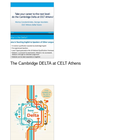
The Cambridge DELTA at CELT Athens