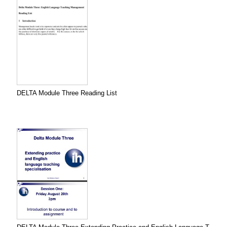
DELTA Module Three Reading List