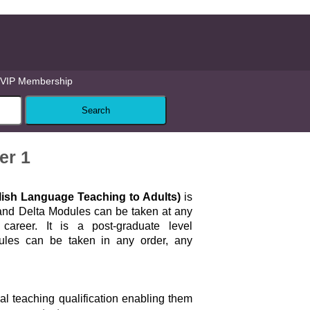
VIP Membership
er 1
glish Language Teaching to Adults)
is
 and Delta Modules can be taken at any
career. It is a post-graduate level
dules can be taken in any order, any
ial teaching qualification enabling them