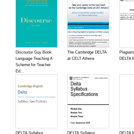
Discourse Guy Book
The Cambridge DELTA
Plagiari
Language Teaching A
at CELT Athens
DELTA M
Scheme for Teacher
Ed...
DELTA Syllabus
DELTA Syllabus
DELTA M