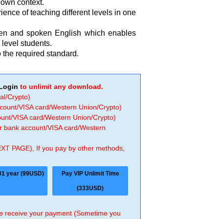
r own context.
ence of teaching different levels in one
tten and spoken English which enables
level students.
 the required standard.
Login
to unlimit any download.
al/Crypto)
ccount/VISA card/Western Union/Crypto)
count/VISA card/Western Union/Crypto)
 or bank account/VISA card/Western
EXT PAGE), If you pay by other methods,
01 year (99USD)
Pay VIP Unlimit Time
(333USD)
 we receive your payment (Sometime you