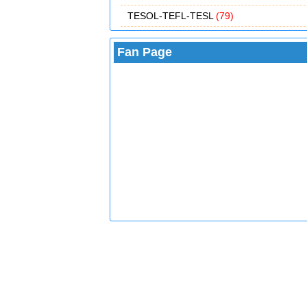
TESOL-TEFL-TESL
(79)
Fan Page