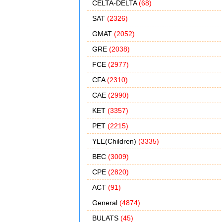
CELTA-DELTA
(68)
SAT
(2326)
GMAT
(2052)
GRE
(2038)
FCE
(2977)
CFA
(2310)
CAE
(2990)
KET
(3357)
PET
(2215)
YLE(Children)
(3335)
BEC
(3009)
CPE
(2820)
ACT
(91)
General
(4874)
BULATS
(45)