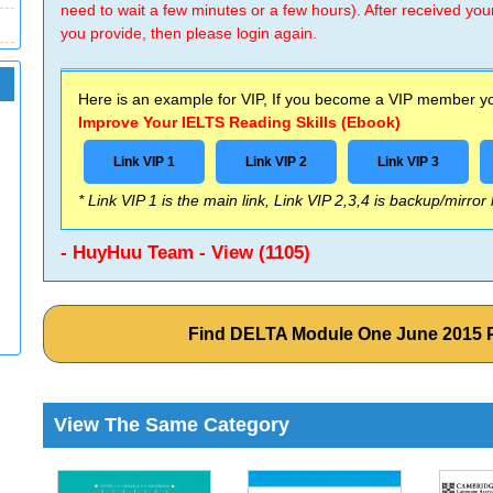
need to wait a few minutes or a few hours). After received you
you provide, then please login again.
Here is an example for VIP, If you become a VIP member you
Improve Your IELTS Reading Skills (Ebook)
Link VIP 1
Link VIP 2
Link VIP 3
* Link VIP 1 is the main link, Link VIP 2,3,4 is backup/mirror
- HuyHuu Team - View (1105)
Find DELTA Module One June 2015 
View The Same Category