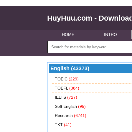
HuyHuu.com - Download
HOME
INTRO
English (43373)
TOEIC
(229)
TOEFL
(384)
IELTS
(727)
Soft English
(95)
Research
(6741)
TKT
(41)