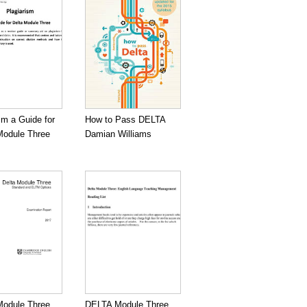
sm a Guide for
How to Pass DELTA
odule Three
Damian Williams
odule Three
DELTA Module Three