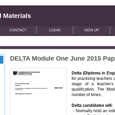
 Materials
CONTACT
LOGIN
SIGN UP
DELTA Module One June 2015 Pap
Delta (Diploma in En
for practising teachers
stage of a teacher's 
qualification. The Mo
number of times.
Delta candidates will:
- Normally hold an init