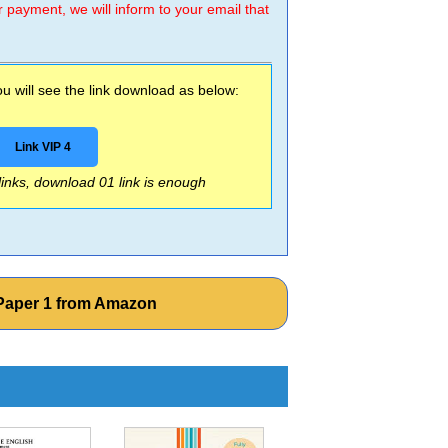
r payment, we will inform to your email that
 will see the link download as below:
Link VIP 4
 links, download 01 link is enough
Paper 1 from Amazon