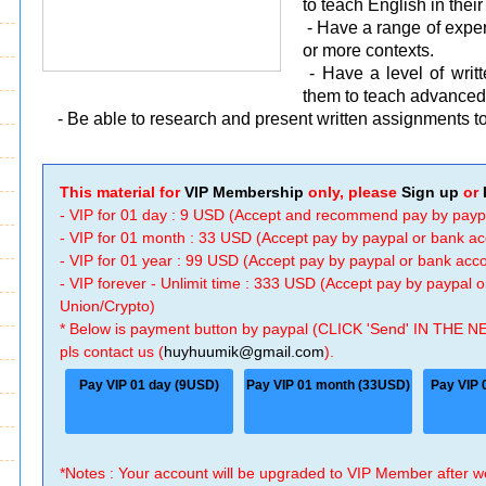
to teach English in thei
- Have a range of experi
or more contexts.
- Have a level of wri
them to teach advanced 
- Be able to research and present written assignments to
This material for
VIP Membership
only, please
Sign up
or
- VIP for 01 day : 9 USD (Accept and recommend pay by payp
- VIP for 01 month : 33 USD (Accept pay by paypal or bank a
- VIP for 01 year : 99 USD (Accept pay by paypal or bank ac
- VIP forever - Unlimit time : 333 USD (Accept pay by paypal
Union/Crypto)
* Below is payment button by paypal (CLICK 'Send' IN THE N
pls contact us (
huyhuumik@gmail.com
).
Pay VIP 01 day (9USD)
Pay VIP 01 month (33USD)
Pay VIP 
*Notes : Your account will be upgraded to VIP Member after