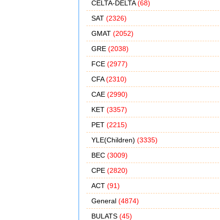
CELTA-DELTA
(68)
SAT
(2326)
GMAT
(2052)
GRE
(2038)
FCE
(2977)
CFA
(2310)
CAE
(2990)
KET
(3357)
PET
(2215)
YLE(Children)
(3335)
BEC
(3009)
CPE
(2820)
ACT
(91)
General
(4874)
BULATS
(45)