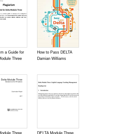
sm a Guide for
How to Pass DELTA
odule Three
Damian Williams
odule Three
DELTA Module Three