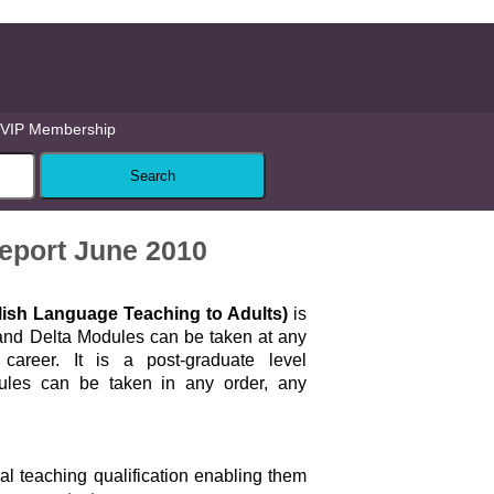
VIP Membership
eport June 2010
glish Language Teaching to Adults)
is
 and Delta Modules can be taken at any
career. It is a post-graduate level
dules can be taken in any order, any
ial teaching qualification enabling them