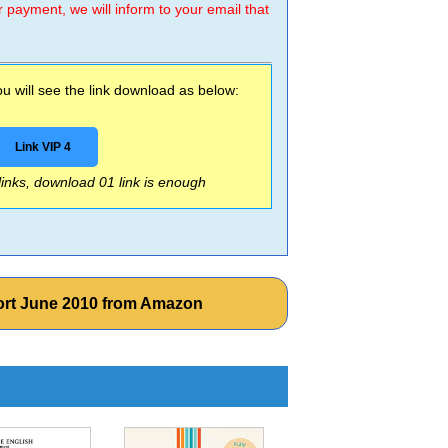
r payment, we will inform to your email that
 will see the link download as below:
Link VIP 4
 links, download 01 link is enough
rt June 2010 from Amazon