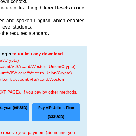
r own context.
ence of teaching different levels in one
tten and spoken English which enables
level students.
 the required standard.
Login
to unlimit any download.
al/Crypto)
ccount/VISA card/Western Union/Crypto)
count/VISA card/Western Union/Crypto)
 or bank account/VISA card/Western
EXT PAGE), If you pay by other methods,
01 year (99USD)
Pay VIP Unlimit Time
(333USD)
 we receive your payment (Sometime you