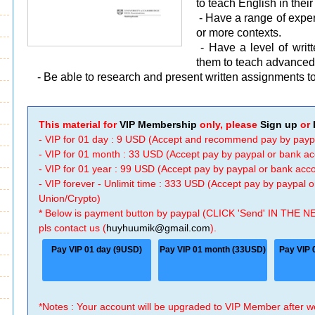
to teach English in thei
- Have a range of experi
or more contexts.
- Have a level of wri
them to teach advanced 
- Be able to research and present written assignments to
This material for
VIP Membership
only, please
Sign up
or
- VIP for 01 day : 9 USD (Accept and recommend pay by payp
- VIP for 01 month : 33 USD (Accept pay by paypal or bank a
- VIP for 01 year : 99 USD (Accept pay by paypal or bank ac
- VIP forever - Unlimit time : 333 USD (Accept pay by paypal
Union/Crypto)
* Below is payment button by paypal (CLICK 'Send' IN THE N
pls contact us (
huyhuumik@gmail.com
).
Pay VIP 01 day (9USD)
Pay VIP 01 month (33USD)
Pay VIP 
*Notes : Your account will be upgraded to VIP Member after