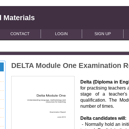
 Materials
CONTACT
LOGIN
SIGN UP
DELTA Module One Examination R
Delta (Diploma in En
for practising teachers
stage of a teacher's 
qualification. The Mo
number of times.
Delta candidates will:
- Normally hold an init