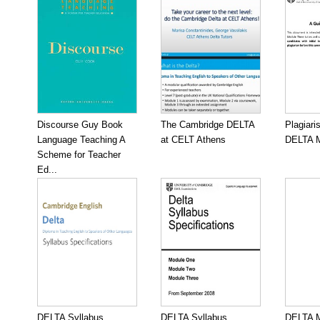
Discourse Guy Book
The Cambridge DELTA
Plagiari
Language Teaching A
at CELT Athens
DELTA M
Scheme for Teacher
Ed...
DELTA Syllabus
DELTA Syllabus
DELTA M