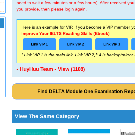
need to wait a few minutes or a few hours). After received you
you provide, then please login again.
Here is an example for VIP, If you become a VIP member you
Improve Your IELTS Reading Skills (Ebook)
Link VIP 1
Link VIP 2
Link VIP 3
* Link VIP 1 is the main link, Link VIP 2,3,4 is backup/mirror
- HuyHuu Team - View (1108)
Find DELTA Module One Examination Repo
View The Same Category