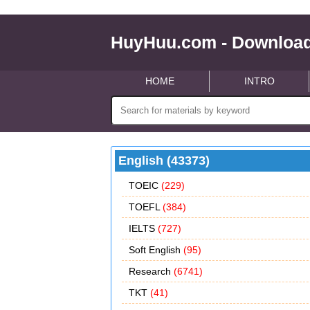
HuyHuu.com - Download
HOME
INTRO
English (43373)
TOEIC
(229)
TOEFL
(384)
IELTS
(727)
Soft English
(95)
Research
(6741)
TKT
(41)