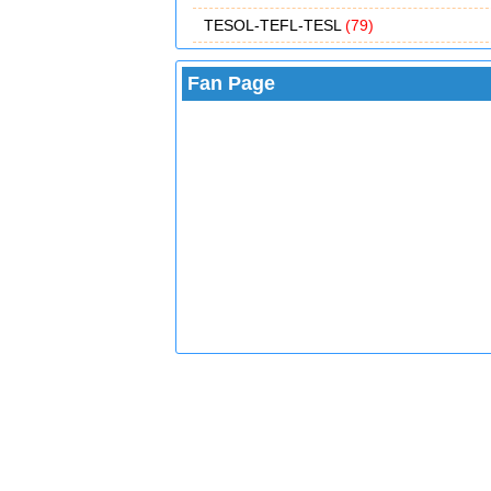
TESOL-TEFL-TESL
(79)
Fan Page